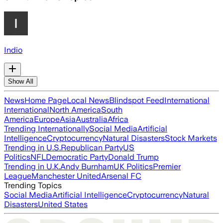
Indio
Show All
News
Home Page
Local News
Blindspot Feed
International
International
North America
South
America
Europe
Asia
Australia
Africa
Trending Internationally
Social Media
Artificial
Intelligence
Cryptocurrency
Natural Disasters
Stock Markets
Trending in U.S.
Republican Party
US
Politics
NFL
Democratic Party
Donald Trump
Trending in U.K.
Andy Burnham
UK Politics
Premier
League
Manchester United
Arsenal FC
Trending Topics
Social Media
Artificial Intelligence
Cryptocurrency
Natural
Disasters
United States