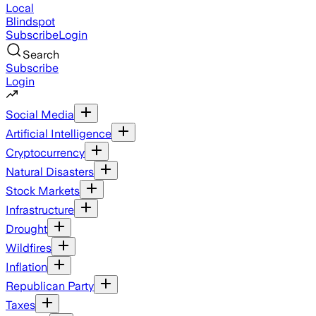
Local
Blindspot
Subscribe
Login
Search
Subscribe
Login
Social Media
Artificial Intelligence
Cryptocurrency
Natural Disasters
Stock Markets
Infrastructure
Drought
Wildfires
Inflation
Republican Party
Taxes