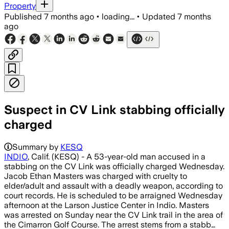
Property
Published
7 months ago
•
loading...
•
Updated
7 months
ago
Suspect in CV Link stabbing officially
charged
Summary by
KESQ
INDIO
, Calif. (KESQ) - A 53-year-old man accused in a
stabbing on the CV Link was officially charged Wednesday.
Jacob Ethan Masters was charged with cruelty to
elder/adult and assault with a deadly weapon, according to
court records. He is scheduled to be arraigned Wednesday
afternoon at the Larson Justice Center in Indio. Masters
was arrested on Sunday near the CV Link trail in the area of
the Cimarron Golf Course. The arrest stems from a stabb…