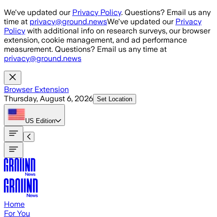
Skip to main content
We've updated our
Privacy Policy
. Questions? Email us any
time at
privacy@ground.news
We've updated our
Privacy
Policy
with additional info on research surveys, our browser
extension, cookie management, and ad performance
measurement. Questions? Email us any time at
privacy@ground.news
Browser Extension
Thursday, August 6, 2026
Set Location
US
Edition
Home
For You