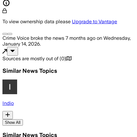
To view ownership data please
Upgrade to Vantage
Crime Voice
broke the news
7 months ago
on
Wednesday,
January 14, 2026
.
Sources are mostly out of
(
0
)
Similar News Topics
Indio
Show All
Similar News Topics