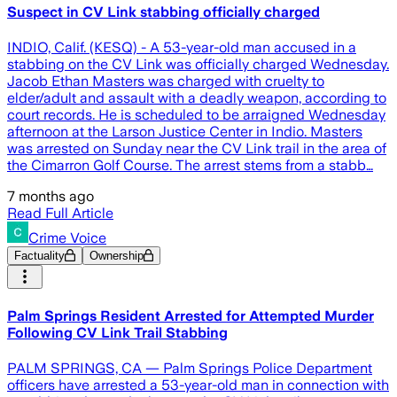
Suspect in CV Link stabbing officially charged
INDIO, Calif. (KESQ) - A 53-year-old man accused in a
stabbing on the CV Link was officially charged Wednesday.
Jacob Ethan Masters was charged with cruelty to
elder/adult and assault with a deadly weapon, according to
court records. He is scheduled to be arraigned Wednesday
afternoon at the Larson Justice Center in Indio. Masters
was arrested on Sunday near the CV Link trail in the area of
the Cimarron Golf Course. The arrest stems from a stabb…
7 months ago
Read Full Article
Crime Voice
Factuality
Ownership
Palm Springs Resident Arrested for Attempted Murder
Following CV Link Trail Stabbing
PALM SPRINGS, CA — Palm Springs Police Department
officers have arrested a 53-year-old man in connection with