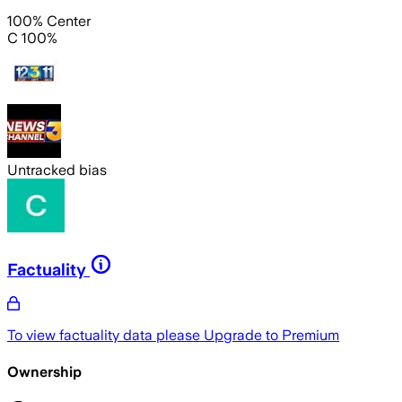
100% Center
C 100%
Untracked bias
Factuality
To view factuality data please
Upgrade to Premium
Ownership