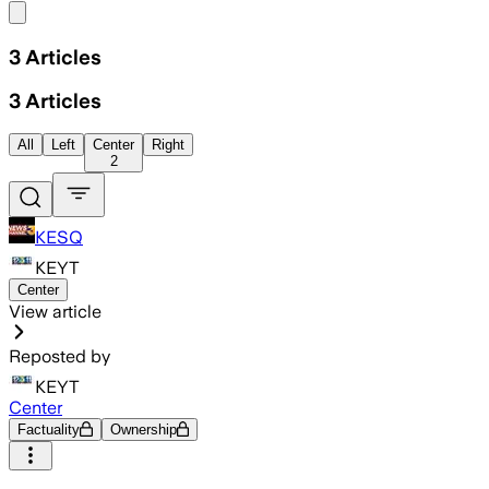
Share menu
3
Articles
3
Articles
All
Left
Center
Right
2
KESQ
KEYT
Center
View article
Reposted by
KEYT
Center
Factuality
Ownership