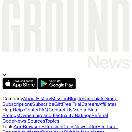
Company
About
History
Mission
Blog
Testimonials
Group
Subscriptions
Subscribe
Gift
Free Trial
Careers
Affiliates
Help
Help Center
FAQ
Contact Us
Media Bias
Ratings
Ownership and Factuality Ratings
Referral
Code
News Sources
Topics
Tools
App
Browser Extension
Daily Newsletter
Blindspot