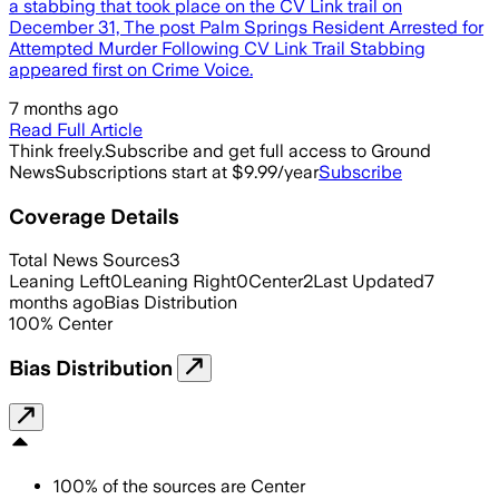
a stabbing that took place on the CV Link trail on
December 31, The post Palm Springs Resident Arrested for
Attempted Murder Following CV Link Trail Stabbing
appeared first on Crime Voice.
7 months ago
Read Full Article
Think freely.
Subscribe and get full access to Ground
News
Subscriptions start at $9.99/year
Subscribe
Coverage Details
Total News Sources
3
Leaning Left
0
Leaning Right
0
Center
2
Last Updated
7
months ago
Bias Distribution
100
%
Center
Bias Distribution
100
%
of the sources are
Center