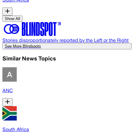
Show All
Stories disproportionately reported by the Left or the Right
See More Blindspots
Similar News Topics
ANC
South Africa