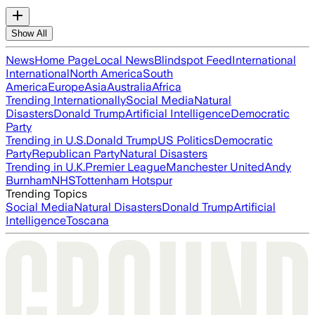
Show All
News
Home Page
Local News
Blindspot Feed
International
International
North America
South
America
Europe
Asia
Australia
Africa
Trending Internationally
Social Media
Natural
Disasters
Donald Trump
Artificial Intelligence
Democratic
Party
Trending in U.S.
Donald Trump
US Politics
Democratic
Party
Republican Party
Natural Disasters
Trending in U.K.
Premier League
Manchester United
Andy
Burnham
NHS
Tottenham Hotspur
Trending Topics
Social Media
Natural Disasters
Donald Trump
Artificial
Intelligence
Toscana