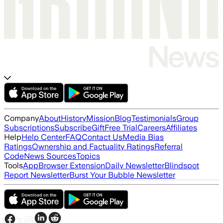
Company
About
History
Mission
Blog
Testimonials
Group
Subscriptions
Subscribe
Gift
Free Trial
Careers
Affiliates
Help
Help Center
FAQ
Contact Us
Media Bias
Ratings
Ownership and Factuality Ratings
Referral
Code
News Sources
Topics
Tools
App
Browser Extension
Daily Newsletter
Blindspot
Report Newsletter
Burst Your Bubble Newsletter