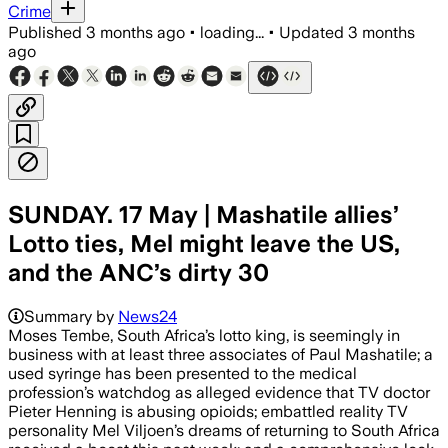
Crime
Published
3 months ago
•
loading...
•
Updated
3 months
ago
SUNDAY. 17 May | Mashatile allies’
Lotto ties, Mel might leave the US,
and the ANC’s dirty 30
Summary by
News24
Moses Tembe, South Africa’s lotto king, is seemingly in
business with at least three associates of Paul Mashatile; a
used syringe has been presented to the medical
profession’s watchdog as alleged evidence that TV doctor
Pieter Henning is abusing opioids; embattled reality TV
personality Mel Viljoen’s dreams of returning to South Africa