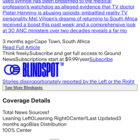
used syringe has been presented to the medical
profession’s watchdog as alleged evidence that TV doctor
Pieter Henning is abusing opioids; embattled reality TV
personality Mel Viljoen’s dreams of returning to South Africa
received a boost this past week; and a comprehensive look
at 30 ANC ministers over two decades reveals a far mo
3 months ago
·
Cape Town, South Africa
Read Full Article
Think freely.
Subscribe and get full access to Ground
News
Subscriptions start at $9.99/year
Subscribe
Stories disproportionately reported by the Left or the Right
See More Blindspots
Coverage Details
Total News Sources
1
Leaning Left
0
Leaning Right
0
Center
1
Last Updated
3
months ago
Bias Distribution
100
%
Center