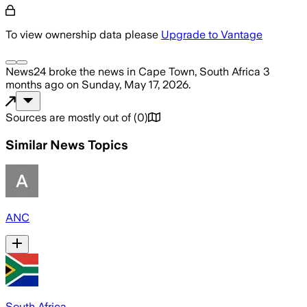
To view ownership data please
Upgrade to Vantage
News24
broke the news
in Cape Town, South Africa
3
months ago
on
Sunday, May 17, 2026
.
Sources are mostly out of
(
0
)
Similar News Topics
ANC
South Africa