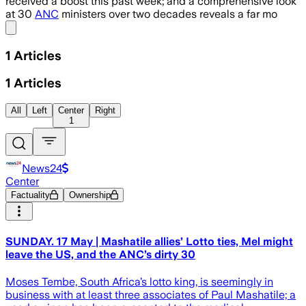
received a boost this past week; and a comprehensive look
at 30
ANC
ministers over two decades reveals a far mo
Share menu
1
Articles
1
Articles
All
Left
Center
Right
1
News24
Center
Factuality
Ownership
SUNDAY. 17 May | Mashatile allies’ Lotto ties, Mel might
leave the US, and the ANC’s dirty 30
Moses Tembe, South Africa’s lotto king, is seemingly in
business with at least three associates of Paul Mashatile; a