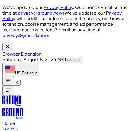
Skip to main content
We've updated our
Privacy Policy
. Questions? Email us any
time at
privacy@ground.news
We've updated our
Privacy
Policy
with additional info on research surveys, our browser
extension, cookie management, and ad performance
measurement. Questions? Email us any time at
privacy@ground.news
Browser Extension
Saturday, August 8, 2026
Set Location
US
Edition
Home
For You