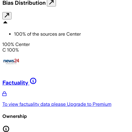
Bias Distribution
100
%
of the sources are
Center
100% Center
C 100%
Factuality
To view factuality data please
Upgrade to Premium
Ownership