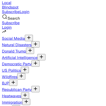
Local
Blindspot
Subscribe
Login
Search
Subscribe
Login
Social Media
Natural Disasters
Donald Trump
Artificial Intelligence
Democratic Party
US Politics
Wildfires
BJP
Republican Party
Heatwaves
Immigration