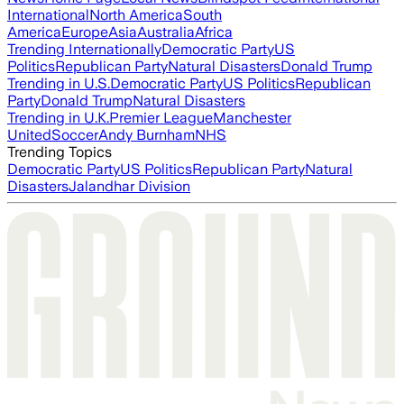
International
North America
South
America
Europe
Asia
Australia
Africa
Trending Internationally
Democratic Party
US
Politics
Republican Party
Natural Disasters
Donald Trump
Trending in U.S.
Democratic Party
US Politics
Republican
Party
Donald Trump
Natural Disasters
Trending in U.K.
Premier League
Manchester
United
Soccer
Andy Burnham
NHS
Trending Topics
Democratic Party
US Politics
Republican Party
Natural
Disasters
Jalandhar Division