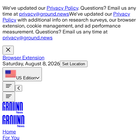
Skip to main content
We've updated our
Privacy Policy
. Questions? Email us any
time at
privacy@ground.news
We've updated our
Privacy
Policy
with additional info on research surveys, our browser
extension, cookie management, and ad performance
measurement. Questions? Email us any time at
privacy@ground.news
Browser Extension
Saturday, August 8, 2026
Set Location
US
Edition
Home
For You