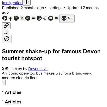
Immigration
Published
2 months ago
•
loading...
•
Updated
2 months
ago
Summer shake-up for famous Devon
tourist hotspot
Summary by
Devon Live
An iconic open-top bus makes way for a brand-new,
modern electric fleet
Share menu
1
Articles
1
Articles