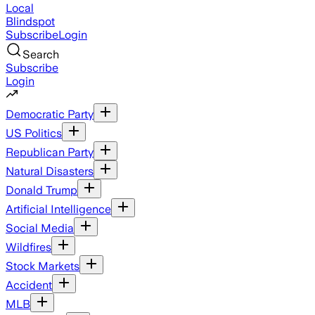
Local
Blindspot
Subscribe
Login
Search
Subscribe
Login
Democratic Party
US Politics
Republican Party
Natural Disasters
Donald Trump
Artificial Intelligence
Social Media
Wildfires
Stock Markets
Accident
MLB