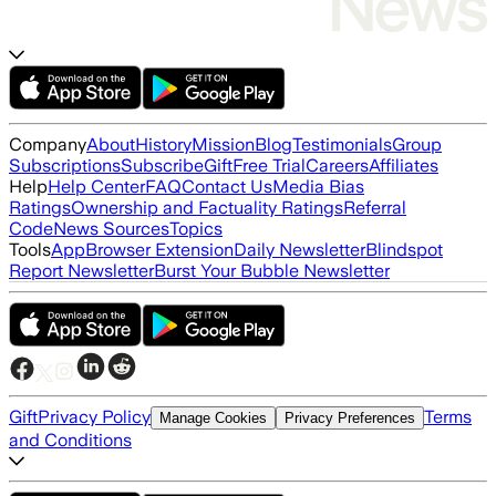
Company
About
History
Mission
Blog
Testimonials
Group
Subscriptions
Subscribe
Gift
Free Trial
Careers
Affiliates
Help
Help Center
FAQ
Contact Us
Media Bias
Ratings
Ownership and Factuality Ratings
Referral
Code
News Sources
Topics
Tools
App
Browser Extension
Daily Newsletter
Blindspot
Report Newsletter
Burst Your Bubble Newsletter
Gift
Privacy Policy
Terms
Manage Cookies
Privacy Preferences
and Conditions