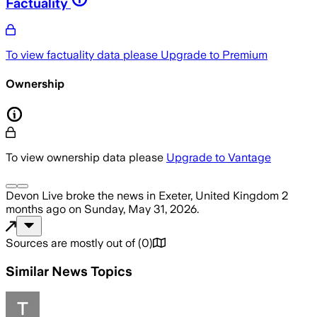
Factuality
To view factuality data please
Upgrade to Premium
Ownership
To view ownership data please
Upgrade to Vantage
Devon Live
broke the news
in Exeter, United Kingdom
2
months ago
on
Sunday, May 31, 2026
.
Sources are mostly out of
(
0
)
Similar News Topics