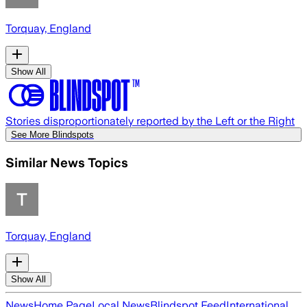
Torquay, England
Show All
Stories disproportionately reported by the Left or the Right
See More Blindspots
Similar News Topics
Torquay, England
Show All
News
Home Page
Local News
Blindspot Feed
International