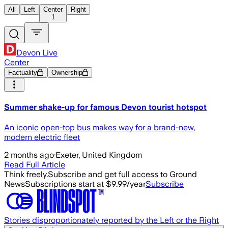
All
Left
Center
Right
1
Devon Live
Center
Factuality
Ownership
Summer shake-up for famous Devon tourist hotspot
An iconic open-top bus makes way for a brand-new,
modern electric fleet
2 months ago
·
Exeter, United Kingdom
Read Full Article
Think freely.
Subscribe and get full access to Ground
News
Subscriptions start at $9.99/year
Subscribe
Stories disproportionately reported by the Left or the Right