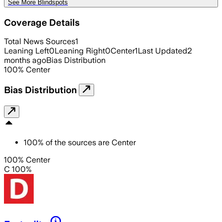
See More Blindspots
Coverage Details
Total News Sources
1
Leaning Left
0
Leaning Right
0
Center
1
Last Updated
2
months ago
Bias Distribution
100
%
Center
Bias Distribution
100
%
of the sources are
Center
100% Center
C 100%