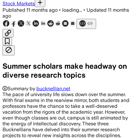
Stock Markets
Published
11 months ago
•
loading...
•
Updated
11 months
ago
Summer scholars make headway on
diverse research topics
Summary by
bucknellian.net
The pace of university life slows down over the summer.
With final exams in the rearview mirror, both students and
professors have the chance to take a well-deserved
vacation from the rigors of the academic year. However,
even though classes are out, campus is still animated by
the energy of intellectual discovery. These three
Bucknellians have delved into their summer research
projects to reveal new insights across the disciplines.