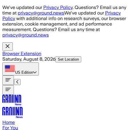
Skip to main content
We've updated our
Privacy Policy
. Questions? Email us any
time at
privacy@ground.news
We've updated our
Privacy
Policy
with additional info on research surveys, our browser
extension, cookie management, and ad performance
measurement. Questions? Email us any time at
privacy@ground.news
Browser Extension
Saturday, August 8, 2026
Set Location
US
Edition
Home
For You