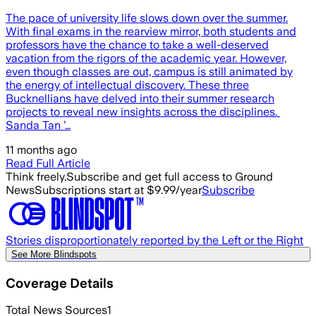
The pace of university life slows down over the summer.
With final exams in the rearview mirror, both students and
professors have the chance to take a well-deserved
vacation from the rigors of the academic year. However,
even though classes are out, campus is still animated by
the energy of intellectual discovery. These three
Bucknellians have delved into their summer research
projects to reveal new insights across the disciplines.
Sanda Tan ’…
11 months ago
Read Full Article
Think freely.
Subscribe and get full access to Ground
News
Subscriptions start at $9.99/year
Subscribe
Stories disproportionately reported by the Left or the Right
See More Blindspots
Coverage Details
Total News Sources
1