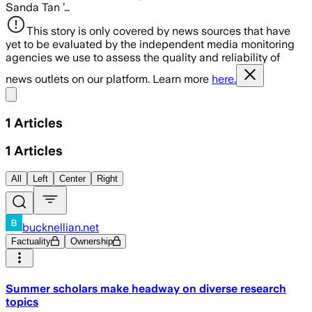
Sanda Tan ’…
This story is only covered by news sources that have
yet to be evaluated by the independent media monitoring
agencies we use to assess the quality and reliability of
news outlets on our platform. Learn more
here.
Share menu
1
Articles
1
Articles
All
Left
Center
Right
bucknellian.net
Factuality
Ownership
Summer scholars make headway on diverse research
topics