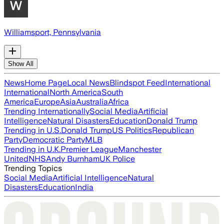
Williamsport, Pennsylvania
Show All
News
Home Page
Local News
Blindspot Feed
International
International
North America
South
America
Europe
Asia
Australia
Africa
Trending Internationally
Social Media
Artificial
Intelligence
Natural Disasters
Education
Donald Trump
Trending in U.S.
Donald Trump
US Politics
Republican
Party
Democratic Party
MLB
Trending in U.K.
Premier League
Manchester
United
NHS
Andy Burnham
UK Police
Trending Topics
Social Media
Artificial Intelligence
Natural
Disasters
Education
India