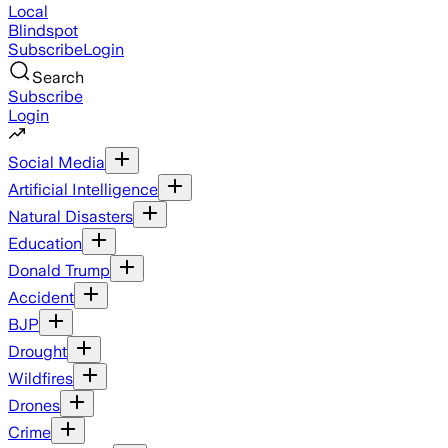
Local
Blindspot
Subscribe
Login
Search
Subscribe
Login
Social Media
Artificial Intelligence
Natural Disasters
Education
Donald Trump
Accident
BJP
Drought
Wildfires
Drones
Crime