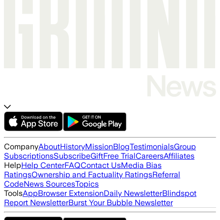
Company
About
History
Mission
Blog
Testimonials
Group
Subscriptions
Subscribe
Gift
Free Trial
Careers
Affiliates
Help
Help Center
FAQ
Contact Us
Media Bias
Ratings
Ownership and Factuality Ratings
Referral
Code
News Sources
Topics
Tools
App
Browser Extension
Daily Newsletter
Blindspot
Report Newsletter
Burst Your Bubble Newsletter