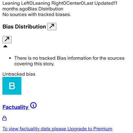
Leaning Left
0
Leaning Right
0
Center
0
Last Updated
11
months ago
Bias Distribution
No sources with tracked biases.
Bias Distribution
There is no tracked Bias information for the sources
covering this story.
Untracked bias
Factuality
To view factuality data please
Upgrade to Premium