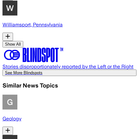
Williamsport, Pennsylvania
Show All
Stories disproportionately reported by the Left or the Right
See More Blindspots
Similar News Topics
Geology