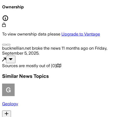
Ownership
To view ownership data please
Upgrade to Vantage
bucknellian.net
broke the news
11 months ago
on
Friday,
September 5, 2025
.
Sources are mostly out of
(
0
)
Similar News Topics
Geology