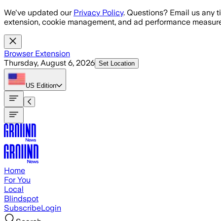
Skip to main content
We've updated our
Privacy Policy
. Questions? Email us any t
extension, cookie management, and ad performance measure
Browser Extension
Thursday, August 6, 2026
Set Location
US
Edition
Home
For You
Local
Blindspot
Subscribe
Login