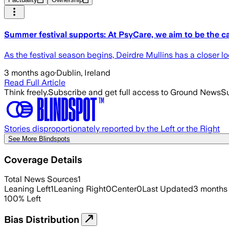
Summer festival supports: At PsyCare, we aim to be the c
As the festival season begins, Deirdre Mullins has a closer l
3 months ago
·
Dublin, Ireland
Read Full Article
Think freely.
Subscribe and get full access to Ground News
Su
Stories disproportionately reported by the Left or the Right
See More Blindspots
Coverage Details
Total News Sources
1
Leaning Left
1
Leaning Right
0
Center
0
Last Updated
3 months
100
%
Left
Bias Distribution