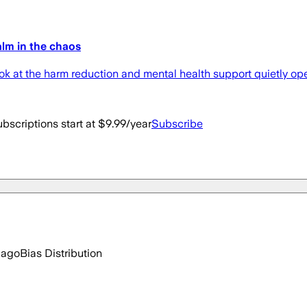
alm in the chaos
ook at the harm reduction and mental health support quietly op
bscriptions start at $9.99/year
Subscribe
 ago
Bias Distribution