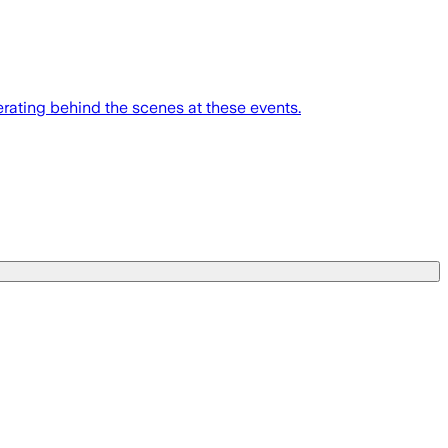
erating behind the scenes at these events.