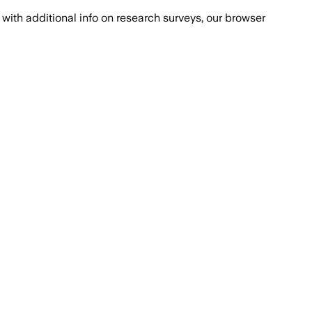
with additional info on research surveys, our browser