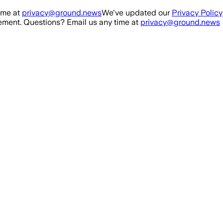
ime at
privacy@ground.news
We've updated our
Privacy Policy
ment. Questions? Email us any time at
privacy@ground.news