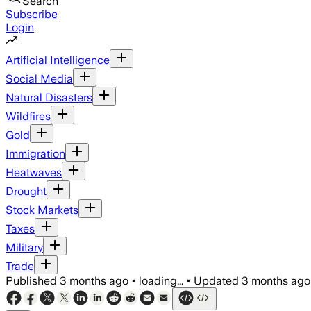
Search
Subscribe
Login
Artificial Intelligence
Social Media
Natural Disasters
Wildfires
Gold
Immigration
Heatwaves
Drought
Stock Markets
Taxes
Military
Trade
Published
3 months ago
•
loading...
•
Updated
3 months ago