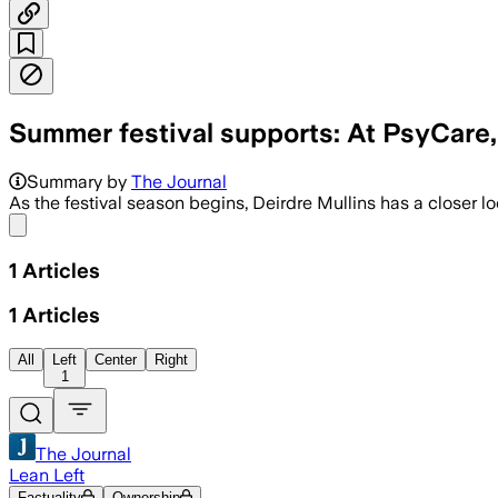
Summer festival supports: At PsyCare,
Summary by
The Journal
As the festival season begins, Deirdre Mullins has a closer l
Share menu
1
Articles
1
Articles
All
Left
Center
Right
1
The Journal
Lean Left
Factuality
Ownership