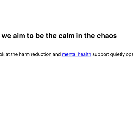
 we aim to be the calm in the chaos
ook at the harm reduction and
mental health
support quietly ope