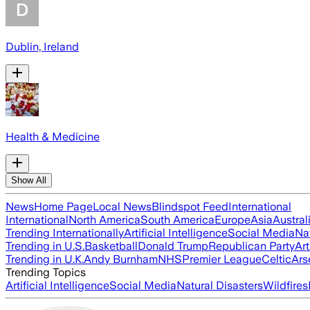
Dublin, Ireland
Health & Medicine
Show All
News
Home Page
Local News
Blindspot Feed
International
International
North America
South America
Europe
Asia
Austral
Trending Internationally
Artificial Intelligence
Social Media
Na
Trending in U.S.
Basketball
Donald Trump
Republican Party
Art
Trending in U.K.
Andy Burnham
NHS
Premier League
Celtic
Ars
Trending Topics
Artificial Intelligence
Social Media
Natural Disasters
Wildfires