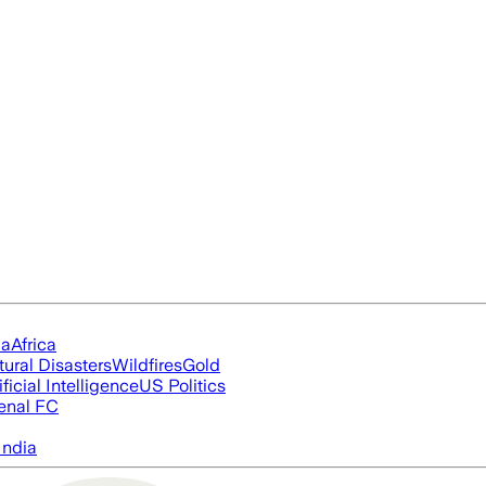
ia
Africa
tural Disasters
Wildfires
Gold
ificial Intelligence
US Politics
enal FC
India