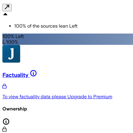
100
%
of the sources lean
Left
100% Left
L 100%
Factuality
To view factuality data please
Upgrade to Premium
Ownership