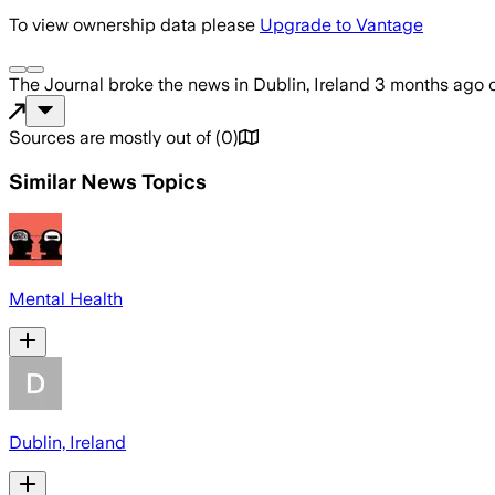
To view ownership data please
Upgrade to Vantage
The Journal
broke the news
in Dublin, Ireland
3 months ago
Sources are mostly out of
(
0
)
Similar News Topics
Mental Health
Dublin, Ireland