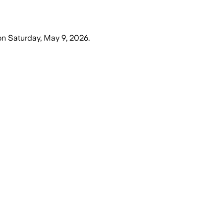
on
Saturday, May 9, 2026
.