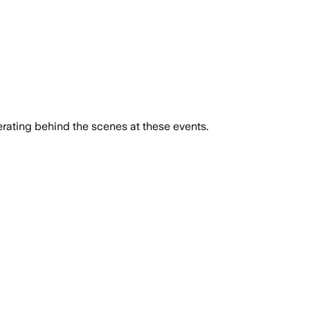
rating behind the scenes at these events.