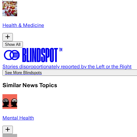
Health & Medicine
Show All
Stories disproportionately reported by the Left or the Right
See More Blindspots
Similar News Topics
Mental Health