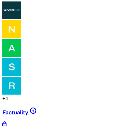
+
4
Factuality