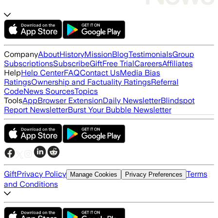
Company
About
History
Mission
Blog
Testimonials
Group
Subscriptions
Subscribe
Gift
Free Trial
Careers
Affiliates
Help
Help Center
FAQ
Contact Us
Media Bias
Ratings
Ownership and Factuality Ratings
Referral
Code
News Sources
Topics
Tools
App
Browser Extension
Daily Newsletter
Blindspot
Report Newsletter
Burst Your Bubble Newsletter
Gift
Privacy Policy
Terms
Manage Cookies
Privacy Preferences
and Conditions