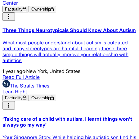
Center
Factuality
Ownership
Three Things Neurotypicals Should Know About Autism
What most people understand about autism is outdated
and many stereotypes are harmful. Learning these three
simple things will actually improve your relationship with
autistics.
1 year ago
·
New York, United States
Read Full Article
The Straits Times
Lean Right
Factuality
Ownership
‘Taking care of a child with autism, I learnt things won’t
always go my way’
Your Singapore Story: While helping his autistic son find his