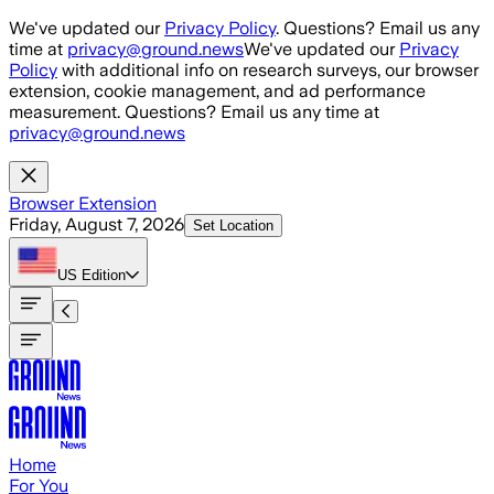
Skip to main content
We've updated our
Privacy Policy
. Questions? Email us any
time at
privacy@ground.news
We've updated our
Privacy
Policy
with additional info on research surveys, our browser
extension, cookie management, and ad performance
measurement. Questions? Email us any time at
privacy@ground.news
Browser Extension
Friday, August 7, 2026
Set Location
US
Edition
Home
For You