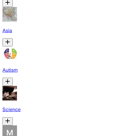
Asia
Autism
Science