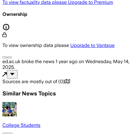
To view factuality data please
Upgrade to Premium
Ownership
To view ownership data please
Upgrade to Vantage
ed.ac.uk
broke the news
1 year ago
on
Wednesday, May 14,
2025
.
Sources are mostly out of
(
0
)
Similar News Topics
College Students