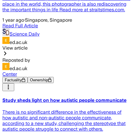
place in the world, this photographer is also rediscovering
the important things in life Read more at straitstimes.com.
1 year ago
·
Singapore, Singapore
Read Full Article
Science Daily
ed.ac.uk
View article
Reposted by
ed.ac.uk
Center
Factuality
Ownership
Study sheds light on how autistic people communicate
There is no significant difference in the effectiveness of
how autistic and non-autistic people communicate,
according to a new study, challenging the stereotype that
autistic people struggle to connect with others.