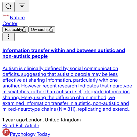
Nature
Center
Factuality
Ownership
Information transfer within and between autistic and
non-autistic people
Autism is clinically defined by social communication
deficits, suggesting that autistic people may be less
effective at sharing information, particularly with one
another. However, recent research indicates that neurotype
mismatches, rather than autism itself, degrade information
sharing. Here, using the diffusion chain method, we
examined information transfer in autistic, non-autistic and
mixed-neurotype chains (N = 311), replicating and extend…
1 year ago
·
London, United Kingdom
Read Full Article
Psychology Today