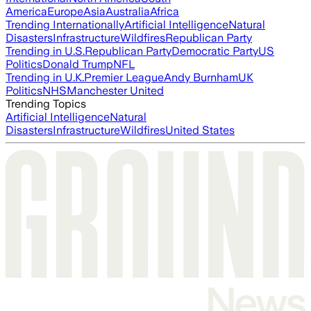
America
Europe
Asia
Australia
Africa
Trending Internationally
Artificial Intelligence
Natural
Disasters
Infrastructure
Wildfires
Republican Party
Trending in U.S.
Republican Party
Democratic Party
US
Politics
Donald Trump
NFL
Trending in U.K.
Premier League
Andy Burnham
UK
Politics
NHS
Manchester United
Trending Topics
Artificial Intelligence
Natural
Disasters
Infrastructure
Wildfires
United States