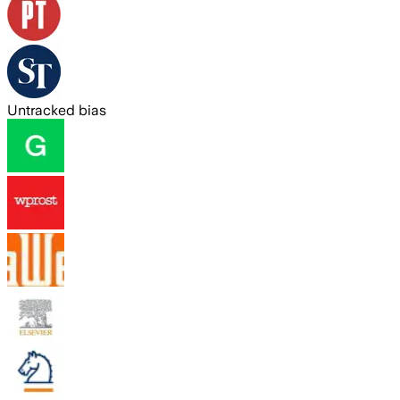
Untracked bias