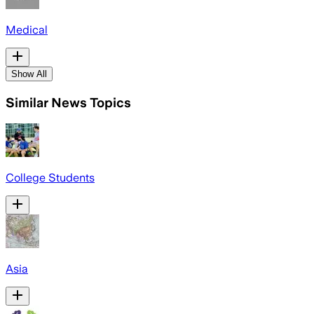
Medical
Show All
Similar News Topics
College Students
Asia