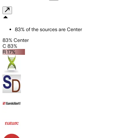
83
%
of the sources are
Center
83% Center
C 83%
R 17%