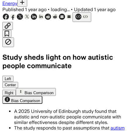
Energy
Published
1 year ago
•
loading...
•
Updated
1 year ago
Study sheds light on how autistic
people communicate
Left
Center
Right
Bias Comparison
Bias Comparison
A 2025 University of Edinburgh study found that
autistic and non-autistic people communicate with
similar effectiveness despite different styles.
The study responds to past assumptions that
autism