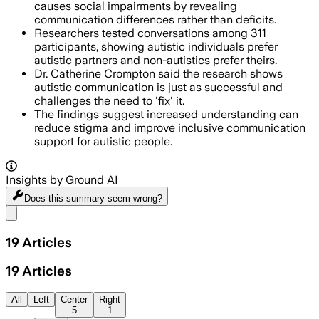
causes social impairments by revealing
communication differences rather than deficits.
Researchers tested conversations among 311
participants, showing autistic individuals prefer
autistic partners and non-autistics prefer theirs.
Dr. Catherine Crompton said the research shows
autistic communication is just as successful and
challenges the need to 'fix' it.
The findings suggest increased understanding can
reduce stigma and improve inclusive communication
support for autistic people.
Insights by Ground AI
Does this summary
seem wrong?
Share menu
19
Articles
19
Articles
All
Left
Center
Right
5
1