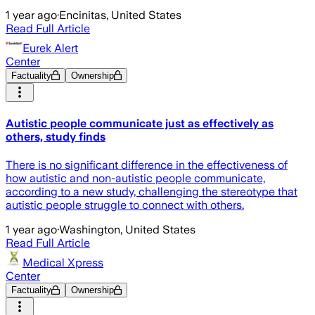
1 year ago
·
Encinitas, United States
Read Full Article
Eurek Alert
Center
Factuality
Ownership
Autistic people communicate just as effectively as
others, study finds
There is no significant difference in the effectiveness of
how autistic and non-autistic people communicate,
according to a new study, challenging the stereotype that
autistic people struggle to connect with others.
1 year ago
·
Washington, United States
Read Full Article
Medical Xpress
Center
Factuality
Ownership