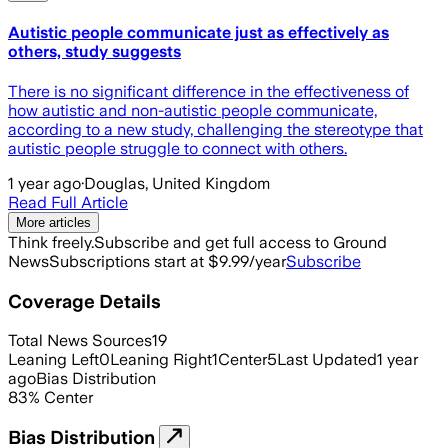
Autistic people communicate just as effectively as
others, study suggests
There is no significant difference in the effectiveness of
how autistic and non-autistic people communicate,
according to a new study, challenging the stereotype that
autistic people struggle to connect with others.
1 year ago
·
Douglas, United Kingdom
Read Full Article
More articles
Think freely.
Subscribe and get full access to Ground
News
Subscriptions start at $9.99/year
Subscribe
Coverage Details
Total News Sources
19
Leaning Left
0
Leaning Right
1
Center
5
Last Updated
1 year
ago
Bias Distribution
83
%
Center
Bias Distribution