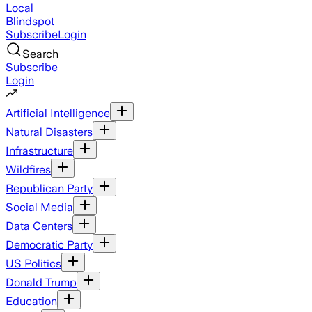
Local
Blindspot
Subscribe
Login
Search
Subscribe
Login
Artificial Intelligence
Natural Disasters
Infrastructure
Wildfires
Republican Party
Social Media
Data Centers
Democratic Party
US Politics
Donald Trump
Education