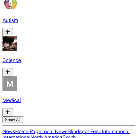
Autism
Science
Medical
Show All
News
Home Page
Local News
Blindspot Feed
International
International
North America
South