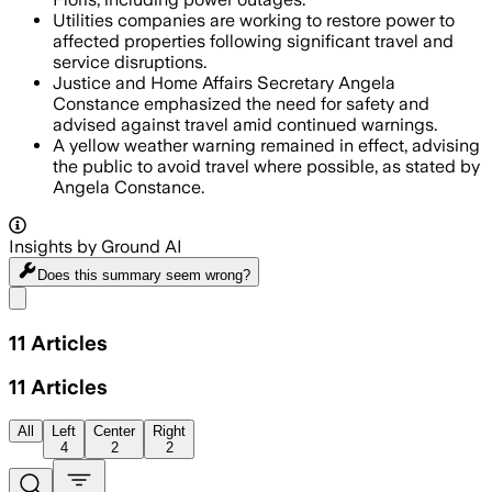
Utilities companies are working to restore power to
affected properties following significant travel and
service disruptions.
Justice and Home Affairs Secretary Angela
Constance emphasized the need for safety and
advised against travel amid continued warnings.
A yellow weather warning remained in effect, advising
the public to avoid travel where possible, as stated by
Angela Constance.
Insights by Ground AI
Does this summary
seem wrong?
Share menu
11
Articles
11
Articles
All
Left
Center
Right
4
2
2