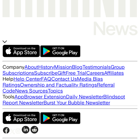
Company
About
History
Mission
Blog
Testimonials
Group
Subscriptions
Subscribe
Gift
Free Trial
Careers
Affiliates
Help
Help Center
FAQ
Contact Us
Media Bias
Ratings
Ownership and Factuality Ratings
Referral
Code
News Sources
Topics
Tools
App
Browser Extension
Daily Newsletter
Blindspot
Report Newsletter
Burst Your Bubble Newsletter