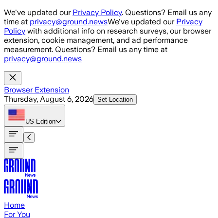
Skip to main content
We've updated our
Privacy Policy
. Questions? Email us any
time at
privacy@ground.news
We've updated our
Privacy
Policy
with additional info on research surveys, our browser
extension, cookie management, and ad performance
measurement. Questions? Email us any time at
privacy@ground.news
Browser Extension
Thursday, August 6, 2026
Set Location
US
Edition
Home
For You