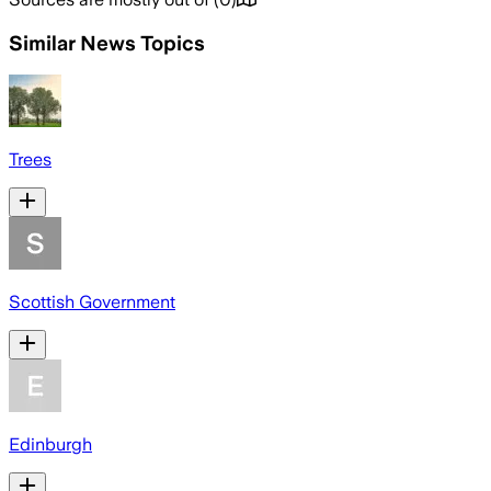
Similar News Topics
Trees
Scottish Government
Edinburgh