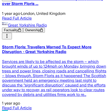
over Storm Floris ...
1 year ago
·
London, United Kingdom
Read Full Article
Great Yorkshire Radio
Factuality
Ownership
Storm Floris: Travellers Warned To Expect More
Disruption - Great Yorkshire Radio
Services are likely to be affected as the storm – which
brought winds of up to 124mph on Monday, bringing down
trees and power lines, closing roads and cancelling flights
– blows through. Storm Floris as it happened The Scottish
government held an emergency meeting last night to
discuss the “significant disruption” caused and the efforts
under way to recover, as rail operators look to clear routes
covered by debris and utilities firms work to re…
1 year ago
Read Full Article