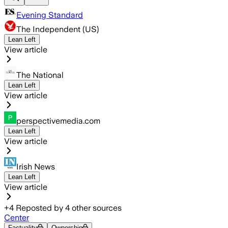
Evening Standard
The Independent (US)
Lean Left
View article
The National
Lean Left
View article
perspectivemedia.com
Lean Left
View article
Irish News
Lean Left
View article
+
4
Reposted by
4
other sources
Center
Factuality
Ownership