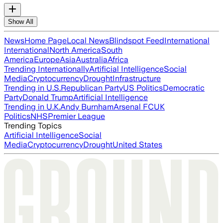
Show All
News
Home Page
Local News
Blindspot Feed
International
International
North America
South
America
Europe
Asia
Australia
Africa
Trending Internationally
Artificial Intelligence
Social
Media
Cryptocurrency
Drought
Infrastructure
Trending in U.S.
Republican Party
US Politics
Democratic
Party
Donald Trump
Artificial Intelligence
Trending in U.K.
Andy Burnham
Arsenal FC
UK
Politics
NHS
Premier League
Trending Topics
Artificial Intelligence
Social
Media
Cryptocurrency
Drought
United States