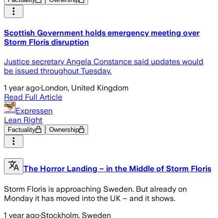
Scottish Government holds emergency meeting over
Storm Floris disruption
Justice secretary Angela Constance said updates would
be issued throughout Tuesday.
1 year ago
·
London, United Kingdom
Read Full Article
Expressen
Lean Right
Factuality
Ownership
The Horror Landing – in the Middle of Storm Floris
Storm Floris is approaching Sweden. But already on
Monday it has moved into the UK – and it shows.
1 year ago
·
Stockholm, Sweden