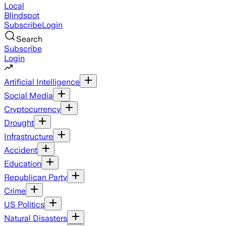
Local
Blindspot
Subscribe
Login
Search
Subscribe
Login
Artificial Intelligence
Social Media
Cryptocurrency
Drought
Infrastructure
Accident
Education
Republican Party
Crime
US Politics
Natural Disasters