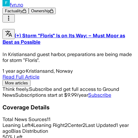
fvn.no
Factuality
Ownership
(+) Storm "Floris" Is on Its Way: – Must Moor as
Best as Possible
In Kristiansand guest harbor, preparations are being made
for storm "Floris".
1 year ago
·
Kristiansand, Norway
Read Full Article
More articles
Think freely.
Subscribe and get full access to Ground
News
Subscriptions start at $9.99/year
Subscribe
Coverage Details
Total News Sources
11
Leaning Left
4
Leaning Right
2
Center
2
Last Updated
1 year
ago
Bias Distribution
50
%
Left