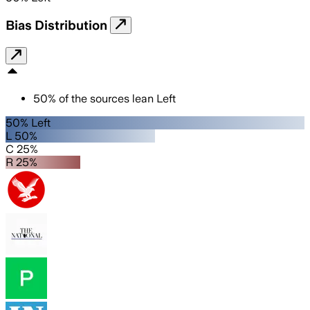
Bias Distribution
50
%
of the sources lean
Left
50% Left
L 50%
C 25%
R 25%