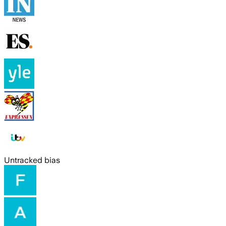
Untracked bias