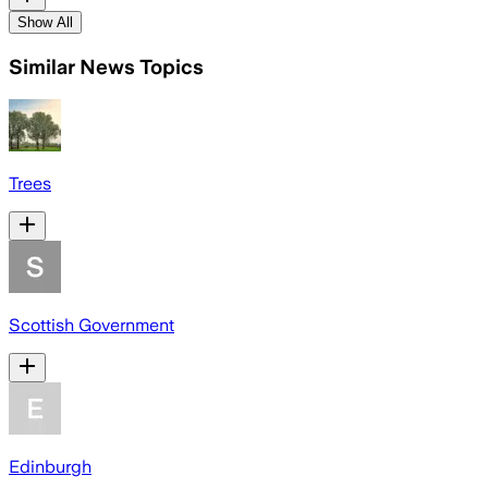
Show All
Similar News Topics
Trees
Scottish Government
Edinburgh