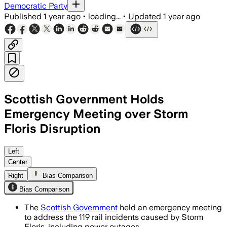
Democratic Party
Published
1 year ago
•
loading...
•
Updated
1 year ago
Scottish Government Holds
Emergency Meeting over Storm
Floris Disruption
Left
Center
Right
Bias Comparison
Bias Comparison
The
Scottish Government
held an emergency meeting
to address the 119 rail incidents caused by Storm
Floris, including power outages.