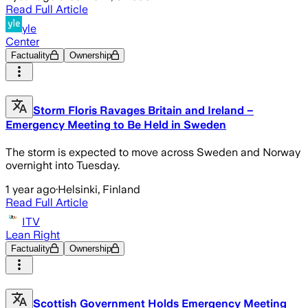
Read Full Article
yle
Center
Factuality
Ownership
Storm Floris Ravages Britain and Ireland –
Emergency Meeting to Be Held in Sweden
The storm is expected to move across Sweden and Norway
overnight into Tuesday.
1 year ago
·
Helsinki, Finland
Read Full Article
ITV
Lean Right
Factuality
Ownership
Scottish Government Holds Emergency Meeting