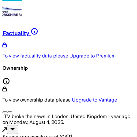
Factuality
To view factuality data please
Upgrade to Premium
Ownership
To view ownership data please
Upgrade to Vantage
ITV
broke the news
in London, United Kingdom
1 year ago
on
Monday, August 4, 2025
.
Sources are mostly out of
(
0
)