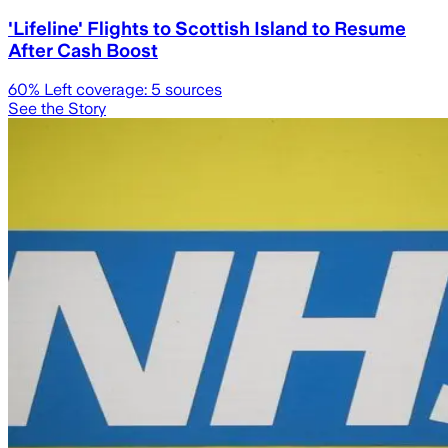
'Lifeline' Flights to Scottish Island to Resume
After Cash Boost
60
% Left coverage:
5
sources
See the Story