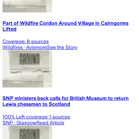
Part of Wildfire Cordon Around Village in Cairngorms
Lifted
Coverage:
8
sources
Wildfires
· Aviemore
See the Story
SNP ministers back calls for British Museum to return
Lewis chessmen to Scotland
100
% Left coverage:
1
sources
SNP
· Glasgow
Read Article