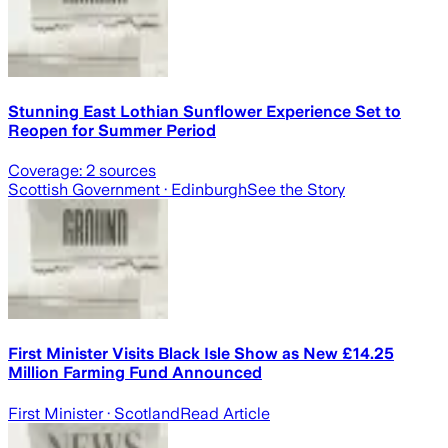
Stunning East Lothian Sunflower Experience Set to
Reopen for Summer Period
Coverage:
2
sources
Scottish Government
· Edinburgh
See the Story
First Minister Visits Black Isle Show as New £14.25
Million Farming Fund Announced
First Minister
· Scotland
Read Article