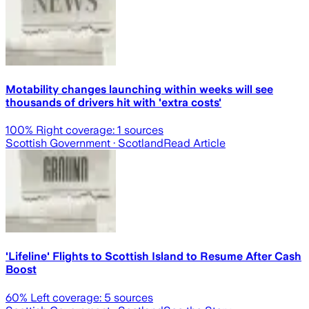
Motability changes launching within weeks will see
thousands of drivers hit with 'extra costs'
100
% Right coverage:
1
sources
Scottish Government
· Scotland
Read Article
'Lifeline' Flights to Scottish Island to Resume After Cash
Boost
60
% Left coverage:
5
sources