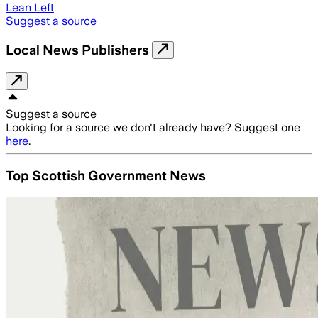
Lean Left
Suggest a source
Local News Publishers
Suggest a source
Looking for a source we don't already have? Suggest one
here
.
Top Scottish Government News