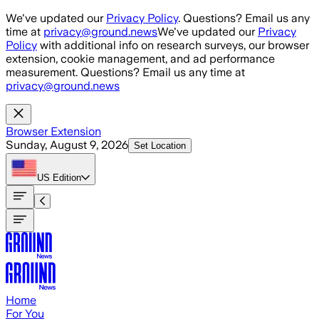
Skip to main content
We've updated our
Privacy Policy
. Questions? Email us any
time at
privacy@ground.news
We've updated our
Privacy
Policy
with additional info on research surveys, our browser
extension, cookie management, and ad performance
measurement. Questions? Email us any time at
privacy@ground.news
Browser Extension
Sunday, August 9, 2026
Set Location
US
Edition
Home
For You