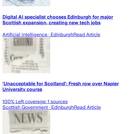
Digital AI specialist chooses Edinburgh for major
Scottish expansion, creating new tech jobs
Artificial Intelligence
· Edinburgh
Read Article
‘Unacceptable for Scotland’: Fresh row over Napier
University course
100
% Left coverage:
1
sources
Scottish Government
· Edinburgh
Read Article