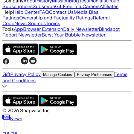
Company
About
History
Mission
Blog
Testimonials
Group
Subscriptions
Subscribe
Gift
Free Trial
Careers
Affiliates
Help
Help Center
FAQ
Contact Us
Media Bias
Ratings
Ownership and Factuality Ratings
Referral
Code
News Sources
Topics
Tools
App
Browser Extension
Daily Newsletter
Blindspot
Report Newsletter
Burst Your Bubble Newsletter
Gift
Privacy Policy
Terms
Manage Cookies
Privacy Preferences
and Conditions
©
2026
Snapwise Inc
News
For You