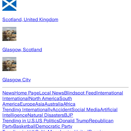
Scotland, United Kingdom
Glasgow, Scotland
Glasgow City
News
Home Page
Local News
Blindspot Feed
International
International
North America
South
America
Europe
Asia
Australia
Africa
Trending Internationally
Accident
Social Media
Artificial
Intelligence
Natural Disasters
BJP
Trending in U.S.
US Politics
Donald Trump
Republican
Party
Basketball
Democratic Party