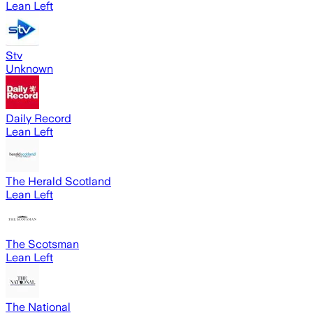
Lean Left
Stv
Unknown
Daily Record
Lean Left
The Herald Scotland
Lean Left
The Scotsman
Lean Left
The National