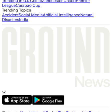
Trending in U.K.
Celtic
Manchester United
Premier
League
Carabao Cup
Trending Topics
Accident
Social Media
Artificial Intelligence
Natural
Disasters
India