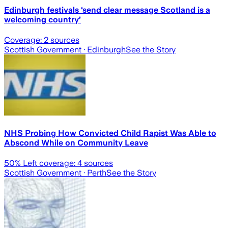
Edinburgh festivals ‘send clear message Scotland is a
welcoming country’
Coverage:
2
sources
Scottish Government
· Edinburgh
See the Story
NHS Probing How Convicted Child Rapist Was Able to
Abscond While on Community Leave
50
% Left coverage:
4
sources
Scottish Government
· Perth
See the Story