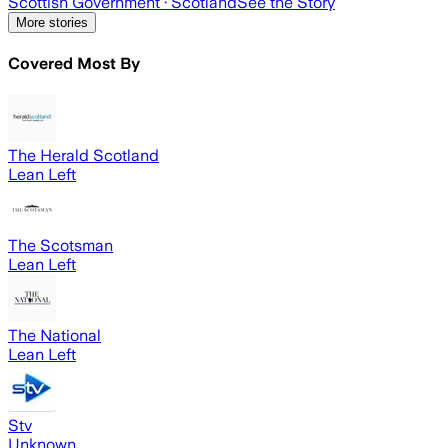
Scottish Government
· Scotland
See the Story
More stories
Covered Most By
The Herald Scotland
Lean Left
The Scotsman
Lean Left
The National
Lean Left
Stv
Unknown