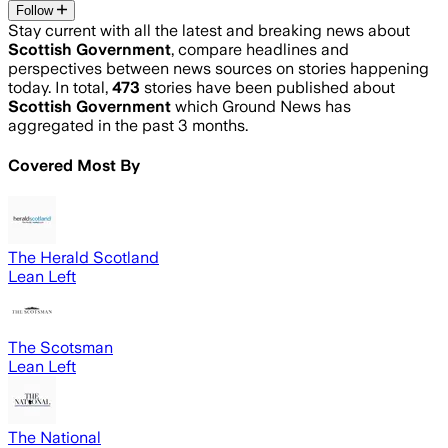
Follow
Stay current with all the latest and breaking news about
Scottish Government
, compare headlines and
perspectives between news sources on stories happening
today. In total,
473
stories have been published about
Scottish Government
which Ground News has
aggregated in the past 3 months.
Covered Most By
The Herald Scotland
Lean Left
The Scotsman
Lean Left
The National