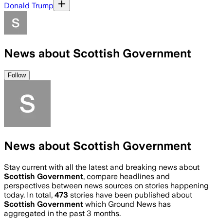
Donald Trump
News about Scottish Government
Follow
News about Scottish Government
Stay current with all the latest and breaking news about
Scottish Government
, compare headlines and
perspectives between news sources on stories happening
today. In total,
473
stories have been published about
Scottish Government
which Ground News has
aggregated in the past 3 months.