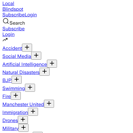
Local
Blindspot
Subscribe
Login
Search
Subscribe
Login
Accident
Social Media
Artificial Intelligence
Natural Disasters
BJP
Swimming
Fire
Manchester United
Immigration
Drones
Military