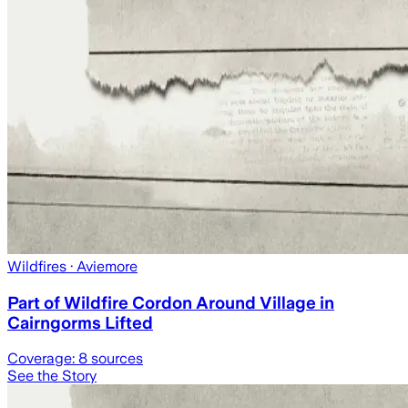
Wildfires
· Aviemore
Part of Wildfire Cordon Around Village in
Cairngorms Lifted
Coverage:
8
sources
See the Story