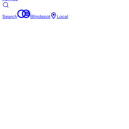
Search
Blindspot
Local