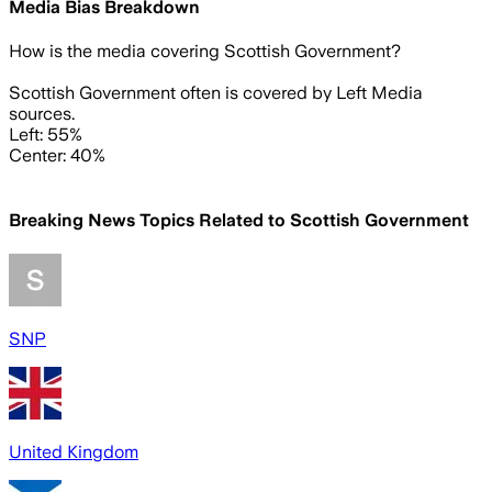
Media Bias Breakdown
How is the media covering
Scottish Government
?
Scottish Government often is covered by Left Media
sources.
Left: 55%
Center: 40%
Breaking News Topics Related to
Scottish Government
SNP
United Kingdom