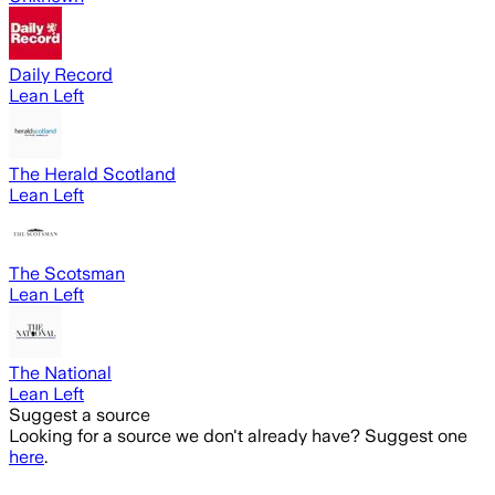
Daily Record
Lean Left
The Herald Scotland
Lean Left
The Scotsman
Lean Left
The National
Lean Left
Suggest a source
Looking for a source we don't already have? Suggest one
here
.