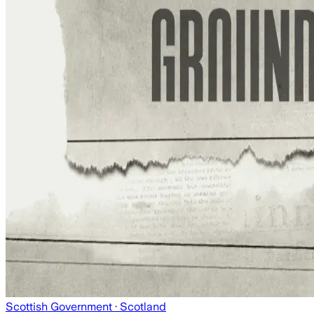
Scottish Government
· Scotland