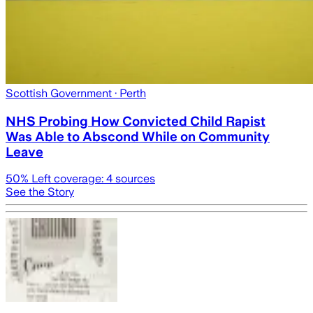
Scottish Government
· Perth
NHS Probing How Convicted Child Rapist
Was Able to Abscond While on Community
Leave
50
% Left coverage:
4
sources
See the Story