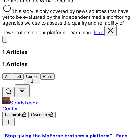
months after the WTA World No.
This story is only covered by news sources that have
yet to be evaluated by the independent media monitoring
agencies we use to assess the quality and reliability of
news outlets on our platform. Learn more
here.
Share menu
1
Articles
1
Articles
All
Left
Center
Right
1
Sportskeeda
Center
Factuality
Ownership
"Stop giving the McEnroe brothers a platform" - Fans