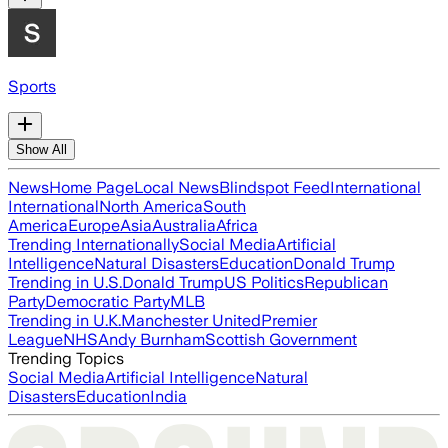
Sports
Show All
News
Home Page
Local News
Blindspot Feed
International
International
North America
South
America
Europe
Asia
Australia
Africa
Trending Internationally
Social Media
Artificial
Intelligence
Natural Disasters
Education
Donald Trump
Trending in U.S.
Donald Trump
US Politics
Republican
Party
Democratic Party
MLB
Trending in U.K.
Manchester United
Premier
League
NHS
Andy Burnham
Scottish Government
Trending Topics
Social Media
Artificial Intelligence
Natural
Disasters
Education
India