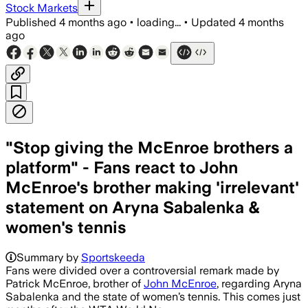
Stock Markets
Published
4 months ago
•
loading...
•
Updated
4 months
ago
"Stop giving the McEnroe brothers a
platform" - Fans react to John
McEnroe's brother making 'irrelevant'
statement on Aryna Sabalenka &
women's tennis
Summary by
Sportskeeda
Fans were divided over a controversial remark made by
Patrick McEnroe, brother of
John McEnroe
, regarding Aryna
Sabalenka and the state of women’s tennis. This comes just