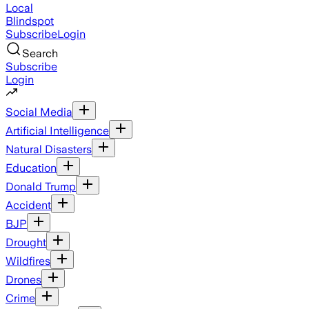
Local
Blindspot
Subscribe
Login
Search
Subscribe
Login
Social Media
Artificial Intelligence
Natural Disasters
Education
Donald Trump
Accident
BJP
Drought
Wildfires
Drones
Crime