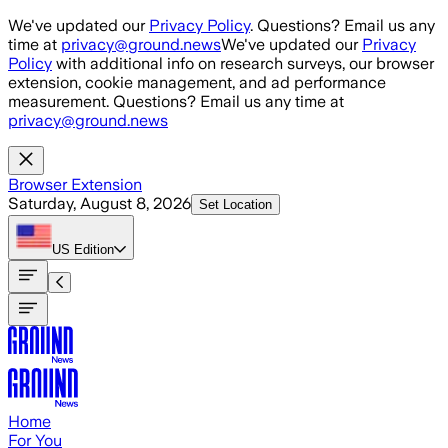
Skip to main content
We've updated our
Privacy Policy
. Questions? Email us any
time at
privacy@ground.news
We've updated our
Privacy
Policy
with additional info on research surveys, our browser
extension, cookie management, and ad performance
measurement. Questions? Email us any time at
privacy@ground.news
Browser Extension
Saturday, August 8, 2026
Set Location
US
Edition
Home
For You