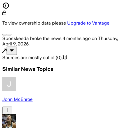
To view ownership data please
Upgrade to Vantage
Sportskeeda
broke the news
4 months ago
on
Thursday,
April 9, 2026
.
Sources are mostly out of
(
0
)
Similar News Topics
John McEnroe