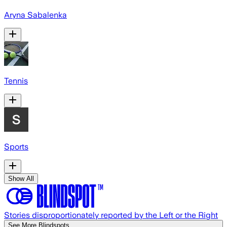
Aryna Sabalenka
Tennis
Sports
Show All
Stories disproportionately reported by the Left or the Right
See More Blindspots