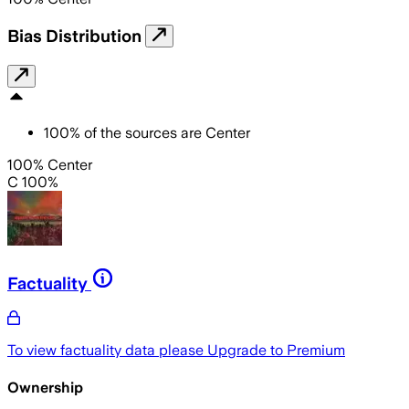
Bias Distribution
100
%
of the sources are
Center
100% Center
C 100%
Factuality
To view factuality data please
Upgrade to Premium
Ownership