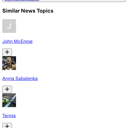
Similar News Topics
John McEnroe
Aryna Sabalenka
Tennis