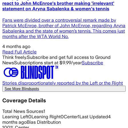
react to John McEnroe's brother making 'irrelevant'
statement on Aryna Sabalenka & women's tennis
Fans were divided over a controversial remark made by
Patrick McEnroe, brother of John McEnroe, regarding Aryna
Sabalenka and the state of women’s tennis. This comes just
months after the WTA World No.
4 months ago
Read Full Article
Think freely.
Subscribe and get full access to Ground
News
Subscriptions start at $9.99/year
Subscribe
Stories disproportionately reported by the Left or the Right
See More Blindspots
Coverage Details
Total News Sources
1
Leaning Left
0
Leaning Right
0
Center
1
Last Updated
4
months ago
Bias Distribution
100
%
Center