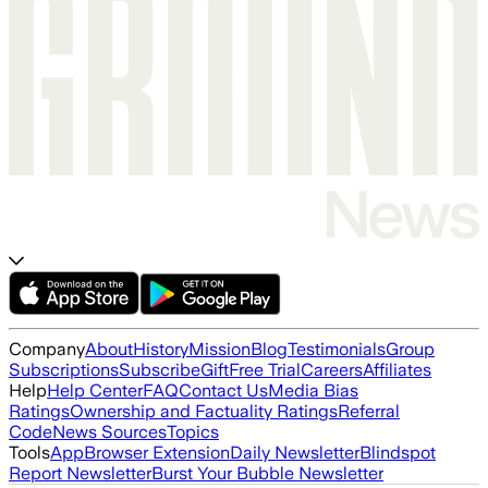
Company
About
History
Mission
Blog
Testimonials
Group
Subscriptions
Subscribe
Gift
Free Trial
Careers
Affiliates
Help
Help Center
FAQ
Contact Us
Media Bias
Ratings
Ownership and Factuality Ratings
Referral
Code
News Sources
Topics
Tools
App
Browser Extension
Daily Newsletter
Blindspot
Report Newsletter
Burst Your Bubble Newsletter