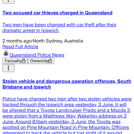
Two accused car thieves charged in Queensland
Two men have been charged with car theft after their
dramatic arrest in Ipswich.
2 months ago
·
North Sydney, Australia
Read Full Article
Queensland Police News
Factuality
Ownership
Stolen vehicle and dangerous operation offences, South
Brisbane and Ipswich
Police have charged two men after two stolen vehicles were
tracked through the Ipswich area yesterday, 3 June. It will
be alleged that a Toyota Landcruiser Prado and a Mazda 3
were stolen from a Matthews Way, Wakerley address on 2
June. Around 8.16am yesterday, 3 June, the Toyota was
spotted on Pine Mountain Road in Pine Mountain. Officers
attempted to track the vehicle but lost sight of it around