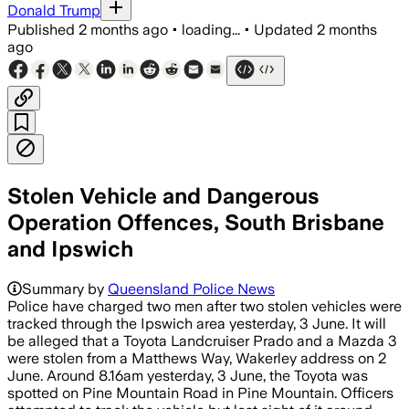
Donald Trump
Published
2 months ago
•
loading...
•
Updated
2 months
ago
Stolen Vehicle and Dangerous
Operation Offences, South Brisbane
and Ipswich
Summary by
Queensland Police News
Police have charged two men after two stolen vehicles were
tracked through the Ipswich area yesterday, 3 June. It will
be alleged that a Toyota Landcruiser Prado and a Mazda 3
were stolen from a Matthews Way, Wakerley address on 2
June. Around 8.16am yesterday, 3 June, the Toyota was
spotted on Pine Mountain Road in Pine Mountain. Officers