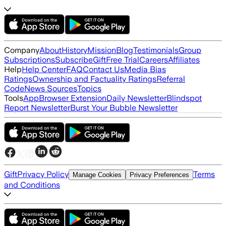
Company
About
History
Mission
Blog
Testimonials
Group
Subscriptions
Subscribe
Gift
Free Trial
Careers
Affiliates
Help
Help Center
FAQ
Contact Us
Media Bias
Ratings
Ownership and Factuality Ratings
Referral
Code
News Sources
Topics
Tools
App
Browser Extension
Daily Newsletter
Blindspot
Report Newsletter
Burst Your Bubble Newsletter
Gift
Privacy Policy
Terms
Manage Cookies
Privacy Preferences
and Conditions