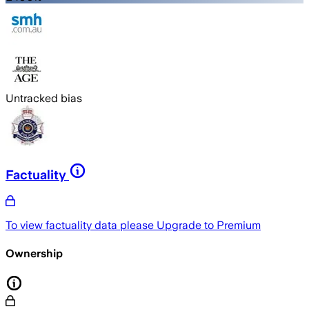
Untracked bias
Factuality
To view factuality data please
Upgrade to Premium
Ownership