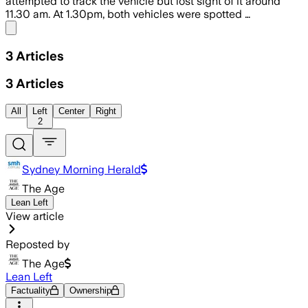
attempted to track the vehicle but lost sight of it around
11.30 am. At 1.30pm, both vehicles were spotted …
Share menu
3
Articles
3
Articles
All
Left
Center
Right
2
Sydney Morning Herald
The Age
Lean Left
View article
Reposted by
The Age
Lean Left
Factuality
Ownership