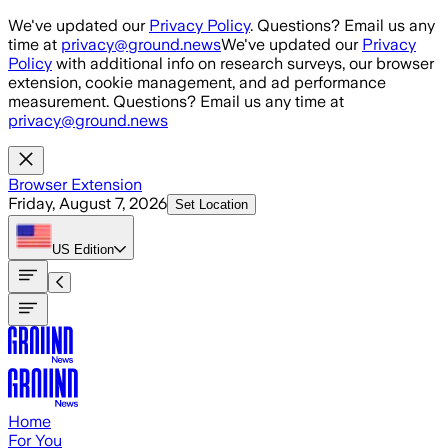
Skip to main content
We've updated our
Privacy Policy
. Questions? Email us any
time at
privacy@ground.news
We've updated our
Privacy
Policy
with additional info on research surveys, our browser
extension, cookie management, and ad performance
measurement. Questions? Email us any time at
privacy@ground.news
Browser Extension
Friday, August 7, 2026
Set Location
US
Edition
Home
For You