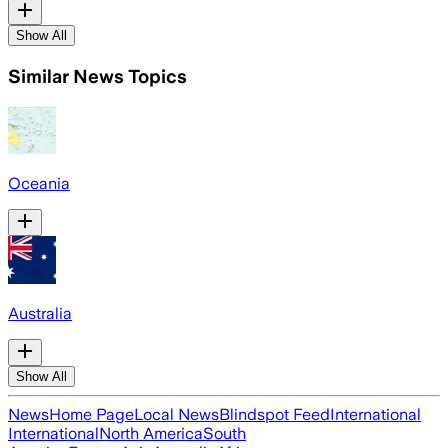
Show All
Similar News Topics
Oceania
Australia
Show All
News
Home Page
Local News
Blindspot Feed
International
International
North America
South