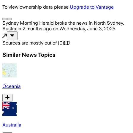
To view ownership data please
Upgrade to Vantage
Sydney Morning Herald
broke the news
in North Sydney,
Australia
2 months ago
on
Wednesday, June 3, 2026
.
Sources are mostly out of
(
0
)
Similar News Topics
Oceania
Australia