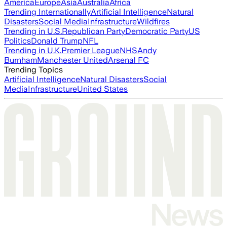
America
Europe
Asia
Australia
Africa
Trending Internationally
Artificial Intelligence
Natural
Disasters
Social Media
Infrastructure
Wildfires
Trending in U.S.
Republican Party
Democratic Party
US
Politics
Donald Trump
NFL
Trending in U.K.
Premier League
NHS
Andy
Burnham
Manchester United
Arsenal FC
Trending Topics
Artificial Intelligence
Natural Disasters
Social
Media
Infrastructure
United States