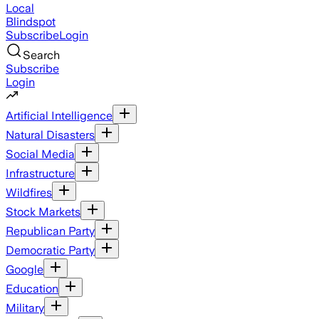
Local
Blindspot
Subscribe
Login
Search
Subscribe
Login
Artificial Intelligence
Natural Disasters
Social Media
Infrastructure
Wildfires
Stock Markets
Republican Party
Democratic Party
Google
Education
Military