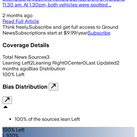
11.30 am. At 1.30pm, both vehicles were spotted …
2 months ago
Read Full Article
Think freely.
Subscribe and get full access to Ground
News
Subscriptions start at $9.99/year
Subscribe
Coverage Details
Total News Sources
3
Leaning Left
2
Leaning Right
0
Center
0
Last Updated
2
months ago
Bias Distribution
100
%
Left
Bias Distribution
100
%
of the sources lean
Left
100% Left
L 100%