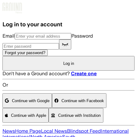
Skip to main content
Log in to your account
Email
Password
Forgot your password?
Log in
Don't have a Ground account?
Create one
Or
Continue with Google
Continue with Facebook
Continue with Apple
Continue with Institution
News
Home Page
Local News
Blindspot Feed
International
International
North America
South