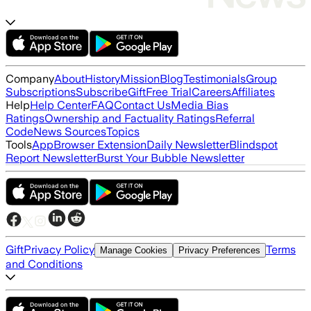
Company
About
History
Mission
Blog
Testimonials
Group
Subscriptions
Subscribe
Gift
Free Trial
Careers
Affiliates
Help
Help Center
FAQ
Contact Us
Media Bias
Ratings
Ownership and Factuality Ratings
Referral
Code
News Sources
Topics
Tools
App
Browser Extension
Daily Newsletter
Blindspot
Report Newsletter
Burst Your Bubble Newsletter
Gift
Privacy Policy
Terms
Manage Cookies
Privacy Preferences
and Conditions