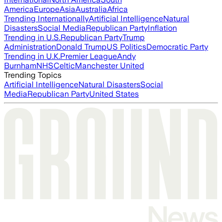
America
Europe
Asia
Australia
Africa
Trending Internationally
Artificial Intelligence
Natural
Disasters
Social Media
Republican Party
Inflation
Trending in U.S.
Republican Party
Trump
Administration
Donald Trump
US Politics
Democratic Party
Trending in U.K.
Premier League
Andy
Burnham
NHS
Celtic
Manchester United
Trending Topics
Artificial Intelligence
Natural Disasters
Social
Media
Republican Party
United States