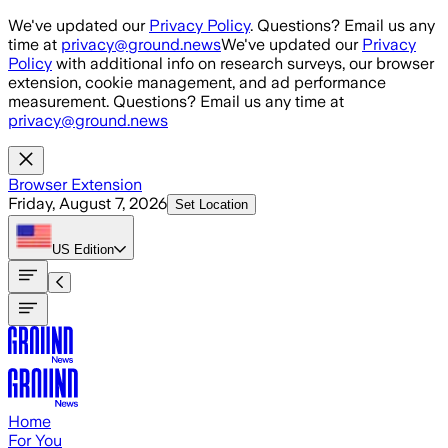
Skip to main content
We've updated our
Privacy Policy
. Questions? Email us any
time at
privacy@ground.news
We've updated our
Privacy
Policy
with additional info on research surveys, our browser
extension, cookie management, and ad performance
measurement. Questions? Email us any time at
privacy@ground.news
Browser Extension
Friday, August 7, 2026
Set Location
US
Edition
Home
For You