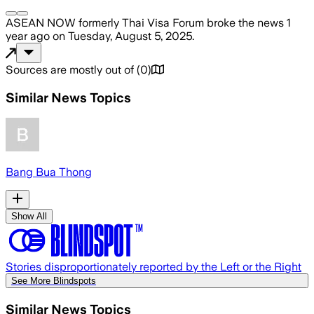
ASEAN NOW formerly Thai Visa Forum
broke the news
1
year ago
on
Tuesday, August 5, 2025
.
Sources are mostly out of
(
0
)
Similar News Topics
Bang Bua Thong
Show All
Stories disproportionately reported by the Left or the Right
See More Blindspots
Similar News Topics