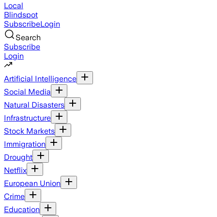
Local
Blindspot
Subscribe
Login
Search
Subscribe
Login
Artificial Intelligence
Social Media
Natural Disasters
Infrastructure
Stock Markets
Immigration
Drought
Netflix
European Union
Crime
Education