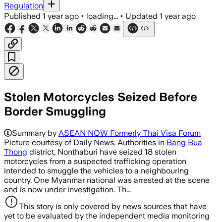
Regulation
Published
1 year ago
•
loading...
•
Updated
1 year ago
Stolen Motorcycles Seized Before
Border Smuggling
Summary by
ASEAN NOW Formerly Thai Visa Forum
Picture courtesy of Daily News. Authorities in
Bang Bua
Thong
district, Nonthaburi have seized 18 stolen
motorcycles from a suspected trafficking operation
intended to smuggle the vehicles to a neighbouring
country. One Myanmar national was arrested at the scene
and is now under investigation. Th...
This story is only covered by news sources that have
yet to be evaluated by the independent media monitoring