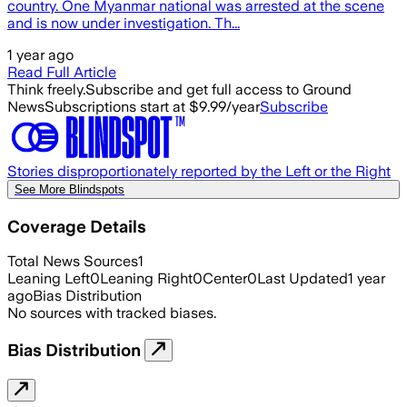
country. One Myanmar national was arrested at the scene
and is now under investigation. Th...
1 year ago
Read Full Article
Think freely.
Subscribe and get full access to Ground
News
Subscriptions start at $9.99/year
Subscribe
Stories disproportionately reported by the Left or the Right
See More Blindspots
Coverage Details
Total News Sources
1
Leaning Left
0
Leaning Right
0
Center
0
Last Updated
1 year
ago
Bias Distribution
No sources with tracked biases.
Bias Distribution