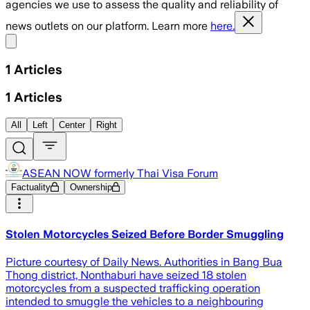
agencies we use to assess the quality and reliability of
news outlets on our platform. Learn more
here.
Share menu
1
Articles
1
Articles
All
Left
Center
Right
ASEAN NOW formerly Thai Visa Forum
Factuality
Ownership
Stolen Motorcycles Seized Before Border Smuggling
Picture courtesy of Daily News. Authorities in Bang Bua
Thong district, Nonthaburi have seized 18 stolen
motorcycles from a suspected trafficking operation
intended to smuggle the vehicles to a neighbouring