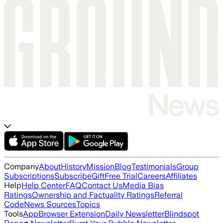
Company
About
History
Mission
Blog
Testimonials
Group
Subscriptions
Subscribe
Gift
Free Trial
Careers
Affiliates
Help
Help Center
FAQ
Contact Us
Media Bias
Ratings
Ownership and Factuality Ratings
Referral
Code
News Sources
Topics
Tools
App
Browser Extension
Daily Newsletter
Blindspot