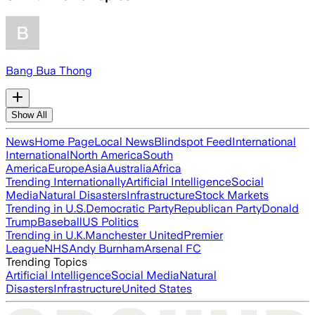
Bang Bua Thong
Show All
News
Home Page
Local News
Blindspot Feed
International
International
North America
South
America
Europe
Asia
Australia
Africa
Trending Internationally
Artificial Intelligence
Social
Media
Natural Disasters
Infrastructure
Stock Markets
Trending in U.S.
Democratic Party
Republican Party
Donald
Trump
Baseball
US Politics
Trending in U.K.
Manchester United
Premier
League
NHS
Andy Burnham
Arsenal FC
Trending Topics
Artificial Intelligence
Social Media
Natural
Disasters
Infrastructure
United States