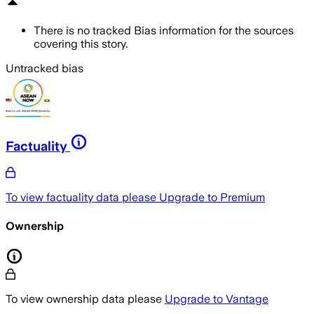
There is no tracked Bias information for the sources
covering this story.
Untracked bias
Factuality
To view factuality data please
Upgrade to Premium
Ownership
To view ownership data please
Upgrade to Vantage