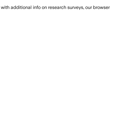
with additional info on research surveys, our browser