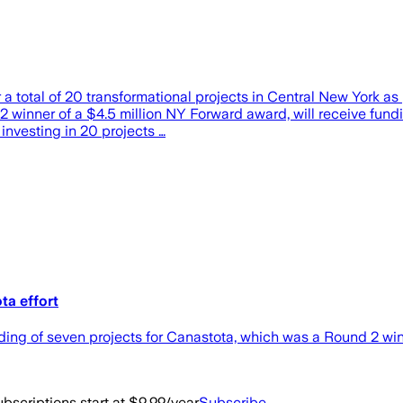
a total of 20 transformational projects in Central New York 
 winner of a $4.5 million NY Forward award, will receive fundin
investing in 20 projects …
ta effort
 of seven projects for Canastota, which was a Round 2 winn
bscriptions start at $9.99/year
Subscribe