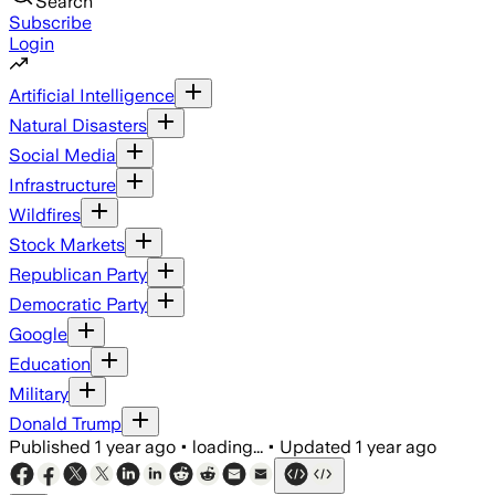
Search
Subscribe
Login
Artificial Intelligence
Natural Disasters
Social Media
Infrastructure
Wildfires
Stock Markets
Republican Party
Democratic Party
Google
Education
Military
Donald Trump
Published
1 year ago
•
loading...
•
Updated
1 year ago