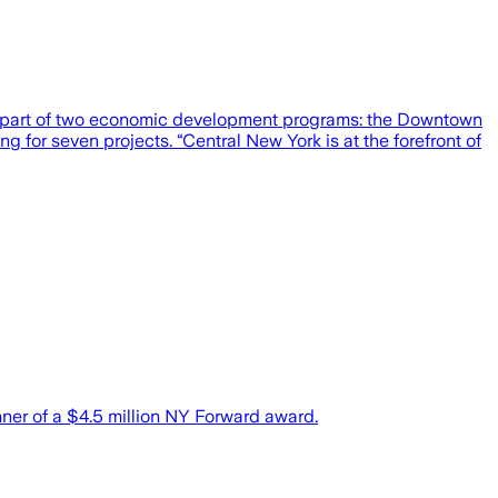
as part of two economic development programs: the Downtown
g for seven projects. “Central New York is at the forefront of
er of a $4.5 million NY Forward award.