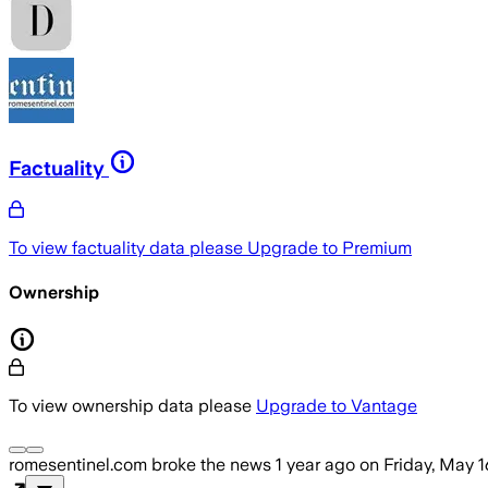
Factuality
To view factuality data please
Upgrade to Premium
Ownership
To view ownership data please
Upgrade to Vantage
romesentinel.com
broke the news
1 year ago
on
Friday, May 1