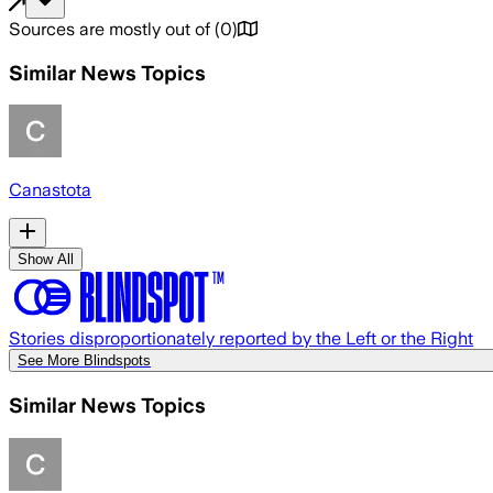
Sources are mostly out of
(
0
)
Similar News Topics
Canastota
Show All
Stories disproportionately reported by the Left or the Right
See More Blindspots
Similar News Topics