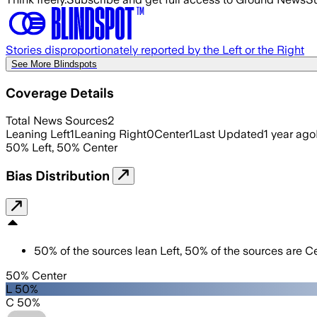
Stories disproportionately reported by the Left or the Right
See More Blindspots
Coverage Details
Total News Sources
2
Leaning Left
1
Leaning Right
0
Center
1
Last Updated
1 year ago
50
%
Left
,
50
%
Center
Bias Distribution
50
%
of the sources lean
Left
,
50
%
of the sources are
Ce
50% Center
L 50%
C 50%