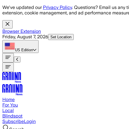
Skip to main content
We've updated our
Privacy Policy
. Questions? Email us any t
extension, cookie management, and ad performance measure
Browser Extension
Friday, August 7, 2026
Set Location
US
Edition
Home
For You
Local
Blindspot
Subscribe
Login