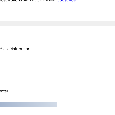
Bias Distribution
nter