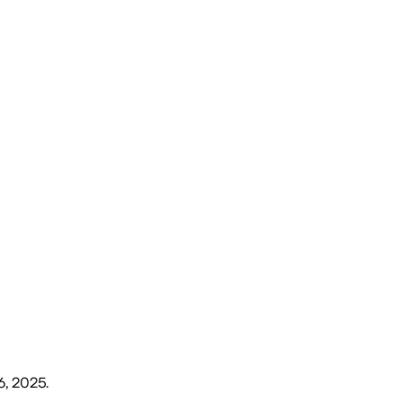
6, 2025
.