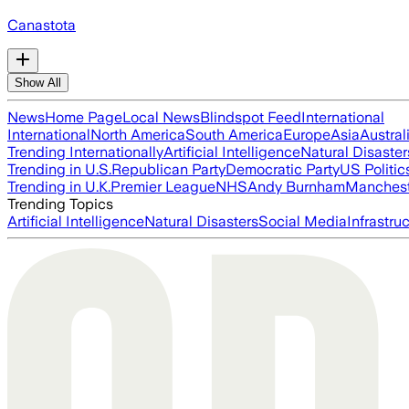
Canastota
Show All
News
Home Page
Local News
Blindspot Feed
International
International
North America
South America
Europe
Asia
Austral
Trending Internationally
Artificial Intelligence
Natural Disaster
Trending in U.S.
Republican Party
Democratic Party
US Politic
Trending in U.K.
Premier League
NHS
Andy Burnham
Manchest
Trending Topics
Artificial Intelligence
Natural Disasters
Social Media
Infrastru