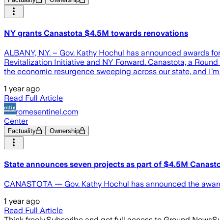
NY grants Canastota $4.5M towards renovations
ALBANY, N.Y. – Gov. Kathy Hochul has announced awards for 
Revitalization Initiative and NY Forward. Canastota, a Round 2
the economic resurgence sweeping across our state, and I’m 
1 year ago
Read Full Article
romesentinel.com
Center
Factuality
Ownership
State announces seven projects as part of $4.5M Canasto
CANASTOTA — Gov. Kathy Hochul has announced the awarding
1 year ago
Read Full Article
Think freely.
Subscribe and get full access to Ground News
Su