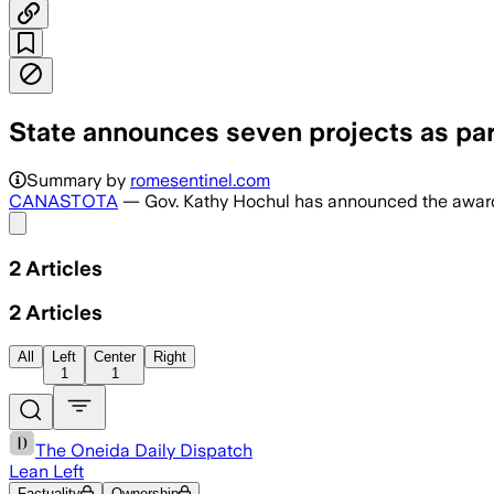
State announces seven projects as par
Summary by
romesentinel.com
CANASTOTA
— Gov. Kathy Hochul has announced the awardin
Share menu
2
Articles
2
Articles
All
Left
Center
Right
1
1
The Oneida Daily Dispatch
Lean Left
Factuality
Ownership