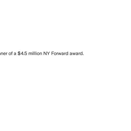
er of a $4.5 million NY Forward award.