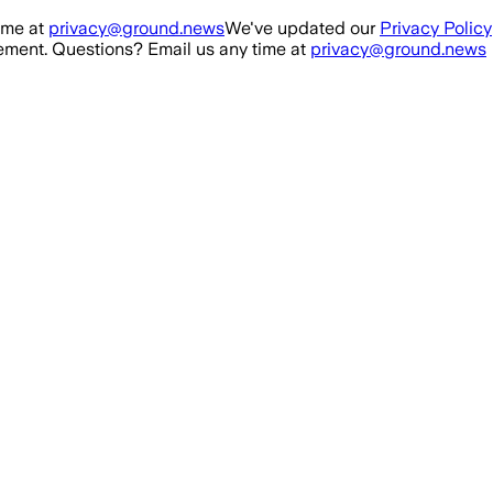
ime at
privacy@ground.news
We've updated our
Privacy Policy
ment. Questions? Email us any time at
privacy@ground.news