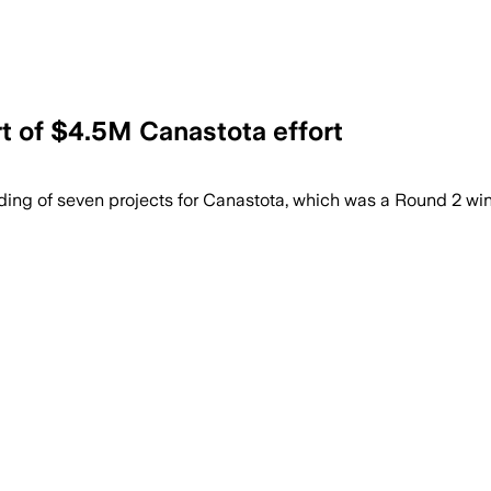
t of $4.5M Canastota effort
g of seven projects for Canastota, which was a Round 2 winn