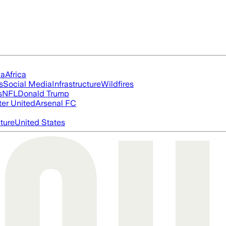
ia
Africa
s
Social Media
Infrastructure
Wildfires
s
NFL
Donald Trump
er United
Arsenal FC
cture
United States