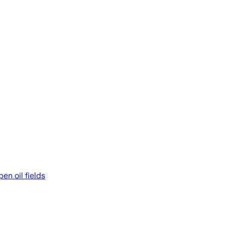
en oil fields