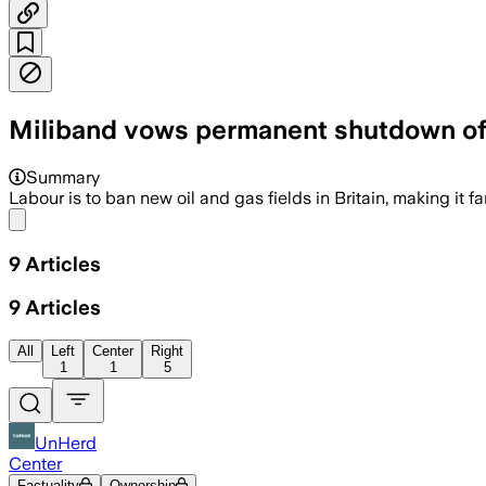
Miliband vows permanent shutdown of
Summary
Labour is to ban new oil and gas fields in Britain, making it 
Share menu
9
Articles
9
Articles
All
Left
Center
Right
1
1
5
UnHerd
Center
Factuality
Ownership