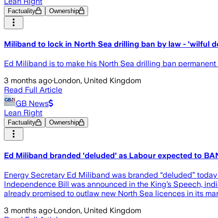
Lean Right
Factuality
Ownership
Miliband to lock in North Sea drilling ban by law - 'wilful d
Ed Miliband is to make his North Sea drilling ban permanent i
3 months ago
·
London, United Kingdom
Read Full Article
GB News
Lean Right
Factuality
Ownership
Ed Miliband branded 'deluded' as Labour expected to BAN 
Energy Secretary Ed Miliband was branded “deluded” today af
Independence Bill was announced in the King’s Speech, indicati
already promised to outlaw new North Sea licences in its mani
3 months ago
·
London, United Kingdom