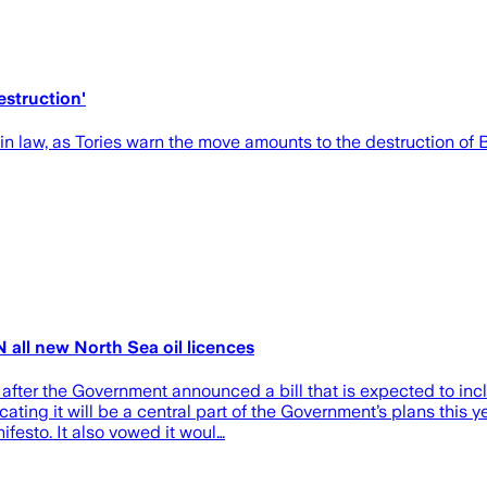
estruction'
n law, as Tories warn the move amounts to the destruction of B
all new North Sea oil licences
ter the Government announced a bill that is expected to incl
ng it will be a central part of the Government’s plans this yea
festo. It also vowed it woul…