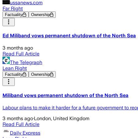
ussanews.com
Far Right
Factuality
Ownership
Ed Miliband vows permanent shutdown of the North Sea
3 months ago
Read Full Article
The Telegraph
Lean Right
Factuality
Ownership
Miliband vows permanent shutdown of the North Sea
Labour plans to make it harder for a future government to reop
3 months ago
·
London, United Kingdom
Read Full Article
Daily Express