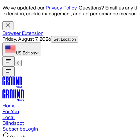
Skip to main content
We've updated our
Privacy Policy
. Questions? Email us any t
extension, cookie management, and ad performance measure
Browser Extension
Friday, August 7, 2026
Set Location
US
Edition
Home
For You
Local
Blindspot
Subscribe
Login