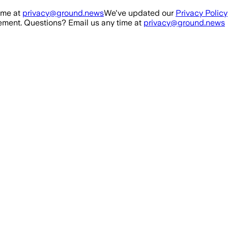
ime at
privacy@ground.news
We've updated our
Privacy Policy
ment. Questions? Email us any time at
privacy@ground.news