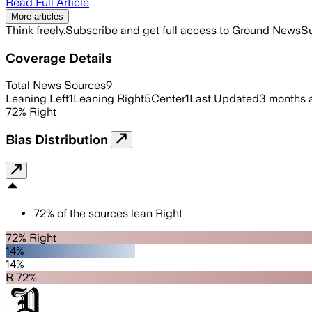
Read Full Article
More articles
Think freely.
Subscribe and get full access to Ground News
Su
Coverage Details
Total News Sources
9
Leaning Left
1
Leaning Right
5
Center
1
Last Updated
3 months 
72
%
Right
Bias Distribution
72
%
of the sources lean
Right
72% Right
14%
14%
R 72%