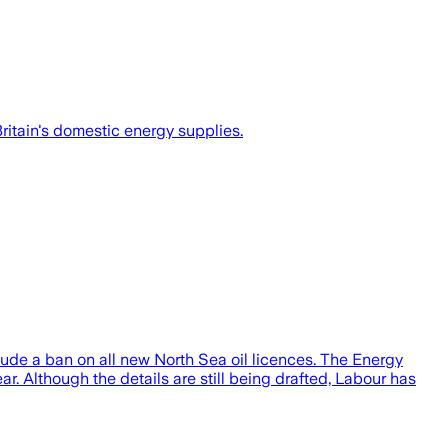
ritain's domestic energy supplies.
ude a ban on all new North Sea oil licences. The Energy
r. Although the details are still being drafted, Labour has