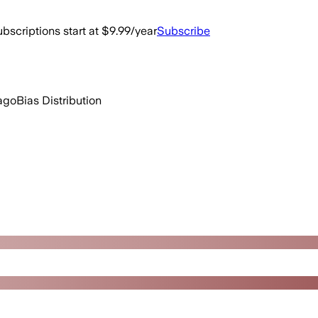
bscriptions start at $9.99/year
Subscribe
ago
Bias Distribution