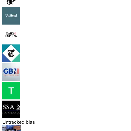
Untracked bias