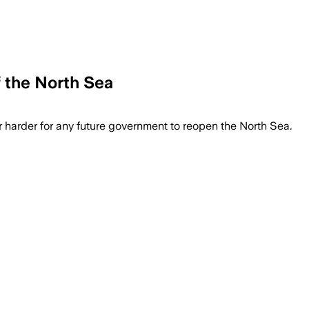
 the North Sea
far harder for any future government to reopen the North Sea.