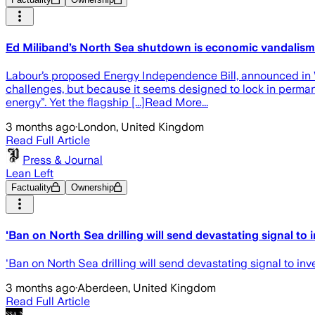
Ed Miliband’s North Sea shutdown is economic vandalism
Labour’s proposed Energy Independence Bill, announced in W
challenges, but because it seems designed to lock in permane
energy”. Yet the flagship [...]Read More...
3 months ago
·
London, United Kingdom
Read Full Article
Press & Journal
Lean Left
Factuality
Ownership
'Ban on North Sea drilling will send devastating signal to i
'Ban on North Sea drilling will send devastating signal to inv
3 months ago
·
Aberdeen, United Kingdom
Read Full Article