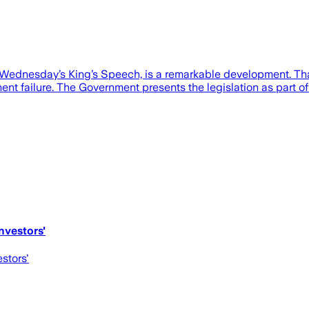
ednesday’s King’s Speech, is a remarkable development. That’
nt failure. The Government presents the legislation as part of
nvestors'
estors'