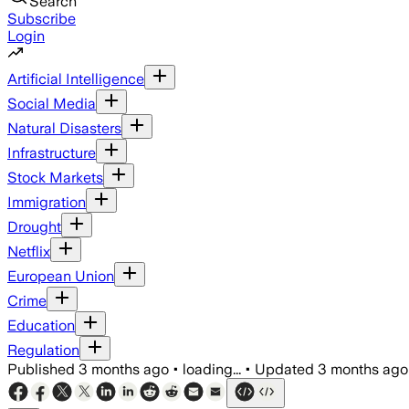
Search
Subscribe
Login
Artificial Intelligence
Social Media
Natural Disasters
Infrastructure
Stock Markets
Immigration
Drought
Netflix
European Union
Crime
Education
Regulation
Published
3 months ago
•
loading...
•
Updated
3 months ago