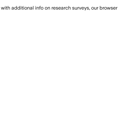
with additional info on research surveys, our browser