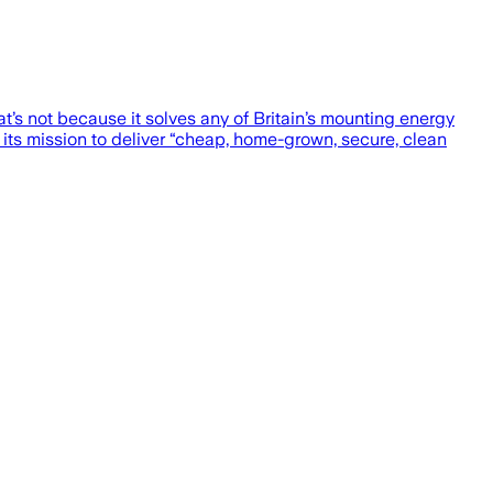
s not because it solves any of Britain’s mounting energy
 its mission to deliver “cheap, home-grown, secure, clean