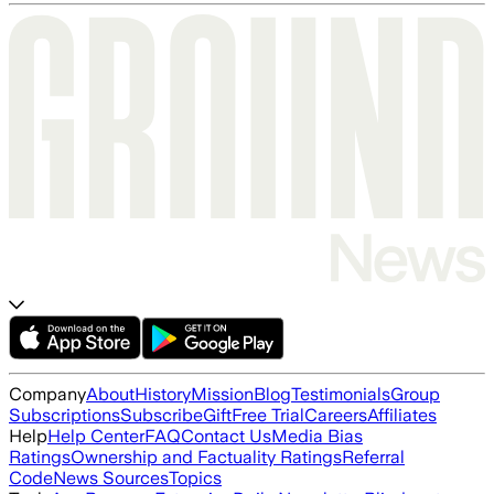
Company
About
History
Mission
Blog
Testimonials
Group
Subscriptions
Subscribe
Gift
Free Trial
Careers
Affiliates
Help
Help Center
FAQ
Contact Us
Media Bias
Ratings
Ownership and Factuality Ratings
Referral
Code
News Sources
Topics