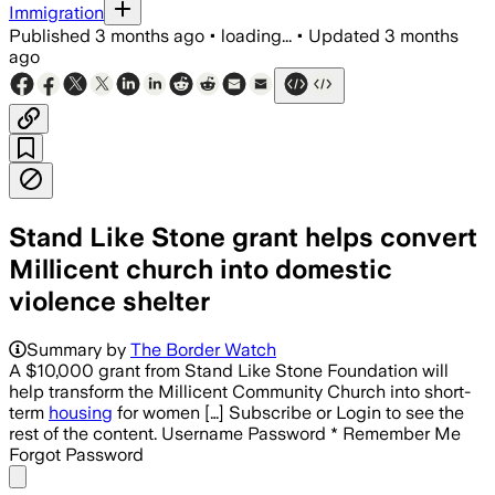
Immigration
Published
3 months ago
•
loading...
•
Updated
3 months
ago
Stand Like Stone grant helps convert
Millicent church into domestic
violence shelter
Summary by
The Border Watch
A $10,000 grant from Stand Like Stone Foundation will
help transform the Millicent Community Church into short-
term
housing
for women […] Subscribe or Login to see the
rest of the content. Username Password * Remember Me
Forgot Password
Share menu