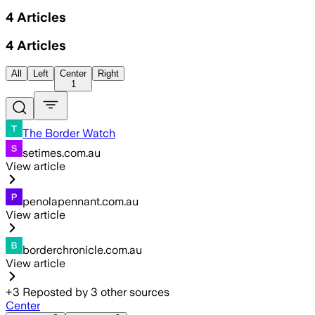
4
Articles
4
Articles
All
Left
Center
Right
1
The Border Watch
setimes.com.au
View article
penolapennant.com.au
View article
borderchronicle.com.au
View article
+
3
Reposted by
3
other sources
Center