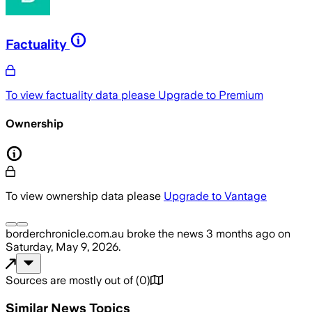
Factuality
To view factuality data please
Upgrade to Premium
Ownership
To view ownership data please
Upgrade to Vantage
borderchronicle.com.au
broke the news
3 months ago
on
Saturday, May 9, 2026
.
Sources are mostly out of
(
0
)
Similar News Topics