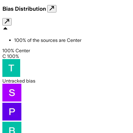
Bias Distribution
100
%
of the sources are
Center
100% Center
C 100%
Untracked bias