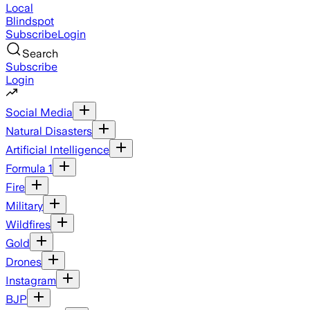
Local
Blindspot
Subscribe
Login
Search
Subscribe
Login
Social Media
Natural Disasters
Artificial Intelligence
Formula 1
Fire
Military
Wildfires
Gold
Drones
Instagram
BJP