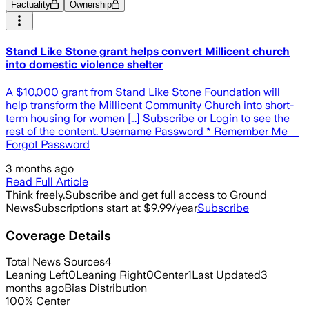
Factuality
Ownership
Stand Like Stone grant helps convert Millicent church
into domestic violence shelter
A $10,000 grant from Stand Like Stone Foundation will
help transform the Millicent Community Church into short-
term housing for women […] Subscribe or Login to see the
rest of the content. Username Password * Remember Me
Forgot Password
3 months ago
Read Full Article
Think freely.
Subscribe and get full access to Ground
News
Subscriptions start at $9.99/year
Subscribe
Coverage Details
Total News Sources
4
Leaning Left
0
Leaning Right
0
Center
1
Last Updated
3
months ago
Bias Distribution
100
%
Center