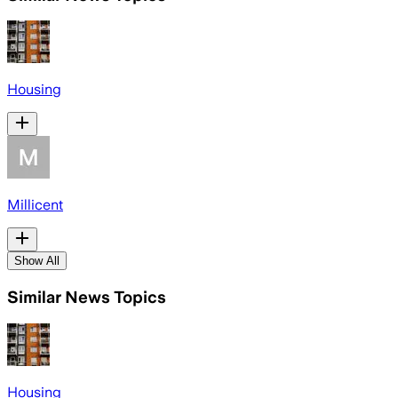
Housing
Millicent
Show All
Similar News Topics
Housing