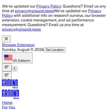
Skip to main content
We've updated our
Privacy Policy
. Questions? Email us any
time at
privacy@ground.news
We've updated our
Privacy
Policy
with additional info on research surveys, our browser
extension, cookie management, and ad performance
measurement. Questions? Email us any time at
privacy@ground.news
Browser Extension
Sunday, August 9, 2026
Set Location
US
Edition
Home
For You