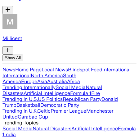
Millicent
Show All
News
Home Page
Local News
Blindspot Feed
International
International
North America
South
America
Europe
Asia
Australia
Africa
Trending Internationally
Social Media
Natural
Disasters
Artificial Intelligence
Formula 1
Fire
Trending in U.S.
US Politics
Republican Party
Donald
Trump
Basketball
Democratic Party
Trending in U.K.
Celtic
Premier League
Manchester
United
Carabao Cup
Trending Topics
Social Media
Natural Disasters
Artificial Intelligence
Formula
1
India