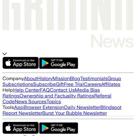
Company
About
History
Mission
Blog
Testimonials
Group
Subscriptions
Subscribe
Gift
Free Trial
Careers
Affiliates
Help
Help Center
FAQ
Contact Us
Media Bias
Ratings
Ownership and Factuality Ratings
Referral
Code
News Sources
Topics
Tools
App
Browser Extension
Daily Newsletter
Blindspot
Report Newsletter
Burst Your Bubble Newsletter