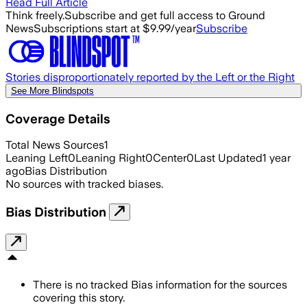
Read Full Article
Think freely.
Subscribe and get full access to Ground
News
Subscriptions start at $9.99/year
Subscribe
Stories disproportionately reported by the Left or the Right
See More Blindspots
Coverage Details
Total News Sources
1
Leaning Left
0
Leaning Right
0
Center
0
Last Updated
1 year
ago
Bias Distribution
No sources with tracked biases.
Bias Distribution
There is no tracked Bias information for the sources
covering this story.