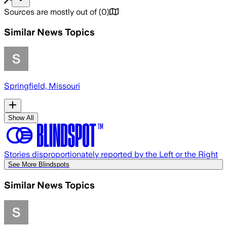
Sources are mostly out of
(
0
)
Similar News Topics
Springfield, Missouri
Show All
Stories disproportionately reported by the Left or the Right
See More Blindspots
Similar News Topics