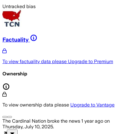
Untracked bias
Factuality
To view factuality data please
Upgrade to Premium
Ownership
To view ownership data please
Upgrade to Vantage
The Cardinal Nation
broke the news
1 year ago
on
Thursday, July 10, 2025
.