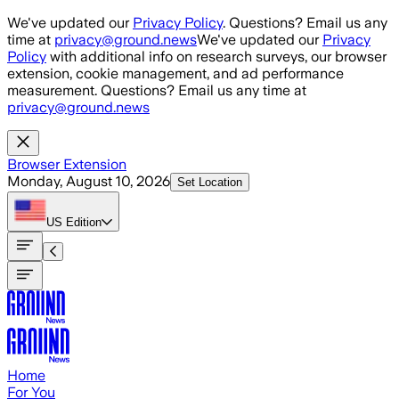
Skip to main content
We've updated our
Privacy Policy
. Questions? Email us any
time at
privacy@ground.news
We've updated our
Privacy
Policy
with additional info on research surveys, our browser
extension, cookie management, and ad performance
measurement. Questions? Email us any time at
privacy@ground.news
Browser Extension
Monday, August 10, 2026
Set Location
US
Edition
Home
For You