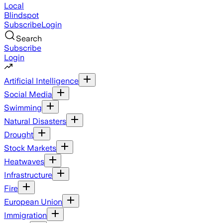
Local
Blindspot
Subscribe
Login
Search
Subscribe
Login
Artificial Intelligence
Social Media
Swimming
Natural Disasters
Drought
Stock Markets
Heatwaves
Infrastructure
Fire
European Union
Immigration