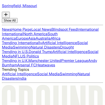
Springfield, Missouri
Show All
News
Home Page
Local News
Blindspot Feed
International
International
North America
South
America
Europe
Asia
Australia
Africa
Trending Internationally
Artificial Intelligence
Social
Media
Swimming
Natural Disasters
Drought
Trending in U.S.
Donald Trump
Artificial Intelligence
Social
Media
NFL
US Politics
Trending in U.K.
Manchester United
Premier League
Andy
Burnham
Arsenal FC
Heatwaves
Trending Topics
Artificial Intelligence
Social Media
Swimming
Natural
Disasters
India