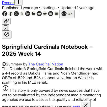
Drones
Published
1 year ago
•
loading...
•
Updated
1 year ago
Springfield Cardinals Notebook –
2025 Week 14
Summary by
The Cardinal Nation
The Double-A Springfield Cardinals finished the week with
a 4-1 record as Dakota Harris and Noah Mendlinger had
OBPs of .529 and .526, respectively. Jordan Walker is
scuffling in his MLB rehab.
This story is only covered by news sources that have
yet to be evaluated by the independent media monitoring
agencies we use to assess the quality and reliability of
news outlets on our platform. Learn more
here.