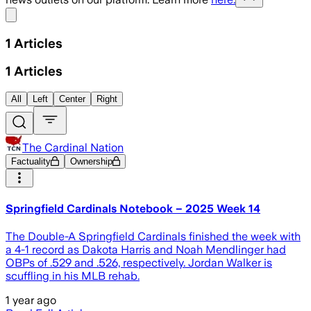
Share menu
1
Articles
1
Articles
All
Left
Center
Right
The Cardinal Nation
Factuality
Ownership
Springfield Cardinals Notebook – 2025 Week 14
The Double-A Springfield Cardinals finished the week with
a 4-1 record as Dakota Harris and Noah Mendlinger had
OBPs of .529 and .526, respectively. Jordan Walker is
scuffling in his MLB rehab.
1 year ago