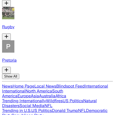
Rugby
Pretoria
Show All
News
Home Page
Local News
Blindspot Feed
International
International
North America
South
America
Europe
Asia
Australia
Africa
Trending Internationally
Wildfires
US Politics
Natural
Disasters
Social Media
NFL
Trending in U.S.
US Politics
Donald Trump
NFL
Democratic