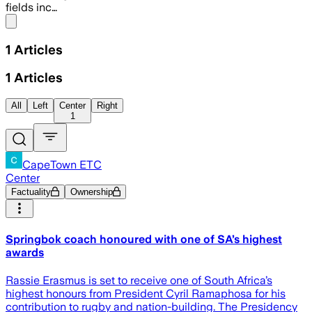
fields inc…
Share menu
1
Articles
1
Articles
All
Left
Center
Right
1
CapeTown ETC
Center
Factuality
Ownership
Springbok coach honoured with one of SA’s highest
awards
Rassie Erasmus is set to receive one of South Africa’s
highest honours from President Cyril Ramaphosa for his
contribution to rugby and nation-building. The Presidency