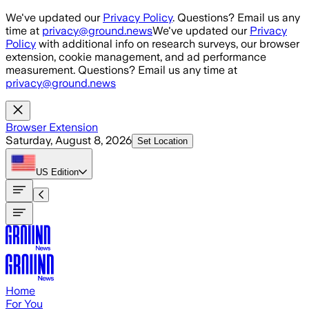
Skip to main content
We've updated our
Privacy Policy
. Questions? Email us any
time at
privacy@ground.news
We've updated our
Privacy
Policy
with additional info on research surveys, our browser
extension, cookie management, and ad performance
measurement. Questions? Email us any time at
privacy@ground.news
Browser Extension
Saturday, August 8, 2026
Set Location
US
Edition
Home
For You