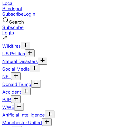
Local
Blindspot
Subscribe
Login
Search
Subscribe
Login
Wildfires
US Politics
Natural Disasters
Social Media
NFL
Donald Trump
Accident
BJP
WWE
Artificial Intelligence
Manchester United