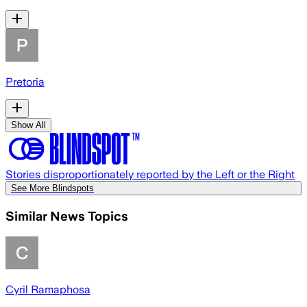
Pretoria
Show All
Stories disproportionately reported by the Left or the Right
See More Blindspots
Similar News Topics
Cyril Ramaphosa