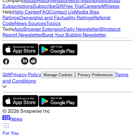
Company
About
History
Mission
Blog
Testimonials
Group
Subscriptions
Subscribe
Gift
Free Trial
Careers
Affiliates
Help
Help Center
FAQ
Contact Us
Media Bias
Ratings
Ownership and Factuality Ratings
Referral
Code
News Sources
Topics
Tools
App
Browser Extension
Daily Newsletter
Blindspot
Report Newsletter
Burst Your Bubble Newsletter
Gift
Privacy Policy
Terms
Manage Cookies
Privacy Preferences
and Conditions
©
2026
Snapwise Inc
News
For You