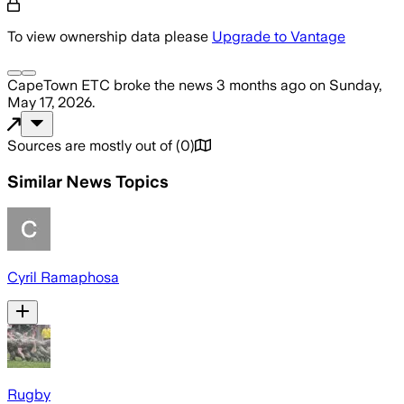
To view ownership data please
Upgrade to Vantage
CapeTown ETC
broke the news
3 months ago
on
Sunday,
May 17, 2026
.
Sources are mostly out of
(
0
)
Similar News Topics
Cyril Ramaphosa
Rugby