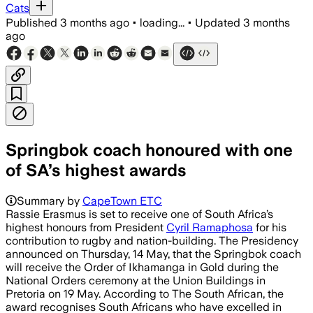
Cats
Published
3 months ago
•
loading...
•
Updated
3 months
ago
Springbok coach honoured with one
of SA’s highest awards
Summary by
CapeTown ETC
Rassie Erasmus is set to receive one of South Africa’s
highest honours from President
Cyril Ramaphosa
for his
contribution to rugby and nation-building. The Presidency
announced on Thursday, 14 May, that the Springbok coach
will receive the Order of Ikhamanga in Gold during the
National Orders ceremony at the Union Buildings in
Pretoria on 19 May. According to The South African, the
award recognises South Africans who have excelled in