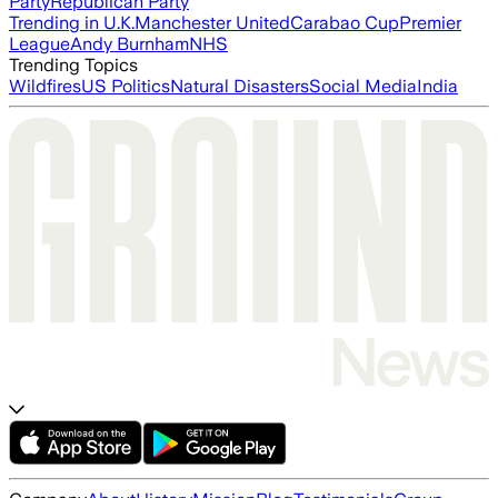
Party
Republican Party
Trending in U.K.
Manchester United
Carabao Cup
Premier
League
Andy Burnham
NHS
Trending Topics
Wildfires
US Politics
Natural Disasters
Social Media
India