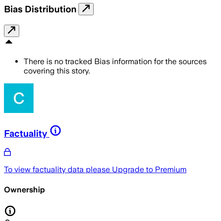
Bias Distribution
There is no tracked Bias information for the sources
covering this story.
Factuality
To view factuality data please
Upgrade to Premium
Ownership