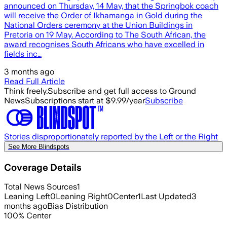
announced on Thursday, 14 May, that the Springbok coach
will receive the Order of Ikhamanga in Gold during the
National Orders ceremony at the Union Buildings in
Pretoria on 19 May. According to The South African, the
award recognises South Africans who have excelled in
fields inc…
3 months ago
Read Full Article
Think freely.
Subscribe and get full access to Ground
News
Subscriptions start at $9.99/year
Subscribe
Stories disproportionately reported by the Left or the Right
See More Blindspots
Coverage Details
Total News Sources
1
Leaning Left
0
Leaning Right
0
Center
1
Last Updated
3
months ago
Bias Distribution
100
%
Center