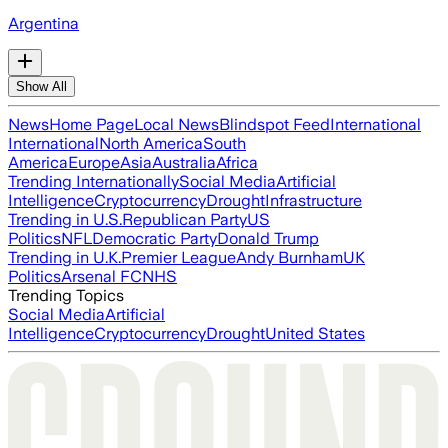
Argentina
Show All
News
Home Page
Local News
Blindspot Feed
International
International
North America
South
America
Europe
Asia
Australia
Africa
Trending Internationally
Social Media
Artificial
Intelligence
Cryptocurrency
Drought
Infrastructure
Trending in U.S.
Republican Party
US
Politics
NFL
Democratic Party
Donald Trump
Trending in U.K.
Premier League
Andy Burnham
UK
Politics
Arsenal FC
NHS
Trending Topics
Social Media
Artificial
Intelligence
Cryptocurrency
Drought
United States