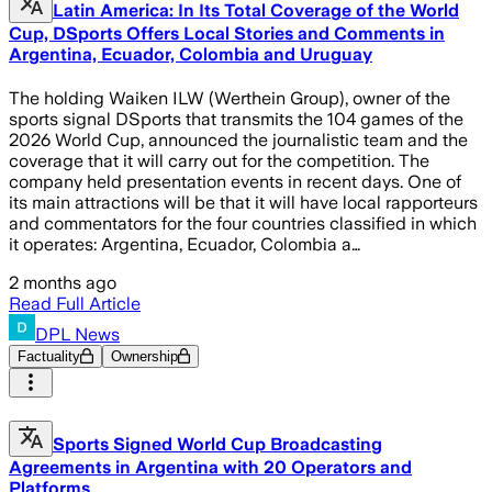
Latin America: In Its Total Coverage of the World
Cup, DSports Offers Local Stories and Comments in
Argentina, Ecuador, Colombia and Uruguay
The holding Waiken ILW (Werthein Group), owner of the
sports signal DSports that transmits the 104 games of the
2026 World Cup, announced the journalistic team and the
coverage that it will carry out for the competition. The
company held presentation events in recent days. One of
its main attractions will be that it will have local rapporteurs
and commentators for the four countries classified in which
it operates: Argentina, Ecuador, Colombia a…
2 months ago
Read Full Article
DPL News
Factuality
Ownership
Sports Signed World Cup Broadcasting
Agreements in Argentina with 20 Operators and
Platforms