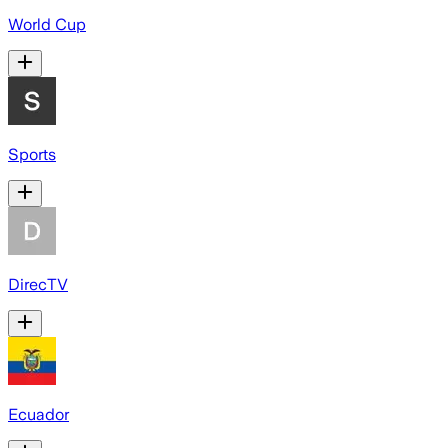
World Cup
Sports
DirecTV
Ecuador