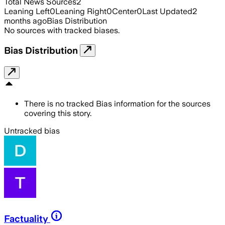
Total News Sources
2
Leaning Left
0
Leaning Right
0
Center
0
Last Updated
2
months ago
Bias Distribution
No sources with tracked biases.
Bias Distribution
There is no tracked Bias information for the sources
covering this story.
Untracked bias
Factuality