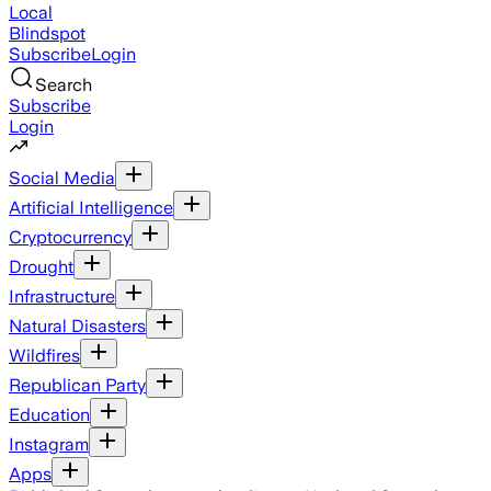
Local
Blindspot
Subscribe
Login
Search
Subscribe
Login
Social Media
Artificial Intelligence
Cryptocurrency
Drought
Infrastructure
Natural Disasters
Wildfires
Republican Party
Education
Instagram
Apps