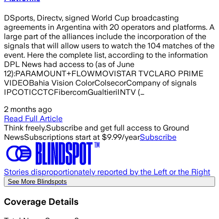
DSports, Directv, signed World Cup broadcasting
agreements in Argentina with 20 operators and platforms. A
large part of the alliances include the incorporation of the
signals that will allow users to watch the 104 matches of the
event. Here the complete list, according to the information
DPL News had access to (as of June
12):PARAMOUNT+FLOWMOVISTAR TVCLARO PRIME
VIDEOBahia Vision ColorColsecorCompany of signals
IPCOTICCTCFibercomGualtieriINTV (…
2 months ago
Read Full Article
Think freely.
Subscribe and get full access to Ground
News
Subscriptions start at $9.99/year
Subscribe
Stories disproportionately reported by the Left or the Right
See More Blindspots
Coverage Details