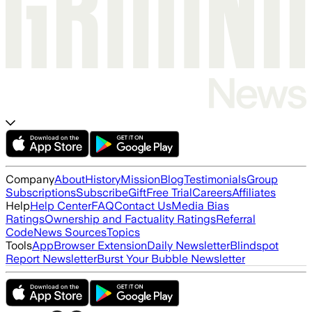
Company
About
History
Mission
Blog
Testimonials
Group
Subscriptions
Subscribe
Gift
Free Trial
Careers
Affiliates
Help
Help Center
FAQ
Contact Us
Media Bias
Ratings
Ownership and Factuality Ratings
Referral
Code
News Sources
Topics
Tools
App
Browser Extension
Daily Newsletter
Blindspot
Report Newsletter
Burst Your Bubble Newsletter