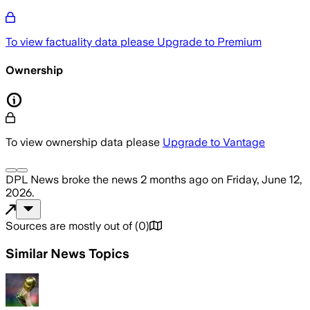
To view factuality data please
Upgrade to Premium
Ownership
To view ownership data please
Upgrade to Vantage
DPL News
broke the news
2 months ago
on
Friday, June 12,
2026
.
Sources are mostly out of
(
0
)
Similar News Topics