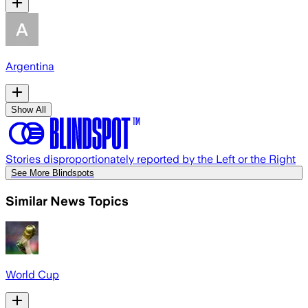
Argentina
Show All
Stories disproportionately reported by the Left or the Right
See More Blindspots
Similar News Topics
World Cup