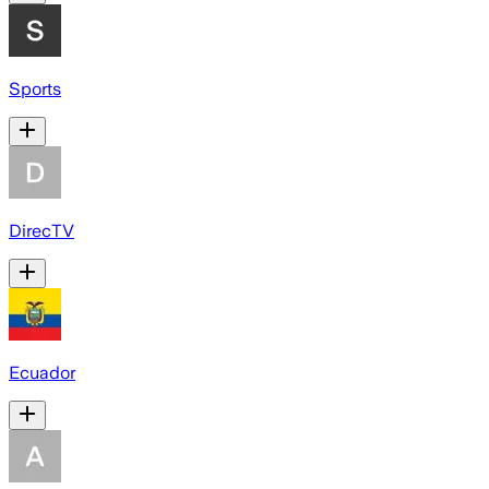
Sports
DirecTV
Ecuador