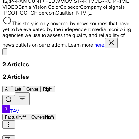
12):PARAMOUNT+FLOWMOVISTAR TVCLARO PRIME
VIDEOBahia Vision ColorColsecorCompany of signals
IPCOTICCTCFibercomGualtieriINTV (…
This story is only covered by news sources that have
yet to be evaluated by the independent media monitoring
agencies we use to assess the quality and reliability of
news outlets on our platform. Learn more
here.
Share menu
2
Articles
2
Articles
All
Left
Center
Right
TAVI
Factuality
Ownership