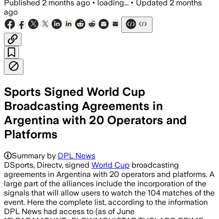
Published
2 months ago
•
loading...
•
Updated
2 months
ago
Sports Signed World Cup
Broadcasting Agreements in
Argentina with 20 Operators and
Platforms
Summary by
DPL News
DSports, Directv, signed
World Cup
broadcasting
agreements in Argentina with 20 operators and platforms. A
large part of the alliances include the incorporation of the
signals that will allow users to watch the 104 matches of the
event. Here the complete list, according to the information
DPL News had access to (as of June