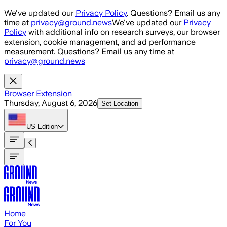
Skip to main content
We've updated our
Privacy Policy
. Questions? Email us any
time at
privacy@ground.news
We've updated our
Privacy
Policy
with additional info on research surveys, our browser
extension, cookie management, and ad performance
measurement. Questions? Email us any time at
privacy@ground.news
Browser Extension
Thursday, August 6, 2026
Set Location
US
Edition
Home
For You