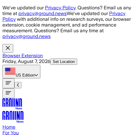
Skip to main content
We've updated our
Privacy Policy
. Questions? Email us any
time at
privacy@ground.news
We've updated our
Privacy
Policy
with additional info on research surveys, our browser
extension, cookie management, and ad performance
measurement. Questions? Email us any time at
privacy@ground.news
Browser Extension
Friday, August 7, 2026
Set Location
US
Edition
Home
For You