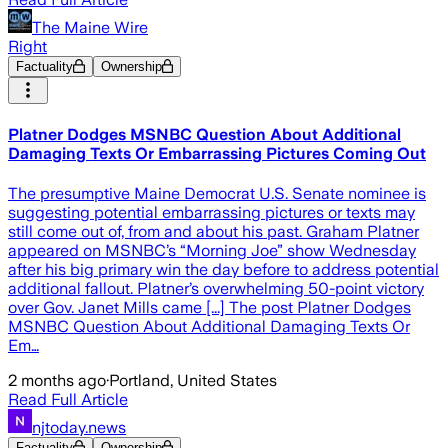
The Maine Wire
Right
Factuality
Ownership
Platner Dodges MSNBC Question About Additional
Damaging Texts Or Embarrassing Pictures Coming Out
The presumptive Maine Democrat U.S. Senate nominee is
suggesting potential embarrassing pictures or texts may
still come out of, from and about his past. Graham Platner
appeared on MSNBC’s “Morning Joe” show Wednesday
after his big primary win the day before to address potential
additional fallout. Platner’s overwhelming 50-point victory
over Gov. Janet Mills came [...] The post Platner Dodges
MSNBC Question About Additional Damaging Texts Or
Em…
2 months ago
·
Portland, United States
Read Full Article
njtoday.news
Factuality
Ownership