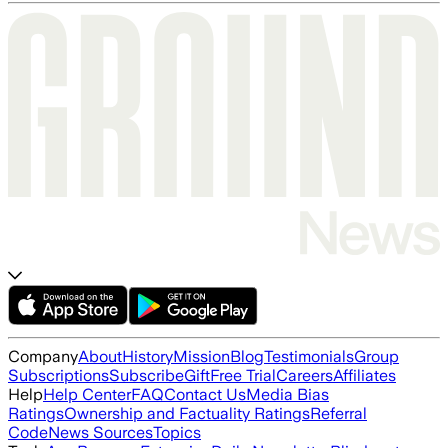
Company
About
History
Mission
Blog
Testimonials
Group
Subscriptions
Subscribe
Gift
Free Trial
Careers
Affiliates
Help
Help Center
FAQ
Contact Us
Media Bias
Ratings
Ownership and Factuality Ratings
Referral
Code
News Sources
Topics