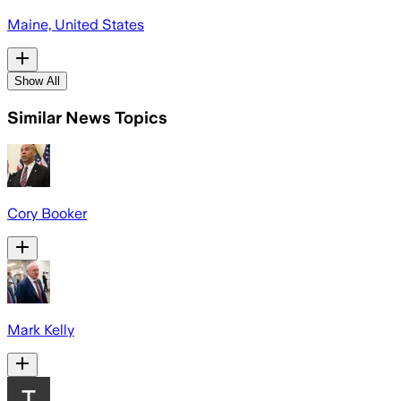
Maine, United States
Show All
Similar News Topics
Cory Booker
Mark Kelly