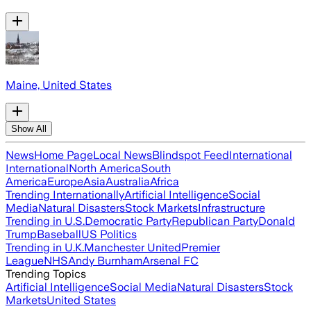
Maine, United States
Show All
News
Home Page
Local News
Blindspot Feed
International
International
North America
South
America
Europe
Asia
Australia
Africa
Trending Internationally
Artificial Intelligence
Social
Media
Natural Disasters
Stock Markets
Infrastructure
Trending in U.S.
Democratic Party
Republican Party
Donald
Trump
Baseball
US Politics
Trending in U.K.
Manchester United
Premier
League
NHS
Andy Burnham
Arsenal FC
Trending Topics
Artificial Intelligence
Social Media
Natural Disasters
Stock
Markets
United States