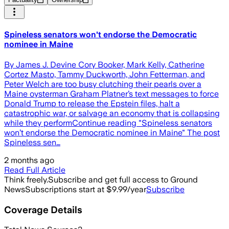
Spineless senators won't endorse the Democratic
nominee in Maine
By James J. Devine Cory Booker, Mark Kelly, Catherine
Cortez Masto, Tammy Duckworth, John Fetterman, and
Peter Welch are too busy clutching their pearls over a
Maine oysterman Graham Platner’s text messages to force
Donald Trump to release the Epstein files, halt a
catastrophic war, or salvage an economy that is collapsing
while they performContinue reading "Spineless senators
won’t endorse the Democratic nominee in Maine" The post
Spineless sen…
2 months ago
Read Full Article
Think freely.
Subscribe and get full access to Ground
News
Subscriptions start at $9.99/year
Subscribe
Coverage Details