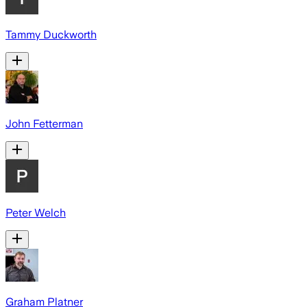
Tammy Duckworth
John Fetterman
Peter Welch
Graham Platner