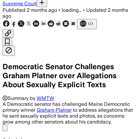
Supreme Court
Published
2 months ago
•
loading...
•
Updated
2 months
ago
Democratic Senator Challenges
Graham Platner over Allegations
About Sexually Explicit Texts
Summary by
WMTW
A Democratic senator has challenged Maine Democratic
primary winner
Graham Platner
to address allegations that
he sent sexually explicit texts and photos, as concerns
grow among other senators about his candidacy.
Share menu