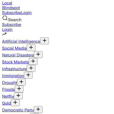
Local
Blindspot
Subscribe
Login
Search
Subscribe
Login
Artificial Intelligence
Social Media
Natural Disasters
Stock Markets
Infrastructure
Immigration
Drought
Floods
Netflix
Gold
Democratic Party