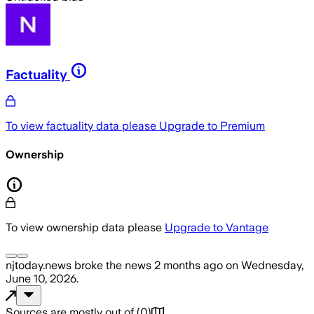
Factuality
To view factuality data please
Upgrade to Premium
Ownership
To view ownership data please
Upgrade to Vantage
njtoday.news
broke the news
2 months ago
on
Wednesday,
June 10, 2026
.
Sources are mostly out of
(
0
)