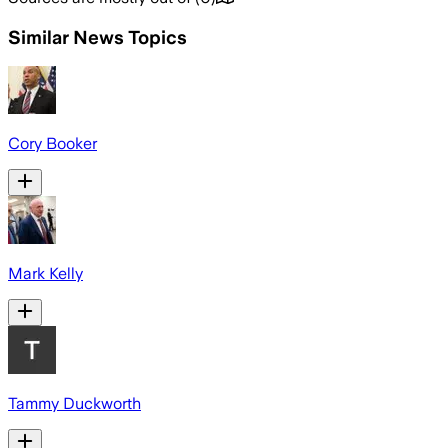
Similar News Topics
Cory Booker
Mark Kelly
Tammy Duckworth