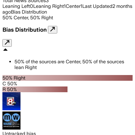
Total News Sources
3
Leaning Left
0
Leaning Right
1
Center
1
Last Updated
2 months
ago
Bias Distribution
50
%
Center
,
50
%
Right
Bias Distribution
50
%
of the sources are
Center
,
50
%
of the sources
lean
Right
50% Right
C 50%
R 50%
Untracked bias