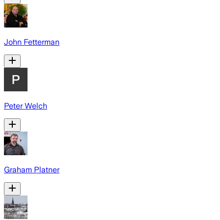
John Fetterman
Peter Welch
Graham Platner