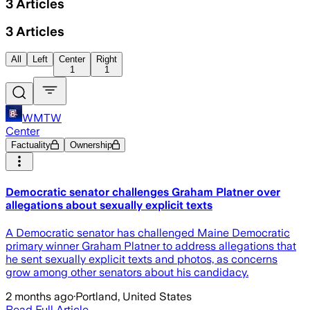
3
Articles
3
Articles
All
Left
Center
Right
1
1
WMTW
Center
Factuality
Ownership
Democratic senator challenges Graham Platner over
allegations about sexually explicit texts
A Democratic senator has challenged Maine Democratic
primary winner Graham Platner to address allegations that
he sent sexually explicit texts and photos, as concerns
grow among other senators about his candidacy.
2 months ago
·
Portland, United States
Read Full Article