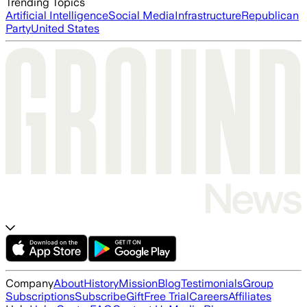
Trending Topics
Artificial Intelligence
Social Media
Infrastructure
Republican
Party
United States
Company
About
History
Mission
Blog
Testimonials
Group
Subscriptions
Subscribe
Gift
Free Trial
Careers
Affiliates