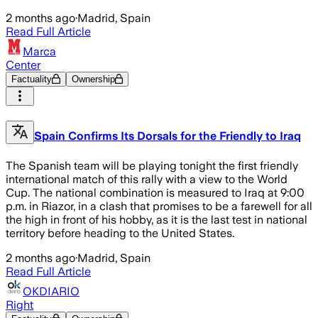
2 months ago
·
Madrid, Spain
Read Full Article
Marca
Center
Factuality
Ownership
Spain Confirms Its Dorsals for the Friendly to Iraq
The Spanish team will be playing tonight the first friendly
international match of this rally with a view to the World
Cup. The national combination is measured to Iraq at 9:00
p.m. in Riazor, in a clash that promises to be a farewell for all
the high in front of his hobby, as it is the last test in national
territory before heading to the United States.
2 months ago
·
Madrid, Spain
Read Full Article
OKDIARIO
Right