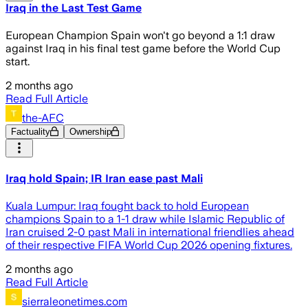
Iraq in the Last Test Game
European Champion Spain won't go beyond a 1:1 draw
against Iraq in his final test game before the World Cup
start.
2 months ago
Read Full Article
the-AFC
Factuality
Ownership
Iraq hold Spain; IR Iran ease past Mali
Kuala Lumpur: Iraq fought back to hold European
champions Spain to a 1-1 draw while Islamic Republic of
Iran cruised 2-0 past Mali in international friendlies ahead
of their respective FIFA World Cup 2026 opening fixtures.
2 months ago
Read Full Article
sierraleonetimes.com