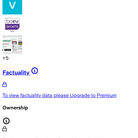
+
5
Factuality
To view factuality data please
Upgrade to Premium
Ownership