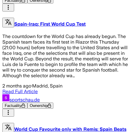
Factuality
Ownership
Spain-Iraq: First World Cup Test
The countdown for the World Cup has already begun. The
Spanish team faces its first test in Riazor this Thursday
(21:00 hours) before travelling to the United States and will
face Iraq, one of the selections that will also be present in
the World Cup. Beyond the result, the meeting will serve for
Luis de la Fuente to begin to profile the team with which he
will try to conquer the second star for Spanish football.
Although the selector already wa…
2 months ago
·
Madrid, Spain
Read Full Article
sportschau.de
Factuality
Ownership
World Cup Favourite only with Remis: Spain Beats