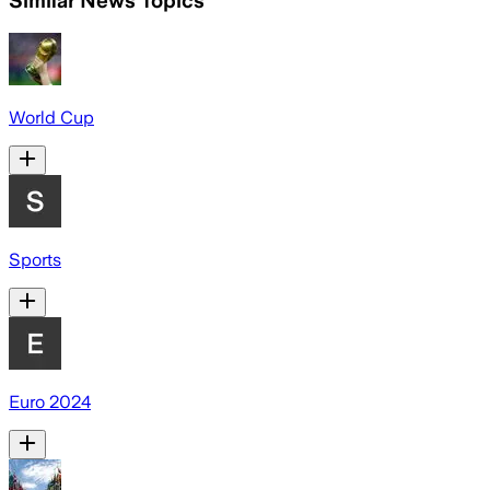
Similar News Topics
World Cup
Sports
Euro 2024