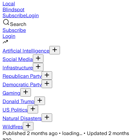
Local
Blindspot
Subscribe
Login
Search
Subscribe
Login
Artificial Intelligence
Social Media
Infrastructure
Republican Party
Democratic Party
Gaming
Donald Trump
US Politics
Natural Disasters
Wildfires
Published
2 months ago
•
loading...
•
Updated
2 months
ago