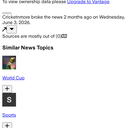
To view ownership data please
Upgrade to Vantage
Cricketnmore
broke the news
2 months ago
on
Wednesday,
June 3, 2026
.
Sources are mostly out of
(
0
)
Similar News Topics
World Cup
Sports