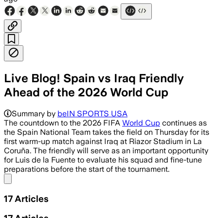
Live Blog! Spain vs Iraq Friendly
Ahead of the 2026 World Cup
Summary by
beIN SPORTS USA
The countdown to the 2026 FIFA
World Cup
continues as
the Spain National Team takes the field on Thursday for its
first warm-up match against Iraq at Riazor Stadium in La
Coruña. The friendly will serve as an important opportunity
for Luis de la Fuente to evaluate his squad and fine-tune
preparations before the start of the tournament.
Share menu
17
Articles