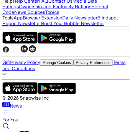
Help
Help Center
FAQ
Contact Us
Media Bias
Ratings
Ownership and Factuality Ratings
Referral
Code
News Sources
Topics
Tools
App
Browser Extension
Daily Newsletter
Blindspot
Report Newsletter
Burst Your Bubble Newsletter
Gift
Privacy Policy
Terms
Manage Cookies
Privacy Preferences
and Conditions
©
2026
Snapwise Inc
News
For You