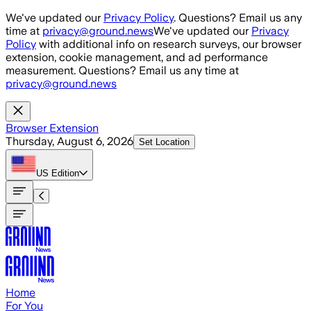
Skip to main content
We've updated our
Privacy Policy
. Questions? Email us any
time at
privacy@ground.news
We've updated our
Privacy
Policy
with additional info on research surveys, our browser
extension, cookie management, and ad performance
measurement. Questions? Email us any time at
privacy@ground.news
Browser Extension
Thursday, August 6, 2026
Set Location
US
Edition
Home
For You