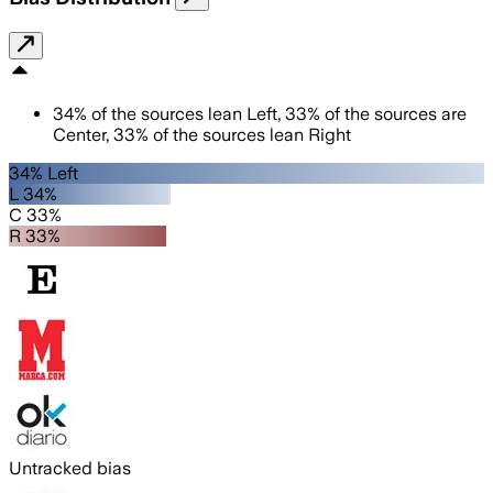
34
%
of the sources lean
Left
,
33
%
of the sources are
Center
,
33
%
of the sources lean
Right
34% Left
L 34%
C 33%
R 33%
Untracked bias