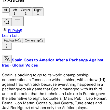
17
Articles
All
Left
Center
Right
1
1
1
El Pais
Lean Left
Factuality
Ownership
Spain Goes to America After a Pachanga Against
Iraq · Global Voices
Spain is packing to go to its world championship
concentration in Tennessee without shine, with a draw (1-1)
against Iraq with trick because everything happened in a
pachanguero air game that Spain managed with its third
unit to the point that the technician Luis de la Fuente gave
the alternative to eight footballers (Marc Pubill, Leo Román,
Bernal, Jon Martín, Gonzalo, Javi Guerra, Turreientes and
Javi Rodríguez) of whom only the Atlético playe…