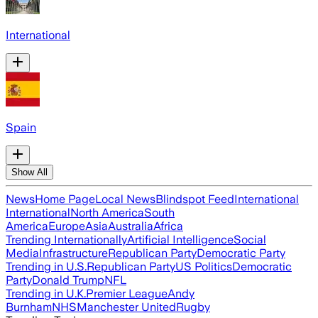
International
Spain
Show All
News
Home Page
Local News
Blindspot Feed
International
International
North America
South
America
Europe
Asia
Australia
Africa
Trending Internationally
Artificial Intelligence
Social
Media
Infrastructure
Republican Party
Democratic Party
Trending in U.S.
Republican Party
US Politics
Democratic
Party
Donald Trump
NFL
Trending in U.K.
Premier League
Andy
Burnham
NHS
Manchester United
Rugby