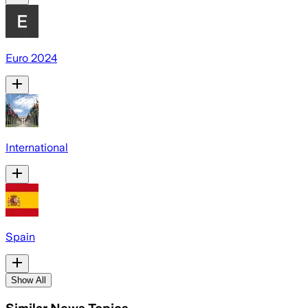
Euro 2024
International
Spain
Show All