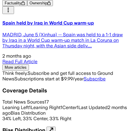
Factuality
Ownership
Spain held by Iraq in World Cup warm-up
MADRID, June 5 (Xinhua) -- Spain was held to a 1-1 draw
by Iraq in a World Cup warm-up match in La Coruna on
Thursday night, with the Asian side deliv.....
2 months ago
Read Full Article
More articles
Think freely.
Subscribe and get full access to Ground
News
Subscriptions start at $9.99/year
Subscribe
Coverage Details
Total News Sources
17
Leaning Left
1
Leaning Right
1
Center
1
Last Updated
2 months
ago
Bias Distribution
34
%
Left
,
33
%
Center
,
33
%
Right
Bias Distribution