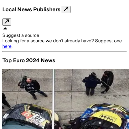
Local News Publishers
Suggest a source
Looking for a source we don't already have? Suggest one
here
.
Top Euro 2024 News