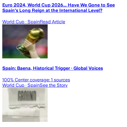
Euro 2024, World Cup 2026... Have We Gone to See
Spain's Long Reign at the International Level?
World Cup
· Spain
Read Article
Spain: Baena, Historical Trigger · Global Voices
100
% Center coverage:
1
sources
World Cup
· Spain
See the Story