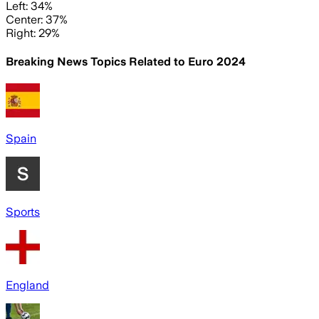
Left: 34%
Center: 37%
Right: 29%
Breaking News Topics Related to
Euro 2024
Spain
Sports
England