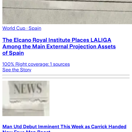
World Cup
· Spain
The Elcano Royal Institute Places LALIGA
Among the Main External Projection Assets
of Spain
100
% Right coverage:
1
sources
See the Story
Man Utd Debut Imminent This Week as Carrick Handed