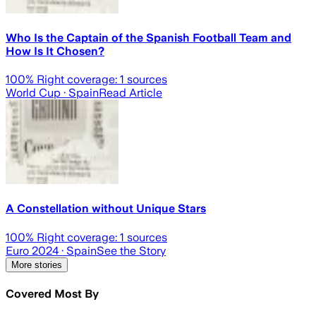
Who Is the Captain of the Spanish Football Team and
How Is It Chosen?
100
% Right coverage:
1
sources
World Cup
· Spain
Read Article
A Constellation without Unique Stars
100
% Right coverage:
1
sources
Euro 2024
· Spain
See the Story
More stories
Covered Most By