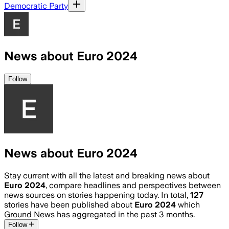
Democratic Party
News about Euro 2024
Follow
News about Euro 2024
Stay current with all the latest and breaking news about
Euro 2024
, compare headlines and perspectives between
news sources on stories happening today. In total,
127
stories have been published about
Euro 2024
which
Ground News has aggregated in the past 3 months.
Follow