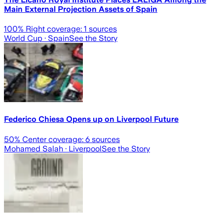
Main External Projection Assets of Spain
100
% Right coverage:
1
sources
World Cup
· Spain
See the Story
Federico Chiesa Opens up on Liverpool Future
50
% Center coverage:
6
sources
Mohamed Salah
· Liverpool
See the Story