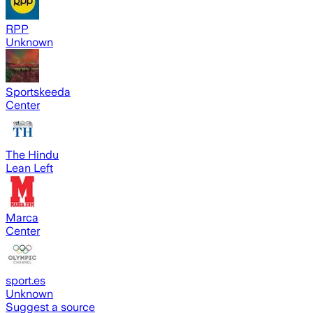
RPP
Unknown
Sportskeeda
Center
The Hindu
Lean Left
Marca
Center
sport.es
Unknown
Suggest a source