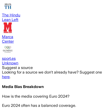
The Hindu
Lean Left
Marca
Center
sport.es
Unknown
Suggest a source
Looking for a source we don't already have? Suggest one
here
.
Media Bias Breakdown
How is the media covering
Euro 2024
?
Euro 2024 often has a balanced coverage.