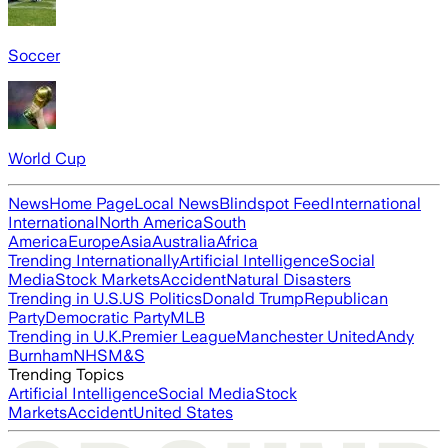
Soccer
World Cup
News
Home Page
Local News
Blindspot Feed
International
International
North America
South
America
Europe
Asia
Australia
Africa
Trending Internationally
Artificial Intelligence
Social
Media
Stock Markets
Accident
Natural Disasters
Trending in U.S.
US Politics
Donald Trump
Republican
Party
Democratic Party
MLB
Trending in U.K.
Premier League
Manchester United
Andy
Burnham
NHS
M&S
Trending Topics
Artificial Intelligence
Social Media
Stock
Markets
Accident
United States