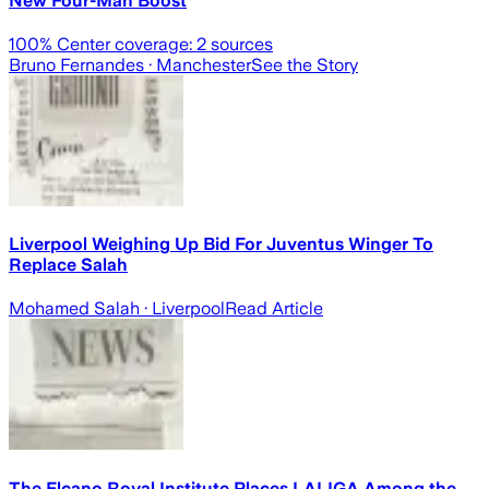
New Four-Man Boost
100
% Center coverage:
2
sources
Bruno Fernandes
· Manchester
See the Story
Liverpool Weighing Up Bid For Juventus Winger To
Replace Salah
Mohamed Salah
· Liverpool
Read Article
The Elcano Royal Institute Places LALIGA Among the