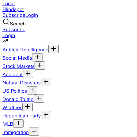
Local
Blindspot
Subscribe
Login
Search
Subscribe
Login
Artificial Intelligence
Social Media
Stock Markets
Accident
Natural Disasters
US Politics
Donald Trump
Wildfires
Republican Party
MLB
Immigration