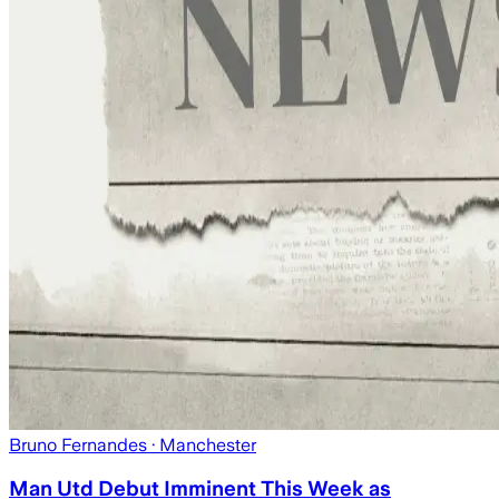
Bruno Fernandes
· Manchester
Man Utd Debut Imminent This Week as