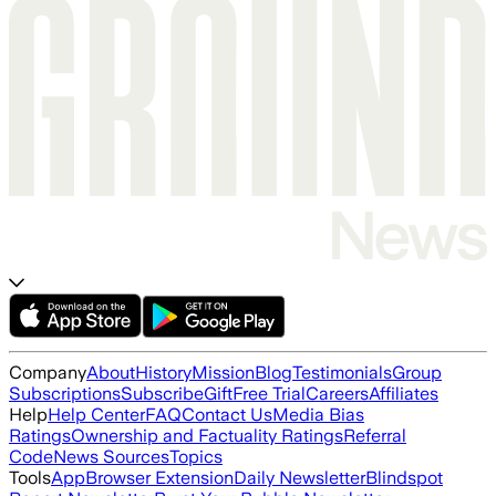
Company
About
History
Mission
Blog
Testimonials
Group
Subscriptions
Subscribe
Gift
Free Trial
Careers
Affiliates
Help
Help Center
FAQ
Contact Us
Media Bias
Ratings
Ownership and Factuality Ratings
Referral
Code
News Sources
Topics
Tools
App
Browser Extension
Daily Newsletter
Blindspot