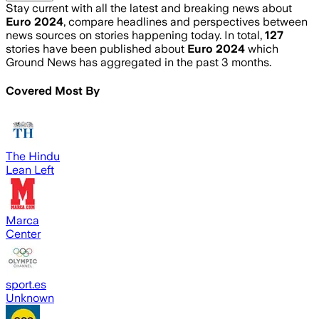
Stay current with all the latest and breaking news about
Euro 2024
, compare headlines and perspectives between
news sources on stories happening today. In total,
127
stories have been published about
Euro 2024
which
Ground News has aggregated in the past 3 months.
Covered Most By
The Hindu
Lean Left
Marca
Center
sport.es
Unknown