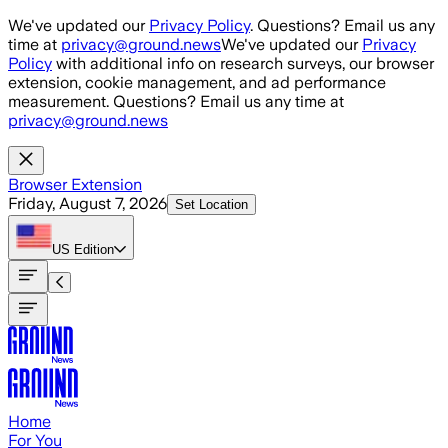
Skip to main content
We've updated our
Privacy Policy
. Questions? Email us any
time at
privacy@ground.news
We've updated our
Privacy
Policy
with additional info on research surveys, our browser
extension, cookie management, and ad performance
measurement. Questions? Email us any time at
privacy@ground.news
Browser Extension
Friday, August 7, 2026
Set Location
US
Edition
Home
For You