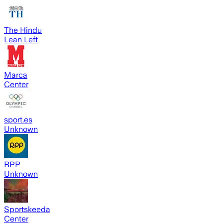
The Hindu
Lean Left
Marca
Center
sport.es
Unknown
RPP
Unknown
Sportskeeda
Center