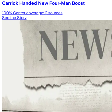
Carrick Handed New Four-Man Boost
100
% Center coverage:
2
sources
See the Story