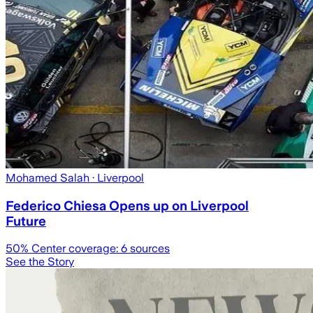
Mohamed Salah
· Liverpool
Federico Chiesa Opens up on Liverpool
Future
50
% Center coverage:
6
sources
See the Story