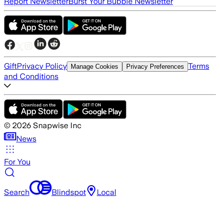
Report Newsletter
Burst Your Bubble Newsletter
Gift
Privacy Policy
Terms
Manage Cookies
Privacy Preferences
and Conditions
©
2026
Snapwise Inc
News
For You
Search
Blindspot
Local