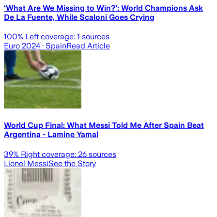
‘What Are We Missing to Win?’: World Champions Ask
De La Fuente, While Scaloni Goes Crying
100
% Left coverage:
1
sources
Euro 2024
· Spain
Read Article
World Cup Final: What Messi Told Me After Spain Beat
Argentina - Lamine Yamal
39
% Right coverage:
26
sources
Lionel Messi
See the Story