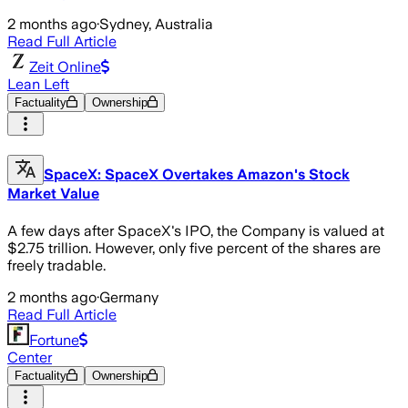
2 months ago
·
Sydney, Australia
Read Full Article
Zeit Online
Lean Left
Factuality
Ownership
SpaceX: SpaceX Overtakes Amazon's Stock
Market Value
A few days after SpaceX's IPO, the Company is valued at
$2.75 trillion. However, only five percent of the shares are
freely tradable.
2 months ago
·
Germany
Read Full Article
Fortune
Center
Factuality
Ownership