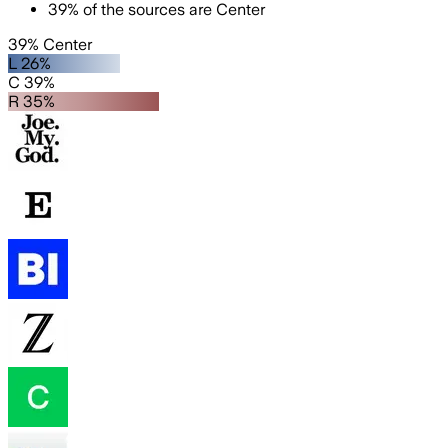
39
%
of the sources are
Center
39% Center
L 26%
C 39%
R 35%