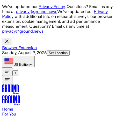
Skip to main content
We've updated our
Privacy Policy
. Questions? Email us any
time at
privacy@ground.news
We've updated our
Privacy
Policy
with additional info on research surveys, our browser
extension, cookie management, and ad performance
measurement. Questions? Email us any time at
privacy@ground.news
Browser Extension
Sunday, August 9, 2026
Set Location
US
Edition
Home
For You