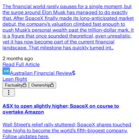
The financial world rarely pauses for a single moment, but
the surge around Elon Musk has managed to do exactly
that. After SpaceX finally made its long-anticipated market
debut, the company’s valuation climbed fast enough to
push Musk’s personal wealth past the trillion-dollar mark. It
is a figure that once sounded theoretical, even unrealistic,
yet it has now become part of the current financial
landscape. That milestone has quickly turned int…
2 months ago
Read Full Article
Australian Financial Review
Lean Right
Factuality
Ownership
ASX to open slightly higher; SpaceX on course to
overtake Amazon
Wall Street’s relief rally stuttered; SpaceX shares touched
new highs to become the world’s fifth-biggest company.
Follow updates here.