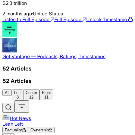
$2.3 trillion
2 months ago
·
United States
Listen to Full Episode
Full Episode
Unlock Timestamp
Get Vantage — Podcasts, Ratings, Timestamps
52
Articles
52
Articles
All
Left
Center
Right
8
12
11
Hot News
Lean Left
Factuality
Ownership