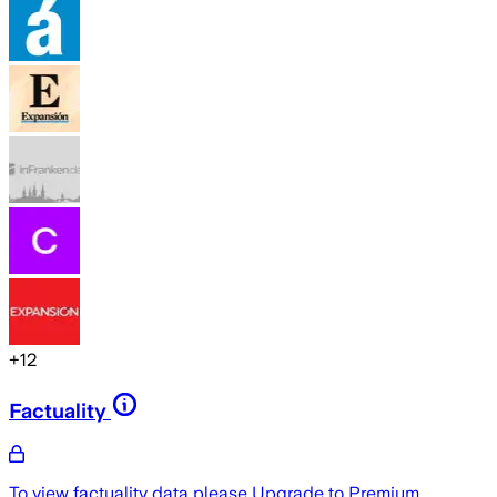
+
12
Factuality
To view factuality data please
Upgrade to Premium