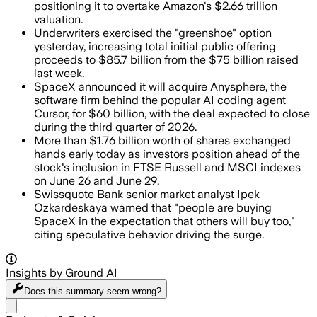
positioning it to overtake Amazon's $2.66 trillion
valuation.
Underwriters exercised the "greenshoe" option
yesterday, increasing total initial public offering
proceeds to $85.7 billion from the $75 billion raised
last week.
SpaceX announced it will acquire Anysphere, the
software firm behind the popular AI coding agent
Cursor, for $60 billion, with the deal expected to close
during the third quarter of 2026.
More than $1.76 billion worth of shares exchanged
hands early today as investors position ahead of the
stock's inclusion in FTSE Russell and MSCI indexes
on June 26 and June 29.
Swissquote Bank senior market analyst Ipek
Ozkardeskaya warned that "people are buying
SpaceX in the expectation that others will buy too,"
citing speculative behavior driving the surge.
Insights by Ground AI
Does this summary
seem wrong?
Share menu