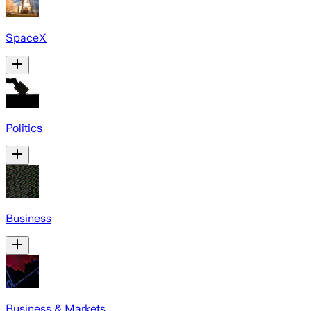
SpaceX
Politics
Business
Business & Markets