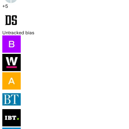
+
5
Untracked bias