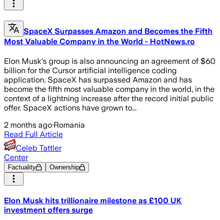
SpaceX Surpasses Amazon and Becomes the Fifth
Most Valuable Company in the World - HotNews.ro
Elon Musk's group is also announcing an agreement of $60
billion for the Cursor artificial intelligence coding
application. SpaceX has surpassed Amazon and has
become the fifth most valuable company in the world, in the
context of a lightning increase after the record initial public
offer. SpaceX actions have grown to...
2 months ago
·
Romania
Read Full Article
Celeb Tattler
Center
Factuality
Ownership
Elon Musk hits trillionaire milestone as £100 UK
investment offers surge