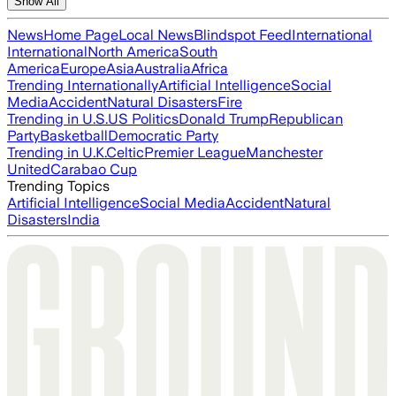
Show All
News
Home Page
Local News
Blindspot Feed
International
International
North America
South
America
Europe
Asia
Australia
Africa
Trending Internationally
Artificial Intelligence
Social
Media
Accident
Natural Disasters
Fire
Trending in U.S.
US Politics
Donald Trump
Republican
Party
Basketball
Democratic Party
Trending in U.K.
Celtic
Premier League
Manchester
United
Carabao Cup
Trending Topics
Artificial Intelligence
Social Media
Accident
Natural
Disasters
India