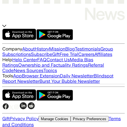
Company
About
History
Mission
Blog
Testimonials
Group
Subscriptions
Subscribe
Gift
Free Trial
Careers
Affiliates
Help
Help Center
FAQ
Contact Us
Media Bias
Ratings
Ownership and Factuality Ratings
Referral
Code
News Sources
Topics
Tools
App
Browser Extension
Daily Newsletter
Blindspot
Report Newsletter
Burst Your Bubble Newsletter
Gift
Privacy Policy
Terms
Manage Cookies
Privacy Preferences
and Conditions