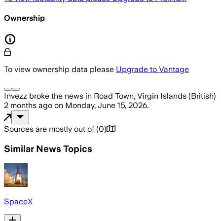
Ownership
To view ownership data please
Upgrade to Vantage
Invezz
broke the news
in Road Town, Virgin Islands (British)
2 months ago
on
Monday, June 15, 2026
.
Sources are mostly out of
(
0
)
Similar News Topics
SpaceX