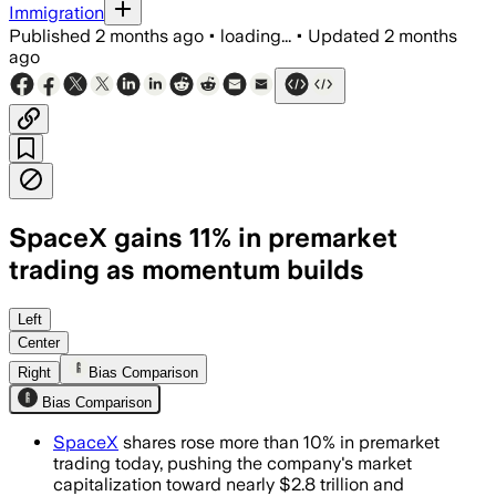
Immigration
Published
2 months ago
•
loading...
•
Updated
2 months
ago
SpaceX gains 11% in premarket
trading as momentum builds
Fuelled by a post-IPO rally, index incl
Left
Center
Right
Bias Comparison
Bias Comparison
SpaceX
shares rose more than 10% in premarket
trading today, pushing the company's market
capitalization toward nearly $2.8 trillion and