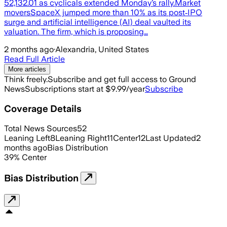
52,132.01 as cyclicals extended Monday’s rally.Market
moversSpaceX jumped more than 10% as its post‑IPO
surge and artificial intelligence (AI) deal vaulted its
valuation. The firm, which is proposing…
2 months ago
·
Alexandria, United States
Read Full Article
More articles
Think freely.
Subscribe and get full access to Ground
News
Subscriptions start at $9.99/year
Subscribe
Coverage Details
Total News Sources
52
Leaning Left
8
Leaning Right
11
Center
12
Last Updated
2
months ago
Bias Distribution
39
%
Center
Bias Distribution