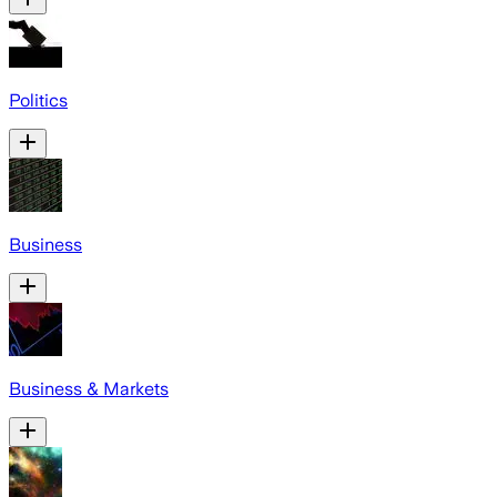
Politics
Business
Business & Markets