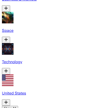
Space
Technology
United States