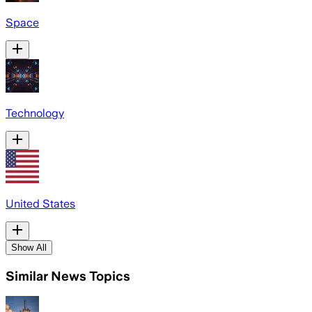
Space
Technology
United States
Show All
Similar News Topics