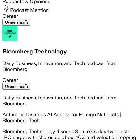
Podcasts & Opinions
Podcast Mention
Center
Ownership
Bloomberg Technology
Daily Business, Innovation, and Tech podcast from
Bloomberg
Center
Ownership
Daily Business, Innovation, and Tech podcast from
Bloomberg
Anthropic Disables AI Access for Foreign Nationals |
Bloomberg Tech
Bloomberg Technology discuss SpaceX’s day-two post-
IPO surge, with shares up about 10% and valuation topping