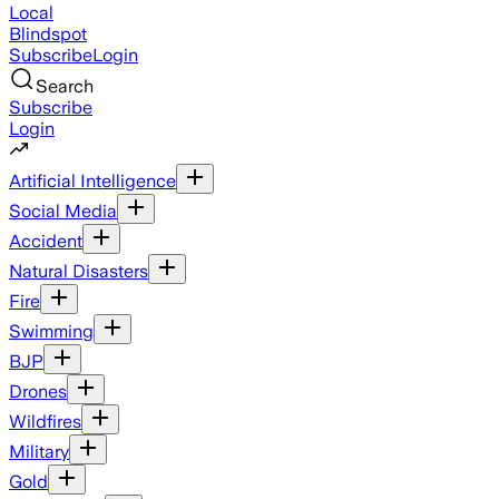
Local
Blindspot
Subscribe
Login
Search
Subscribe
Login
Artificial Intelligence
Social Media
Accident
Natural Disasters
Fire
Swimming
BJP
Drones
Wildfires
Military
Gold