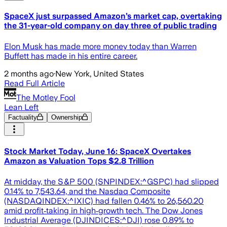
SpaceX just surpassed Amazon’s market cap, overtaking
the 31-year-old company on day three of public trading
Elon Musk has made more money today than Warren
Buffett has made in his entire career.
2 months ago
·
New York, United States
Read Full Article
The Motley Fool
Lean Left
Factuality
Ownership
Stock Market Today, June 16: SpaceX Overtakes
Amazon as Valuation Tops $2.8 Trillion
At midday, the S&P 500 (SNPINDEX:^GSPC) had slipped
0.14% to 7,543.64, and the Nasdaq Composite
(NASDAQINDEX:^IXIC) had fallen 0.46% to 26,560.20
amid profit‑taking in high‑growth tech. The Dow Jones
Industrial Average (DJINDICES:^DJI) rose 0.89% to