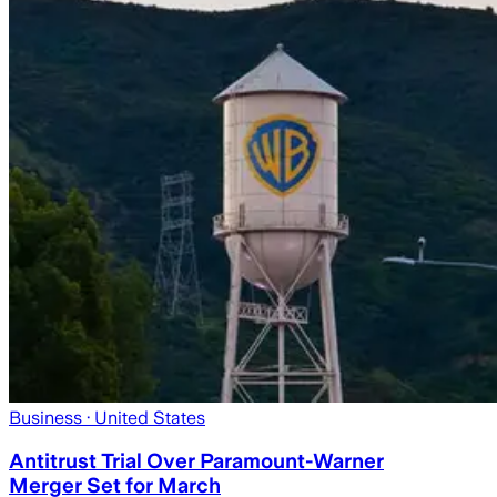
Business
· United States
Antitrust Trial Over Paramount-Warner
Merger Set for March