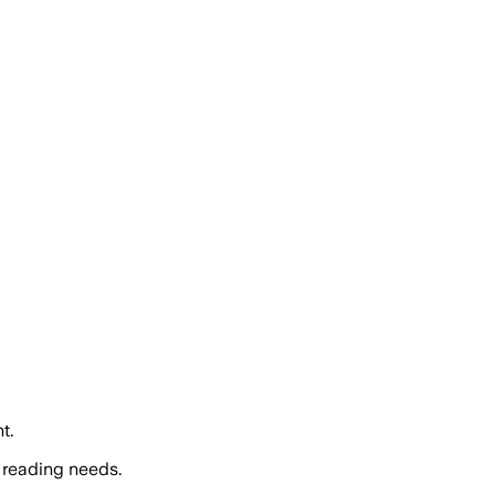
t.
 reading needs.