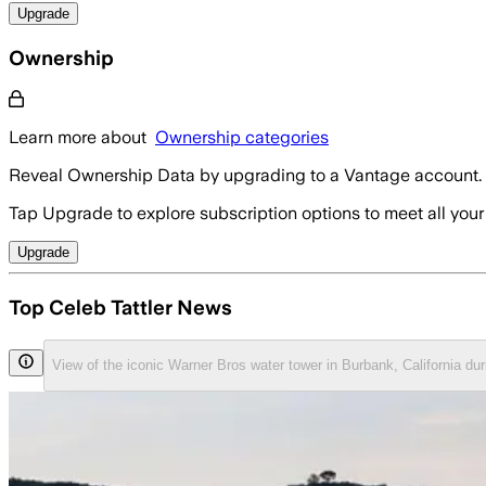
Upgrade
Ownership
Learn more about
Ownership categories
Reveal Ownership Data by upgrading to a Vantage account.
Tap Upgrade to explore subscription options to meet all your
Upgrade
Top Celeb Tattler News
View of the iconic Warner Bros water tower in Burbank, California du