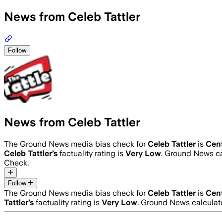
News from Celeb Tattler
Follow
News from Celeb Tattler
The Ground News media bias check for
Celeb Tattler
is
Cen
Celeb Tattler
’s
factuality rating is
Very Low
. Ground News ca
Check.
Follow
The Ground News media bias check for
Celeb Tattler
is
Cen
Tattler
’s
factuality rating is
Very Low
. Ground News calculate