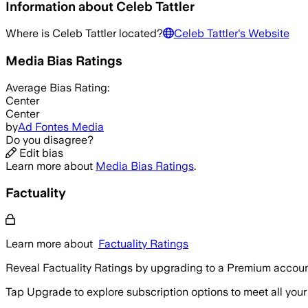
Information about
Celeb Tattler
Where is
Celeb Tattler
located?
Celeb Tattler
's Website
Media Bias Ratings
Average
Bias Rating:
Center
Center
by
Ad Fontes Media
Do you disagree?
Edit bias
Learn more about
Media Bias Ratings
.
Factuality
Learn more about
Factuality Ratings
Reveal Factuality Ratings by upgrading to a Premium accoun
Tap Upgrade to explore subscription options to meet all your