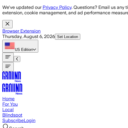
Skip to main content
We've updated our
Privacy Policy
. Questions? Email us any t
extension, cookie management, and ad performance measure
Browser Extension
Thursday, August 6, 2026
Set Location
US
Edition
Home
For You
Local
Blindspot
Subscribe
Login