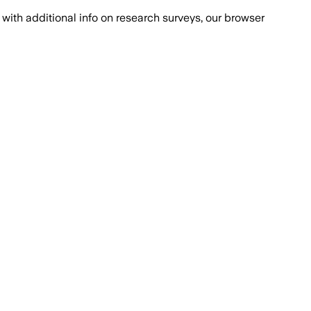
with additional info on research surveys, our browser