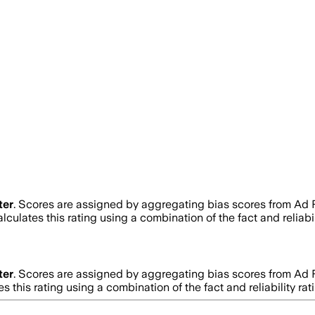
ter
. Scores are assigned by aggregating bias scores from Ad
lculates this rating using a combination of the fact and relia
ter
. Scores are assigned by aggregating bias scores from Ad
s this rating using a combination of the fact and reliability