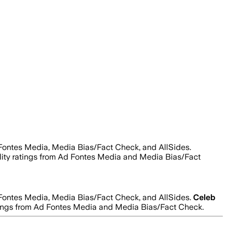
 Fontes Media, Media Bias/Fact Check, and AllSides.
bility ratings from Ad Fontes Media and Media Bias/Fact
 Fontes Media, Media Bias/Fact Check, and AllSides.
Celeb
 ratings from Ad Fontes Media and Media Bias/Fact Check.