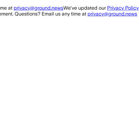
ime at
privacy@ground.news
We've updated our
Privacy Policy
ment. Questions? Email us any time at
privacy@ground.news