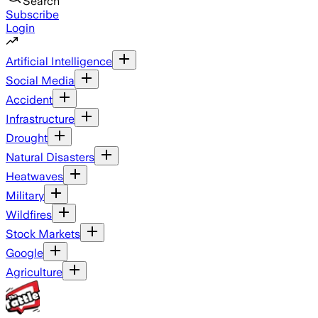
Search
Subscribe
Login
Artificial Intelligence
Social Media
Accident
Infrastructure
Drought
Natural Disasters
Heatwaves
Military
Wildfires
Stock Markets
Google
Agriculture