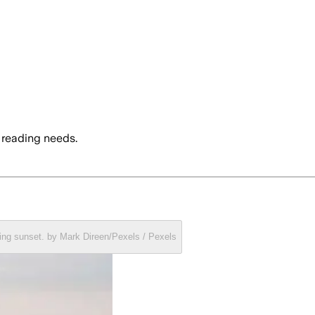
 reading needs.
ring sunset. by Mark Direen/Pexels / Pexels