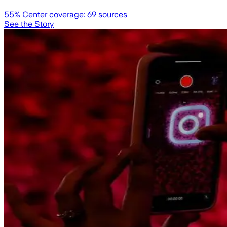
55
% Center coverage:
69
sources
See the Story