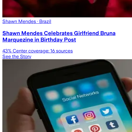
Shawn Mendes
· Brazil
Shawn Mendes Celebrates Girlfriend Bruna
Marquezine in Birthday Post
43
% Center coverage:
16
sources
See the Story