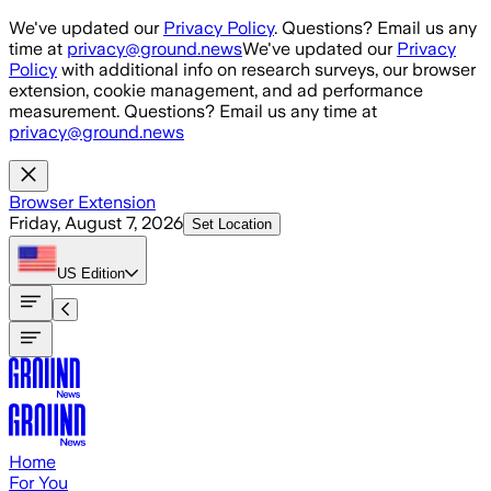
Skip to main content
We've updated our
Privacy Policy
. Questions? Email us any
time at
privacy@ground.news
We've updated our
Privacy
Policy
with additional info on research surveys, our browser
extension, cookie management, and ad performance
measurement. Questions? Email us any time at
privacy@ground.news
Browser Extension
Friday, August 7, 2026
Set Location
US
Edition
Home
For You