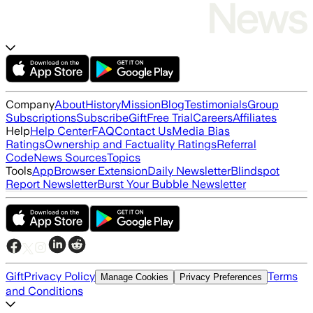
Company
About
History
Mission
Blog
Testimonials
Group
Subscriptions
Subscribe
Gift
Free Trial
Careers
Affiliates
Help
Help Center
FAQ
Contact Us
Media Bias
Ratings
Ownership and Factuality Ratings
Referral
Code
News Sources
Topics
Tools
App
Browser Extension
Daily Newsletter
Blindspot
Report Newsletter
Burst Your Bubble Newsletter
Gift
Privacy Policy
Terms
Manage Cookies
Privacy Preferences
and Conditions