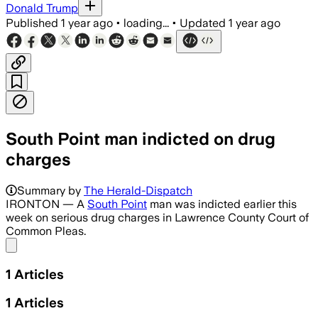
Donald Trump
Published
1 year ago
•
loading...
•
Updated
1 year ago
South Point man indicted on drug
charges
Summary by
The Herald-Dispatch
IRONTON — A
South Point
man was indicted earlier this
week on serious drug charges in Lawrence County Court of
Common Pleas.
Share menu
1
Articles
1
Articles