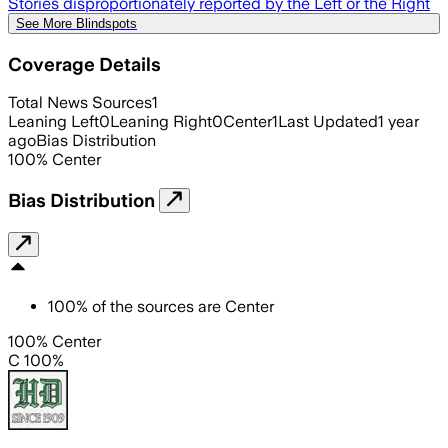
Stories disproportionately reported by the Left or the Right
See More Blindspots
Coverage Details
Total News Sources
1
Leaning Left
0
Leaning Right
0
Center
1
Last Updated
1 year
ago
Bias Distribution
100
%
Center
Bias Distribution
100
%
of the sources are
Center
100% Center
C 100%