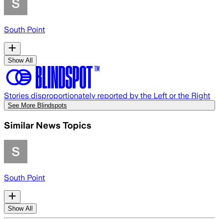
South Point
Show All
Stories disproportionately reported by the Left or the Right
See More Blindspots
Similar News Topics
South Point
Show All