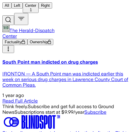
All
Left
Center
Right
1
The Herald-Dispatch
Center
Factuality
Ownership
South Point man indicted on drug charges
IRONTON — A South Point man was indicted earlier this
week on serious drug charges in Lawrence County Court of
Common Pleas.
1 year ago
Read Full Article
Think freely.
Subscribe and get full access to Ground
News
Subscriptions start at $9.99/year
Subscribe