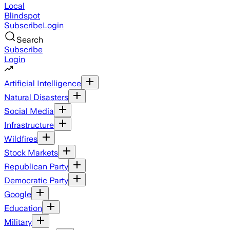
Local
Blindspot
Subscribe
Login
Search
Subscribe
Login
Artificial Intelligence
Natural Disasters
Social Media
Infrastructure
Wildfires
Stock Markets
Republican Party
Democratic Party
Google
Education
Military