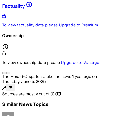
Factuality
To view factuality data please
Upgrade to Premium
Ownership
To view ownership data please
Upgrade to Vantage
The Herald-Dispatch
broke the news
1 year ago
on
Thursday, June 5, 2025
.
Sources are mostly out of
(
0
)
Similar News Topics