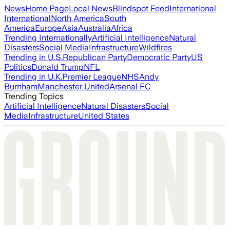
News
Home Page
Local News
Blindspot Feed
International
International
North America
South
America
Europe
Asia
Australia
Africa
Trending Internationally
Artificial Intelligence
Natural
Disasters
Social Media
Infrastructure
Wildfires
Trending in U.S.
Republican Party
Democratic Party
US
Politics
Donald Trump
NFL
Trending in U.K.
Premier League
NHS
Andy
Burnham
Manchester United
Arsenal FC
Trending Topics
Artificial Intelligence
Natural Disasters
Social
Media
Infrastructure
United States