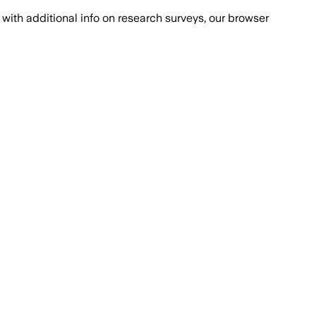
with additional info on research surveys, our browser