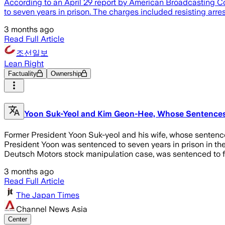
According to an April 29 report by American Broadcasting C
to seven years in prison. The charges included resisting arre
3 months ago
Read Full Article
조선일보
Lean Right
Factuality
Ownership
Yoon Suk-Yeol and Kim Geon-Hee, Whose Sentences We
Former President Yoon Suk-yeol and his wife, whose sentences
President Yoon was sentenced to seven years in prison in the 
Deutsch Motors stock manipulation case, was sentenced to fo
3 months ago
Read Full Article
The Japan Times
Channel News Asia
Center