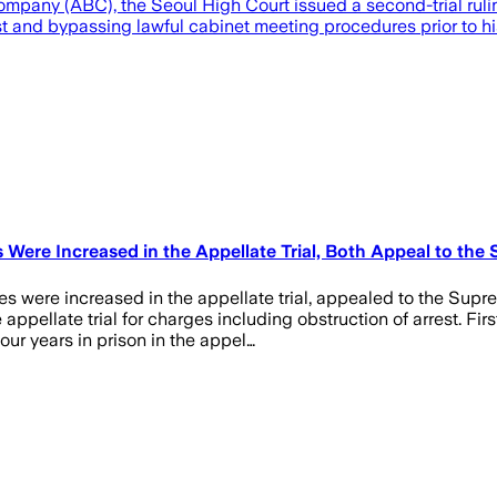
ompany (ABC), the Seoul High Court issued a second-trial rul
st and bypassing lawful cabinet meeting procedures prior to his
re Increased in the Appellate Trial, Both Appeal to the 
 were increased in the appellate trial, appealed to the Supre
appellate trial for charges including obstruction of arrest. Fi
ur years in prison in the appel…