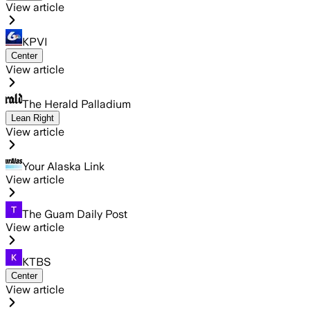
View article
KPVI
Center
View article
The Herald Palladium
Lean Right
View article
Your Alaska Link
View article
The Guam Daily Post
View article
KTBS
Center
View article