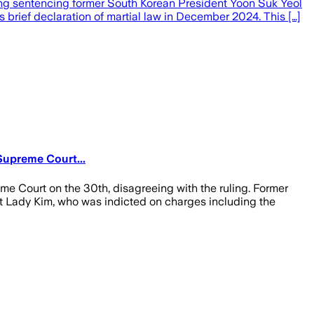
ing sentencing former South Korean President Yoon Suk Yeol
 brief declaration of martial law in December 2024. This […]
Supreme Court...
me Court on the 30th, disagreeing with the ruling. Former
rst Lady Kim, who was indicted on charges including the