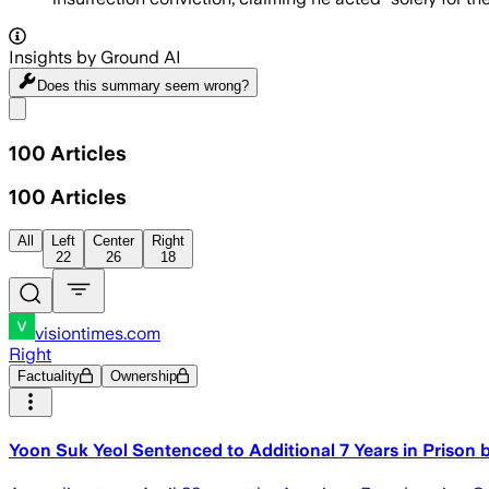
Insights by Ground AI
Does this summary
seem wrong?
Share menu
100
Articles
100
Articles
All
Left
Center
Right
22
26
18
visiontimes.com
Right
Factuality
Ownership
Yoon Suk Yeol Sentenced to Additional 7 Years in Prison 