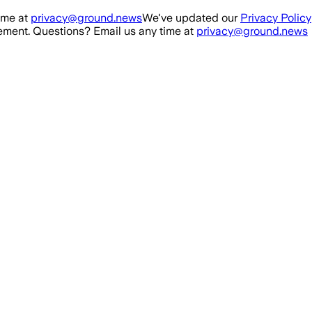
ime at
privacy@ground.news
We've updated our
Privacy Policy
ment. Questions? Email us any time at
privacy@ground.news