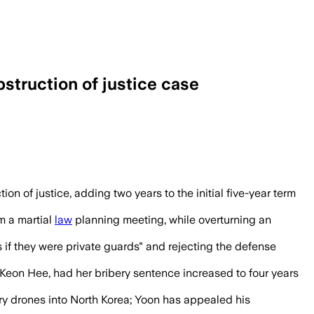
struction of justice case
n used presidential security staff to bl
 of justice, adding two years to the initial five-year term
m a martial
law
planning meeting, while overturning an
s if they were private guards" and rejecting the defense
Kim Keon Hee, had her bribery sentence increased to four years
ry drones into North Korea; Yoon has appealed his