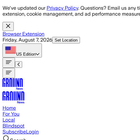
Skip to main content
We've updated our
Privacy Policy
. Questions? Email us any t
extension, cookie management, and ad performance measure
Browser Extension
Friday, August 7, 2026
Set Location
US
Edition
Home
For You
Local
Blindspot
Subscribe
Login