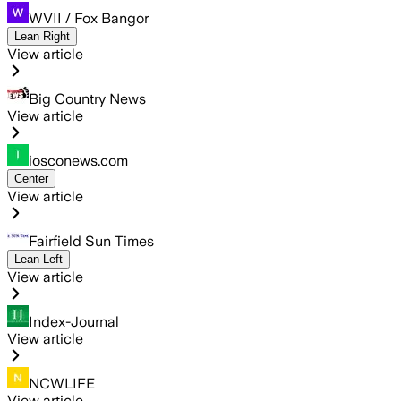
WVII / Fox Bangor
Lean Right
View article
Big Country News
View article
iosconews.com
Center
View article
Fairfield Sun Times
Lean Left
View article
Index-Journal
View article
NCWLIFE
View article