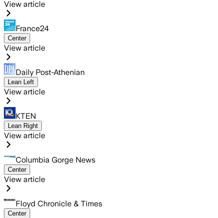
View article
France24
Center
View article
Daily Post-Athenian
Lean Left
View article
KTEN
Lean Right
View article
Columbia Gorge News
Center
View article
Floyd Chronicle & Times
Center