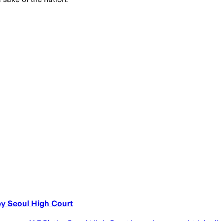
by Seoul High Court