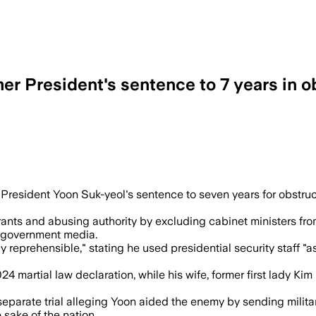
er President's sentence to 7 years in ob
acquittals and upheld findings that Yoo
sident Yoon Suk-yeol's sentence to seven years for obstruction
rants and abusing authority by excluding cabinet ministers fro
o government media.
reprehensible," stating he used presidential security staff "a
2024 martial law declaration, while his wife, former first lady 
eparate trial alleging Yoon aided the enemy by sending milita
 sake of the nation.