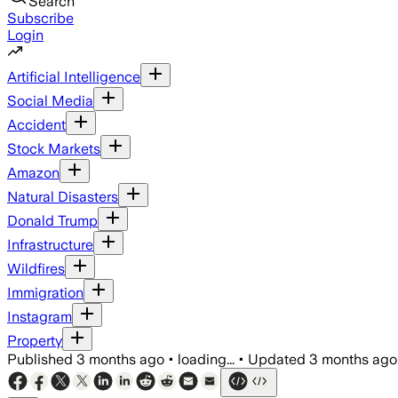
Search
Subscribe
Login
Artificial Intelligence
Social Media
Accident
Stock Markets
Amazon
Natural Disasters
Donald Trump
Infrastructure
Wildfires
Immigration
Instagram
Property
Published
3 months ago
•
loading...
•
Updated
3 months ago