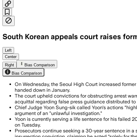
South Korean appeals court raises form
The appeals court also overturned some 
Left
Center
Right
Bias Comparison
Bias Comparison
On Wednesday, the Seoul High Court increased former Pre
handed down in January.
The court upheld convictions for obstructing arrest war
acquittal regarding false press guidance distributed t
Chief Judge Yoon Sung-sik called Yoon's actions "highly 
argument of an "unlawful investigation."
Yoon is currently serving a life sentence for his failed 
on Tuesday.
Prosecutors continue seeking a 30-year sentence in a s
insurrection conviction, claiming he acted "solely for the