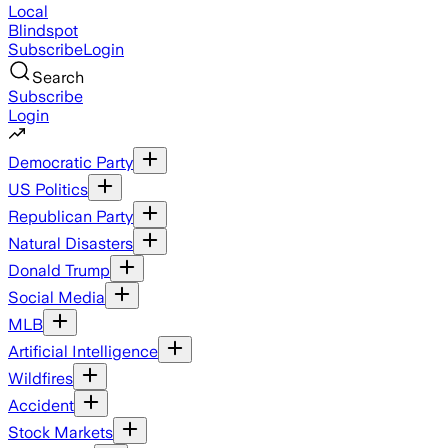
Local
Blindspot
Subscribe
Login
Search
Subscribe
Login
Democratic Party
US Politics
Republican Party
Natural Disasters
Donald Trump
Social Media
MLB
Artificial Intelligence
Wildfires
Accident
Stock Markets