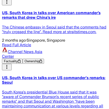
US, South Korea in talks over American commander’s
remarks that drew China’s ire
The Chinese embassy in Seoul said that the comments had
“truly crossed the line”. Read more at straitstimes.com.
2 months ago
·
Singapore, Singapore
Read Full Article
Channel News Asia
Center
Factuality
Ownership
US, South Korea in talks over US commander's remarks:
Seoul
South Korea's presidential Blue House said that it was
"aware of Commander Brunson's recent series of public
remarks" and that Seoul and Washington "have been
maintaining communication at various levels regarding all