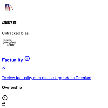
Untracked bias
Factuality
To view factuality data please
Upgrade to Premium
Ownership