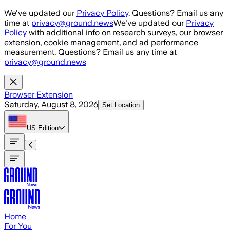
Skip to main content
We've updated our
Privacy Policy
. Questions? Email us any
time at
privacy@ground.news
We've updated our
Privacy
Policy
with additional info on research surveys, our browser
extension, cookie management, and ad performance
measurement. Questions? Email us any time at
privacy@ground.news
Browser Extension
Saturday, August 8, 2026
Set Location
US
Edition
Home
For You