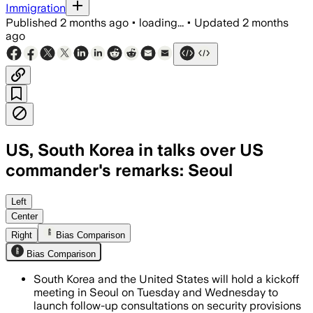
Immigration
Published
2 months ago
•
loading...
•
Updated
2 months
ago
US, South Korea in talks over US
commander's remarks: Seoul
The talks will focus on nuclear-power
Left
Center
Right
Bias Comparison
Bias Comparison
South Korea and the United States will hold a kickoff
meeting in Seoul on Tuesday and Wednesday to
launch follow-up consultations on security provisions