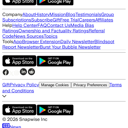
Company
About
History
Mission
Blog
Testimonials
Group
Subscriptions
Subscribe
Gift
Free Trial
Careers
Affiliates
Help
Help Center
FAQ
Contact Us
Media Bias
Ratings
Ownership and Factuality Ratings
Referral
Code
News Sources
Topics
Tools
App
Browser Extension
Daily Newsletter
Blindspot
Report Newsletter
Burst Your Bubble Newsletter
Gift
Privacy Policy
Terms
Manage Cookies
Privacy Preferences
and Conditions
©
2026
Snapwise Inc
News