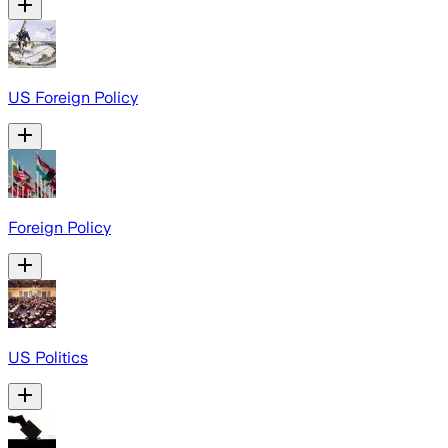
US Foreign Policy
Foreign Policy
US Politics