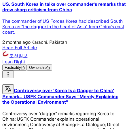
US, South Korea in talks over commander's remarks that
drew sharp criticism from China
The commander of US Forces Korea had described South
Korea as "the dagger in the heart of Asia" from China’s east
coast.
2 months ago
·
Karachi, Pakistan
Read Full Article
조선일보
Lean Right
Factuality
Ownership
Controversy over ‘Korea Is a Dagger to China’
Remark… USFK Commander Says “Merely Explaining
the Operational Environment”
Controversy over "dagger" remarks regarding Korea to
China; USFK Commander explains operational
environment; Controversy at Shangri-La Dialogue; Direct