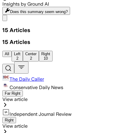
Insights by Ground AI
Does this summary
seem wrong?
Share menu
15
Articles
15
Articles
All
Left
Center
Right
2
2
10
The Daily Caller
Conservative Daily News
Far Right
View article
Independent Journal Review
Right
View article