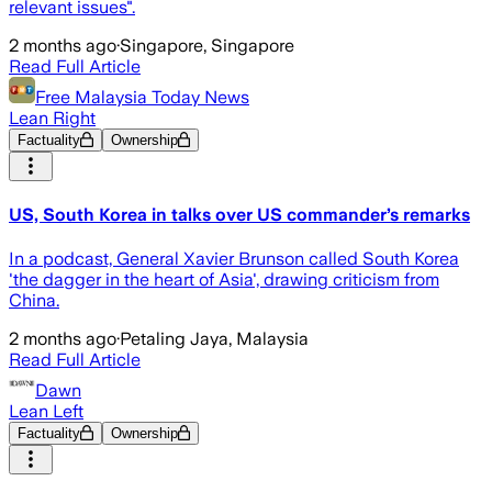
relevant issues".
2 months ago
·
Singapore, Singapore
Read Full Article
Free Malaysia Today News
Lean Right
Factuality
Ownership
US, South Korea in talks over US commander’s remarks
In a podcast, General Xavier Brunson called South Korea
'the dagger in the heart of Asia', drawing criticism from
China.
2 months ago
·
Petaling Jaya, Malaysia
Read Full Article
Dawn
Lean Left
Factuality
Ownership