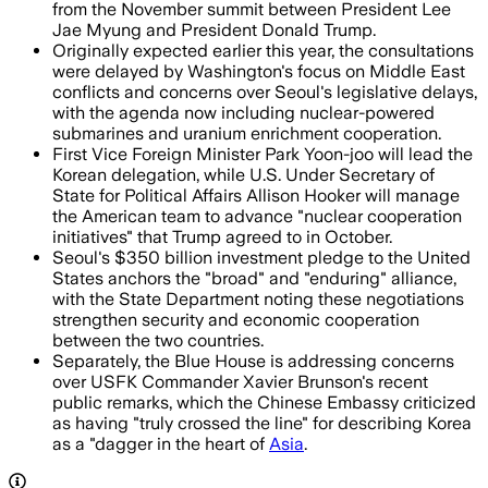
from the November summit between President Lee
Jae Myung and President Donald Trump.
Originally expected earlier this year, the consultations
were delayed by Washington's focus on Middle East
conflicts and concerns over Seoul's legislative delays,
with the agenda now including nuclear-powered
submarines and uranium enrichment cooperation.
First Vice Foreign Minister Park Yoon-joo will lead the
Korean delegation, while U.S. Under Secretary of
State for Political Affairs Allison Hooker will manage
the American team to advance "nuclear cooperation
initiatives" that Trump agreed to in October.
Seoul's $350 billion investment pledge to the United
States anchors the "broad" and "enduring" alliance,
with the State Department noting these negotiations
strengthen security and economic cooperation
between the two countries.
Separately, the Blue House is addressing concerns
over USFK Commander Xavier Brunson's recent
public remarks, which the Chinese Embassy criticized
as having "truly crossed the line" for describing Korea
as a "dagger in the heart of
Asia
.