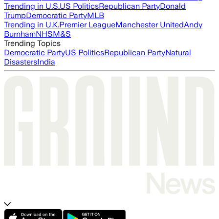
Trending in U.S.
US Politics
Republican Party
Donald
Trump
Democratic Party
MLB
Trending in U.K.
Premier League
Manchester United
Andy
Burnham
NHS
M&S
Trending Topics
Democratic Party
US Politics
Republican Party
Natural
Disasters
India