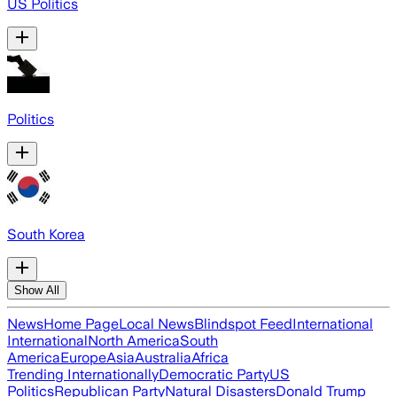
US Politics
Politics
South Korea
Show All
News
Home Page
Local News
Blindspot Feed
International
International
North America
South
America
Europe
Asia
Australia
Africa
Trending Internationally
Democratic Party
US
Politics
Republican Party
Natural Disasters
Donald Trump