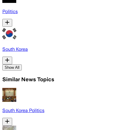
Politics
South Korea
Show All
Similar News Topics
South Korea Politics