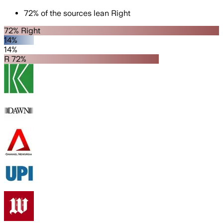
72
%
of the sources lean
Right
72% Right
14%
14%
R 72%