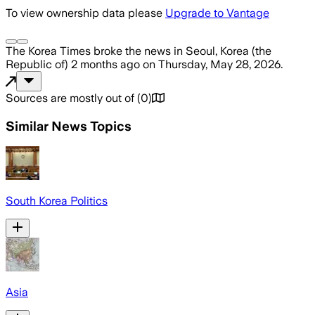
To view ownership data please
Upgrade to Vantage
The Korea Times
broke the news
in Seoul, Korea (the
Republic of)
2 months ago
on
Thursday, May 28, 2026
.
Sources are mostly out of
(
0
)
Similar News Topics
South Korea Politics
Asia