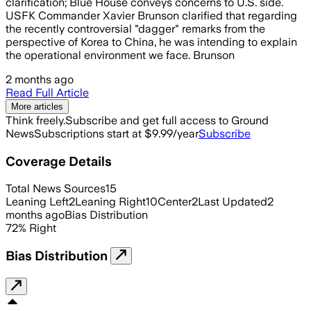
clarification; Blue House conveys concerns to U.S. side.
USFK Commander Xavier Brunson clarified that regarding
the recently controversial "dagger" remarks from the
perspective of Korea to China, he was intending to explain
the operational environment we face. Brunson
2 months ago
Read Full Article
More articles
Think freely.
Subscribe and get full access to Ground
News
Subscriptions start at $9.99/year
Subscribe
Coverage Details
Total News Sources
15
Leaning Left
2
Leaning Right
10
Center
2
Last Updated
2
months ago
Bias Distribution
72
%
Right
Bias Distribution