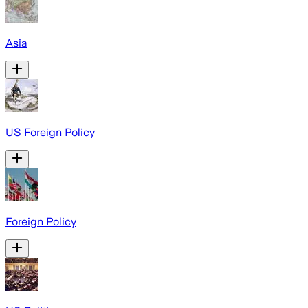
Asia
US Foreign Policy
Foreign Policy