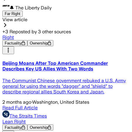
🔔 The Liberty Daily
Far Right
View article
+
3
Reposted by
3
other sources
Right
Factuality
Ownership
Beijing Moans After Top American Commander
Describes Key US Allies With Two Words
The Communist Chinese government rebuked a U.S. Army
general for using the words "dagger" and "shield" to
describe regional allies South Korea and Japan.
2 months ago
·
Washington, United States
Read Full Article
The Straits Times
Lean Right
Factuality
Ownership