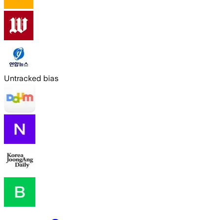
Untracked bias