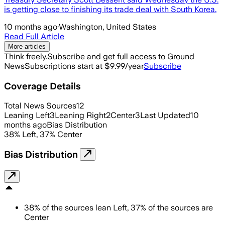
is getting close to finishing its trade deal with South Korea.
10 months ago
·
Washington, United States
Read Full Article
More articles
Think freely.
Subscribe and get full access to Ground
News
Subscriptions start at $9.99/year
Subscribe
Coverage Details
Total News Sources
12
Leaning Left
3
Leaning Right
2
Center
3
Last Updated
10
months ago
Bias Distribution
38
%
Left
,
37
%
Center
Bias Distribution
38
%
of the sources lean
Left
,
37
%
of the sources are
Center