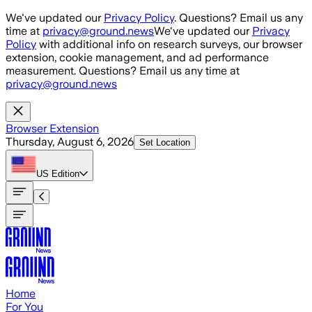
Skip to main content
We've updated our
Privacy Policy
. Questions? Email us any
time at
privacy@ground.news
We've updated our
Privacy
Policy
with additional info on research surveys, our browser
extension, cookie management, and ad performance
measurement. Questions? Email us any time at
privacy@ground.news
Browser Extension
Thursday, August 6, 2026
Set Location
US
Edition
Home
For You