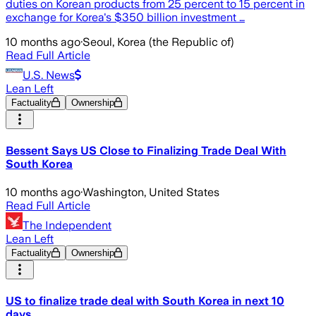
duties on Korean products from 25 percent to 15 percent in
exchange for Korea's $350 billion investment …
10 months ago
·
Seoul, Korea (the Republic of)
Read Full Article
U.S. News
Lean Left
Factuality
Ownership
Bessent Says US Close to Finalizing Trade Deal With
South Korea
10 months ago
·
Washington, United States
Read Full Article
The Independent
Lean Left
Factuality
Ownership
US to finalize trade deal with South Korea in next 10
days