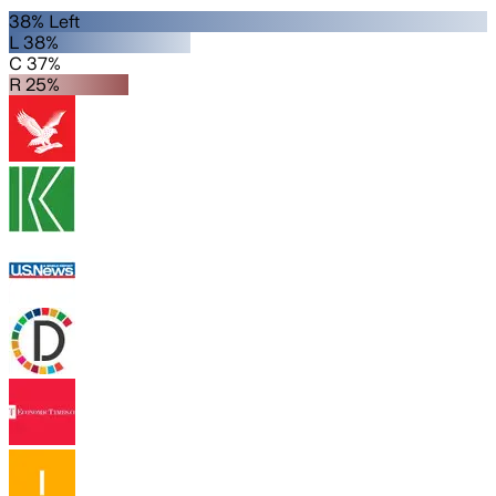
38% Left
L 38%
C 37%
R 25%