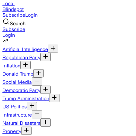
Local
Blindspot
Subscribe
Login
Search
Subscribe
Login
Artificial Intelligence
Republican Party
Inflation
Donald Trump
Social Media
Democratic Party
Trump Administration
US Politics
Infrastructure
Natural Disasters
Property