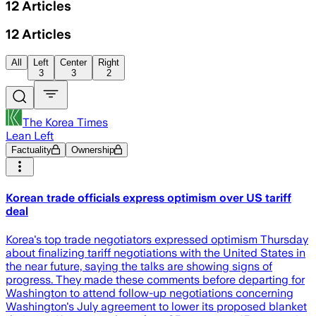
12
Articles
12
Articles
All
Left
Center
Right
3
3
2
The Korea Times
Lean Left
Factuality
Ownership
Korean trade officials express optimism over US tariff
deal
Korea's top trade negotiators expressed optimism Thursday
about finalizing tariff negotiations with the United States in
the near future, saying the talks are showing signs of
progress. They made these comments before departing for
Washington to attend follow-up negotiations concerning
Washington's July agreement to lower its proposed blanket