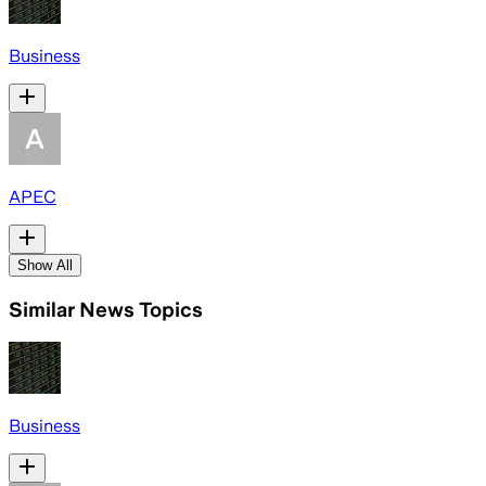
Business
APEC
Show All
Similar News Topics
Business