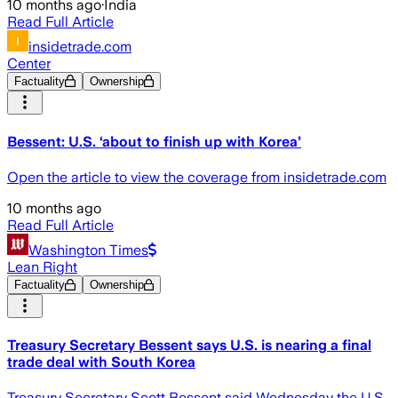
10 months ago
·
India
Read Full Article
insidetrade.com
Center
Factuality
Ownership
Bessent: U.S. ‘about to finish up with Korea’
Open the article to view the coverage from insidetrade.com
10 months ago
Read Full Article
Washington Times
Lean Right
Factuality
Ownership
Treasury Secretary Bessent says U.S. is nearing a final
trade deal with South Korea
Treasury Secretary Scott Bessent said Wednesday the U.S.