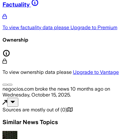
Factuality
To view factuality data please
Upgrade to Premium
Ownership
To view ownership data please
Upgrade to Vantage
negocios.com
broke the news
10 months ago
on
Wednesday, October 15, 2025
.
Sources are mostly out of
(
0
)
Similar News Topics