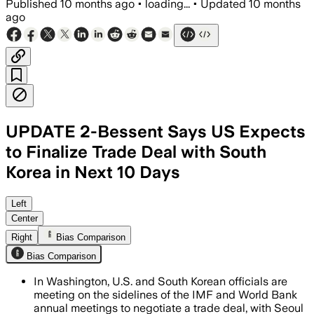
Published
10 months ago
•
loading...
•
Updated
10 months
ago
UPDATE 2-Bessent Says US Expects
to Finalize Trade Deal with South
Korea in Next 10 Days
Officials aim to finalize a trade deal 
Left
Center
Right
Bias Comparison
Bias Comparison
In Washington, U.S. and South Korean officials are
meeting on the sidelines of the IMF and World Bank
annual meetings to negotiate a trade deal, with Seoul