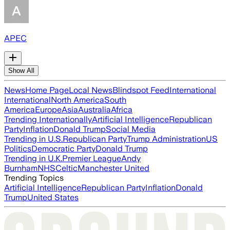
APEC
Show All
News
Home Page
Local News
Blindspot Feed
International
International
North America
South
America
Europe
Asia
Australia
Africa
Trending Internationally
Artificial Intelligence
Republican
Party
Inflation
Donald Trump
Social Media
Trending in U.S.
Republican Party
Trump Administration
US
Politics
Democratic Party
Donald Trump
Trending in U.K.
Premier League
Andy
Burnham
NHS
Celtic
Manchester United
Trending Topics
Artificial Intelligence
Republican Party
Inflation
Donald
Trump
United States