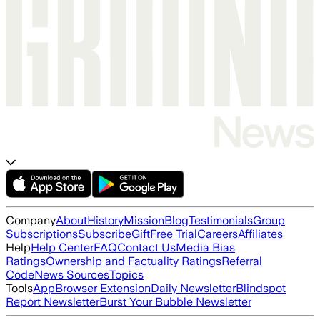
Company
About
History
Mission
Blog
Testimonials
Group
Subscriptions
Subscribe
Gift
Free Trial
Careers
Affiliates
Help
Help Center
FAQ
Contact Us
Media Bias
Ratings
Ownership and Factuality Ratings
Referral
Code
News Sources
Topics
Tools
App
Browser Extension
Daily Newsletter
Blindspot
Report Newsletter
Burst Your Bubble Newsletter