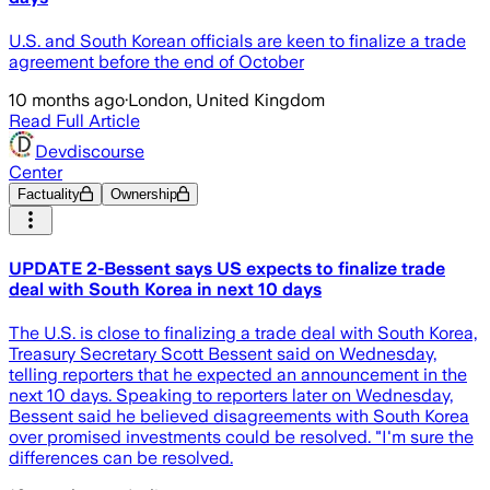
U.S. and South Korean officials are keen to finalize a trade
agreement before the end of October
10 months ago
·
London, United Kingdom
Read Full Article
Devdiscourse
Center
Factuality
Ownership
UPDATE 2-Bessent says US expects to finalize trade
deal with South Korea in next 10 days
The U.S. is close to finalizing a trade deal with South Korea,
Treasury Secretary Scott Bessent said on Wednesday,
telling reporters that he expected an announcement in the
next 10 days. Speaking to reporters later on Wednesday,
Bessent said he believed disagreements with South Korea
over promised investments could be resolved. "I'm sure the
differences can be resolved.