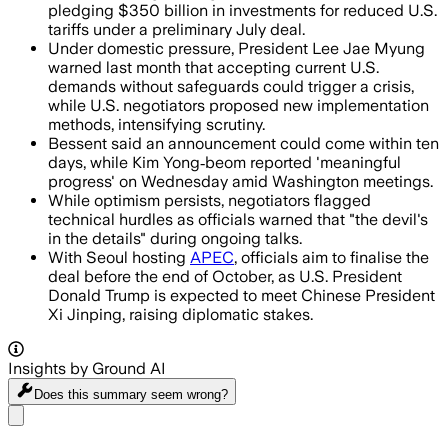
pledging $350 billion in investments for reduced U.S.
tariffs under a preliminary July deal.
Under domestic pressure, President Lee Jae Myung
warned last month that accepting current U.S.
demands without safeguards could trigger a crisis,
while U.S. negotiators proposed new implementation
methods, intensifying scrutiny.
Bessent said an announcement could come within ten
days, while Kim Yong‑beom reported 'meaningful
progress' on Wednesday amid Washington meetings.
While optimism persists, negotiators flagged
technical hurdles as officials warned that "the devil's
in the details" during ongoing talks.
With Seoul hosting
APEC
, officials aim to finalise the
deal before the end of October, as U.S. President
Donald Trump is expected to meet Chinese President
Xi Jinping, raising diplomatic stakes.
Insights by Ground AI
Does this summary
seem wrong?
Share menu