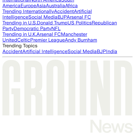
America
Europe
Asia
Australia
Africa
Trending Internationally
Accident
Artificial
Intelligence
Social Media
BJP
Arsenal FC
Trending in U.S.
Donald Trump
US Politics
Republican
Party
Democratic Party
NFL
Trending in U.K.
Arsenal FC
Manchester
United
Celtic
Premier League
Andy Burnham
Trending Topics
Accident
Artificial Intelligence
Social Media
BJP
India