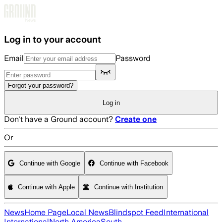
Skip to main content
Log in to your account
Email
Password
Forgot your password?
Log in
Don't have a Ground account?
Create one
Or
Continue with Google
Continue with Facebook
Continue with Apple
Continue with Institution
News
Home Page
Local News
Blindspot Feed
International
International
North America
South