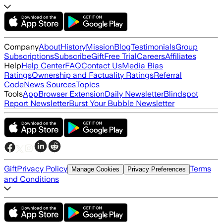
Company
About
History
Mission
Blog
Testimonials
Group
Subscriptions
Subscribe
Gift
Free Trial
Careers
Affiliates
Help
Help Center
FAQ
Contact Us
Media Bias
Ratings
Ownership and Factuality Ratings
Referral
Code
News Sources
Topics
Tools
App
Browser Extension
Daily Newsletter
Blindspot
Report Newsletter
Burst Your Bubble Newsletter
Gift
Privacy Policy
Terms
Manage Cookies
Privacy Preferences
and Conditions