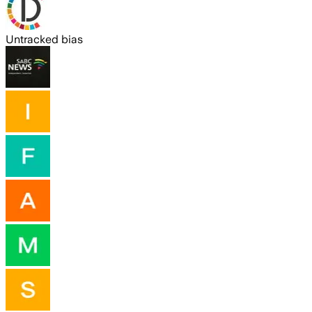
Untracked bias