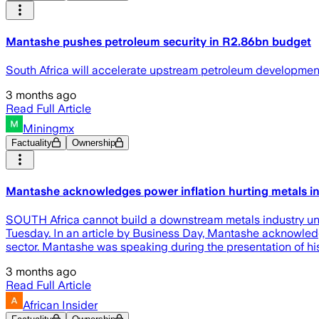
Mantashe pushes petroleum security in R2.86bn budget
South Africa will accelerate upstream petroleum development
3 months ago
Read Full Article
Miningmx
Factuality
Ownership
Mantashe acknowledges power inflation hurting metals i
SOUTH Africa cannot build a downstream metals industry unti
Tuesday. In an article by Business Day, Mantashe acknowledge
sector. Mantashe was speaking during the presentation of h
3 months ago
Read Full Article
African Insider