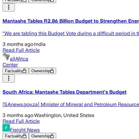
Mantashe Tables R2.86 Billion Budget to Strengthen Ene
“We are tabling this Budget Vote during a difficult period in
3 months ago
·
India
Read Full Article
allAfrica
Center
Factuality
Ownership
South Africa: Mantashe Tables Department's Budget
[SAnews.gov.za] Minister of Mineral and Petroleum Resource
3 months ago
·
Washington, United States
Read Full Article
Freight News
Factuality
Ownership