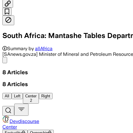
South Africa: Mantashe Tables Depart
The budget funds exploration, rehabili
Summary by
allAfrica
[SAnews.gov.za] Minister of Mineral and Petroleum Resourc
Share menu
8
Articles
8
Articles
All
Left
Center
Right
2
Devdiscourse
Center
Factuality
Ownership