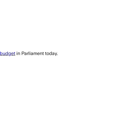
ica faces global economic headwinds and 
budget
in Parliament today.