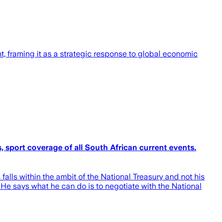
 framing it as a strategic response to global economic
 sport coverage of all South African current events.
alls within the ambit of the National Treasury and not his
 He says what he can do is to negotiate with the National