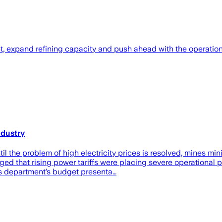
, expand refining capacity and push ahead with the operationa
ndustry
l the problem of high electricity prices is resolved, mines m
d that rising power tariffs were placing severe operational pr
is department’s budget presenta…