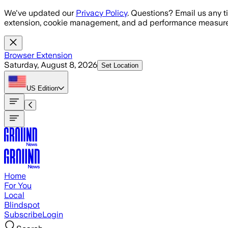
Skip to main content
We've updated our
Privacy Policy
. Questions? Email us any t
extension, cookie management, and ad performance measure
Browser Extension
Saturday, August 8, 2026
Set Location
US
Edition
Home
For You
Local
Blindspot
Subscribe
Login