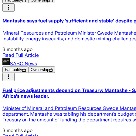
Factuality
Ownership
Mantashe says fuel supply ‘sufficient and stable’ despite 
Mineral Resources and Petroleum Minister Gwede Mantashe has
instability, energy insecurity, and domestic mining challenges
3 months ago
Read Full Article
SABC News
Factuality
Ownership
Fuel price adjustments depend on Treasury: Mantashe - SA
Africa's news leader.
Minister of Mineral and Petroleum Resources Gwede Mantashe s
department. Mantashe was tabling his department’s budget of 
Treasury on the amount of funding the department requires as
3 months ago