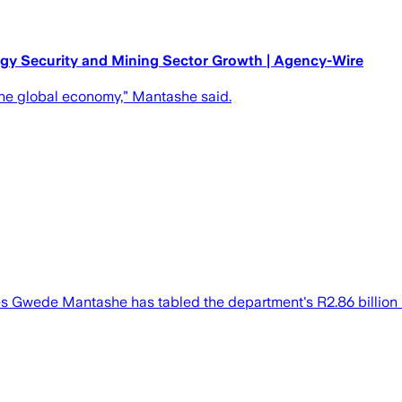
rgy Security and Mining Sector Growth | Agency-Wire
 the global economy,” Mantashe said.
s Gwede Mantashe has tabled the department's R2.86 billion 