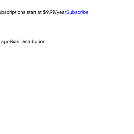
bscriptions start at $9.99/year
Subscribe
 ago
Bias Distribution