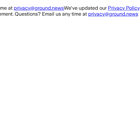
ime at
privacy@ground.news
We've updated our
Privacy Policy
ment. Questions? Email us any time at
privacy@ground.news