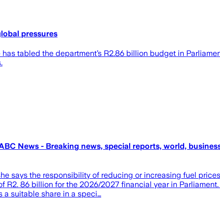
global pressures
 tabled the department’s R2.86 billion budget in Parliament,
.
BC News - Breaking news, special reports, world, business,
ays the responsibility of reducing or increasing fuel prices f
R2. 86 billion for the 2026/2027 financial year in Parliament.
 a suitable share in a speci…