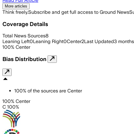
Read Full Article
More articles
Think freely.
Subscribe and get full access to Ground News
Su
Coverage Details
Total News Sources
8
Leaning Left
0
Leaning Right
0
Center
2
Last Updated
3 months
100
%
Center
Bias Distribution
100
%
of the sources are
Center
100% Center
C 100%