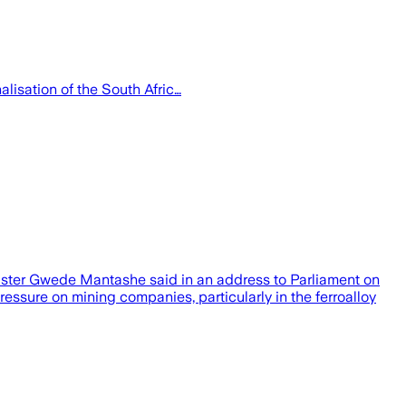
lisation of the South Afric…
inister Gwede Mantashe said in an address to Parliament on
essure on mining companies, particularly in the ferroalloy