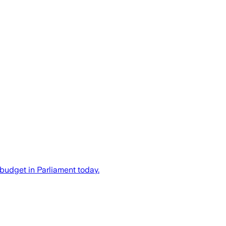
budget in Parliament today.