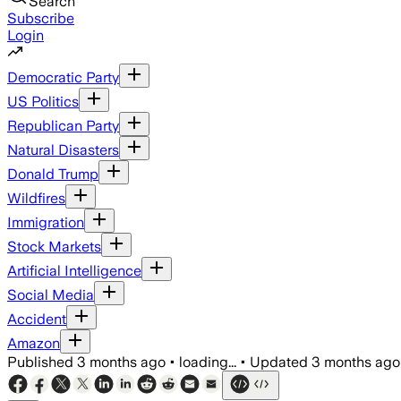
Search
Subscribe
Login
Democratic Party
US Politics
Republican Party
Natural Disasters
Donald Trump
Wildfires
Immigration
Stock Markets
Artificial Intelligence
Social Media
Accident
Amazon
Published
3 months ago
•
loading...
•
Updated
3 months ago