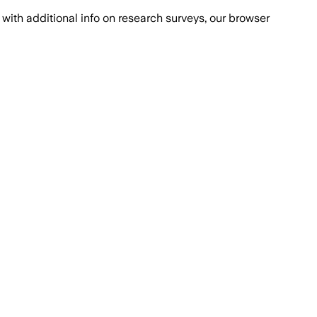
with additional info on research surveys, our browser