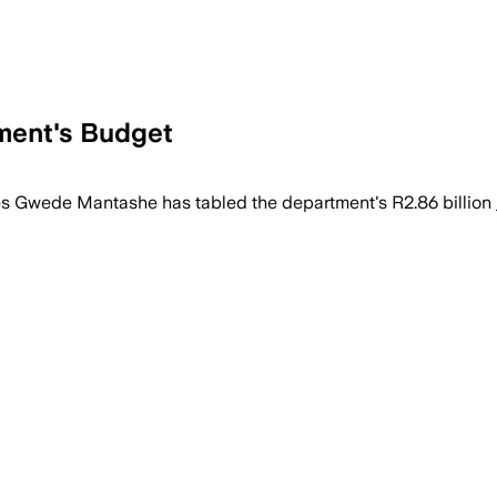
ment's Budget
tation and safety projects as South Afr
es Gwede Mantashe has tabled the department's R2.86 billion