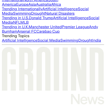
America
Europe
Asia
Australia
Africa
Trending Internationally
Artificial Intelligence
Social
Media
Swimming
Drought
Natural Disasters
Trending in U.S.
Donald Trump
Artificial Intelligence
Social
Media
NFL
MLB
Trending in U.K.
Manchester United
Premier League
Andy
Burnham
Arsenal FC
Carabao Cup
Trending Topics
Artificial Intelligence
Social Media
Swimming
Drought
India