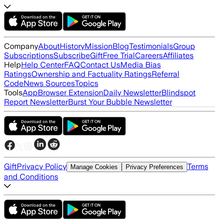
Company
About
History
Mission
Blog
Testimonials
Group
Subscriptions
Subscribe
Gift
Free Trial
Careers
Affiliates
Help
Help Center
FAQ
Contact Us
Media Bias
Ratings
Ownership and Factuality Ratings
Referral
Code
News Sources
Topics
Tools
App
Browser Extension
Daily Newsletter
Blindspot
Report Newsletter
Burst Your Bubble Newsletter
Gift
Privacy Policy
Terms
Manage Cookies
Privacy Preferences
and Conditions