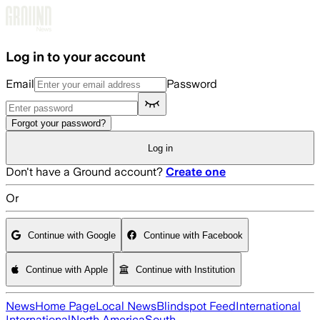
Skip to main content
Log in to your account
Email
Password
Forgot your password?
Log in
Don't have a Ground account?
Create one
Or
Continue with Google
Continue with Facebook
Continue with Apple
Continue with Institution
News
Home Page
Local News
Blindspot Feed
International
International
North America
South