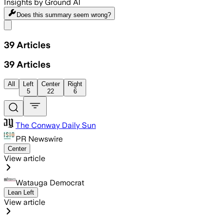
Insights by Ground AI
Does this summary
seem wrong?
Share menu
39
Articles
39
Articles
All
Left
Center
Right
5
22
6
The Conway Daily Sun
PR Newswire
Center
View article
Watauga Democrat
Lean Left
View article