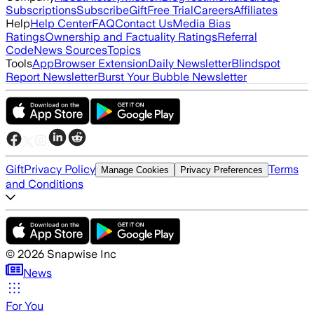
Subscriptions
Subscribe
Gift
Free Trial
Careers
Affiliates
Help
Help Center
FAQ
Contact Us
Media Bias
Ratings
Ownership and Factuality Ratings
Referral
Code
News Sources
Topics
Tools
App
Browser Extension
Daily Newsletter
Blindspot
Report Newsletter
Burst Your Bubble Newsletter
Gift
Privacy Policy
Terms
Manage Cookies
Privacy Preferences
and Conditions
©
2026
Snapwise Inc
News
For You