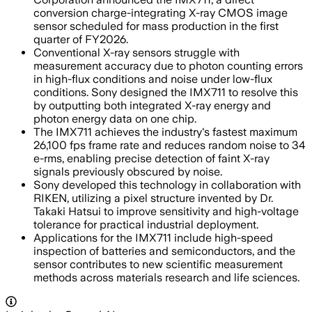
conversion charge-integrating X-ray CMOS image
sensor scheduled for mass production in the first
quarter of FY2026.
Conventional X-ray sensors struggle with
measurement accuracy due to photon counting errors
in high-flux conditions and noise under low-flux
conditions. Sony designed the IMX711 to resolve this
by outputting both integrated X-ray energy and
photon energy data on one chip.
The IMX711 achieves the industry's fastest maximum
26,100 fps frame rate and reduces random noise to 34
e-rms, enabling precise detection of faint X-ray
signals previously obscured by noise.
Sony developed this technology in collaboration with
RIKEN, utilizing a pixel structure invented by Dr.
Takaki Hatsui to improve sensitivity and high-voltage
tolerance for practical industrial deployment.
Applications for the IMX711 include high-speed
inspection of batteries and semiconductors, and the
sensor contributes to new scientific measurement
methods across materials research and life sciences.