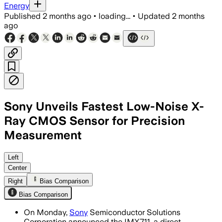
Energy
Published
2 months ago
•
loading...
•
Updated
2 months
ago
Sony Unveils Fastest Low-Noise X-
Ray CMOS Sensor for Precision
Measurement
The sensor combines 26,100 fps imagi
Left
Center
Right
Bias Comparison
Bias Comparison
On Monday,
Sony
Semiconductor Solutions
Corporation announced the IMX711, a direct