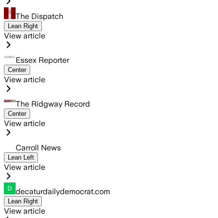
The Dispatch
Lean Right
View article
Essex Reporter
Center
View article
The Ridgway Record
Center
View article
Carroll News
Lean Left
View article
decaturdailydemocrat.com
Lean Right
View article