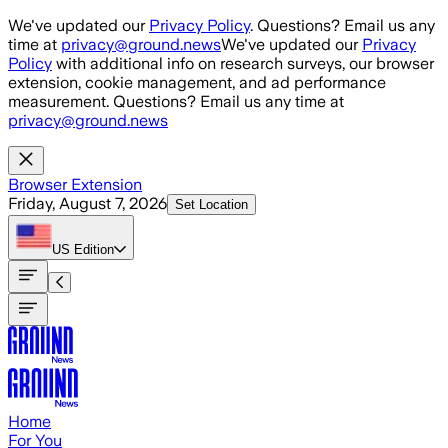
Skip to main content
We've updated our
Privacy Policy
. Questions? Email us any
time at
privacy@ground.news
We've updated our
Privacy
Policy
with additional info on research surveys, our browser
extension, cookie management, and ad performance
measurement. Questions? Email us any time at
privacy@ground.news
Browser Extension
Friday, August 7, 2026
Set Location
US
Edition
Home
For You