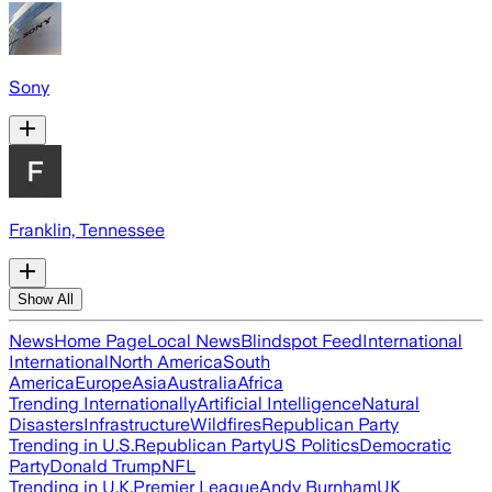
Sony
Franklin, Tennessee
Show All
News
Home Page
Local News
Blindspot Feed
International
International
North America
South
America
Europe
Asia
Australia
Africa
Trending Internationally
Artificial Intelligence
Natural
Disasters
Infrastructure
Wildfires
Republican Party
Trending in U.S.
Republican Party
US Politics
Democratic
Party
Donald Trump
NFL
Trending in U.K.
Premier League
Andy Burnham
UK