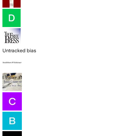
Untracked bias