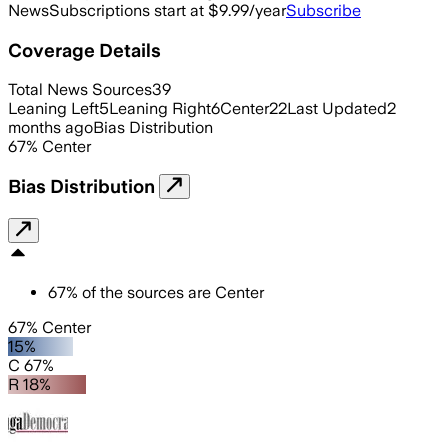
News
Subscriptions start at $9.99/year
Subscribe
Coverage Details
Total News Sources
39
Leaning Left
5
Leaning Right
6
Center
22
Last Updated
2
months ago
Bias Distribution
67
%
Center
Bias Distribution
67
%
of the sources are
Center
67% Center
15%
C 67%
R 18%