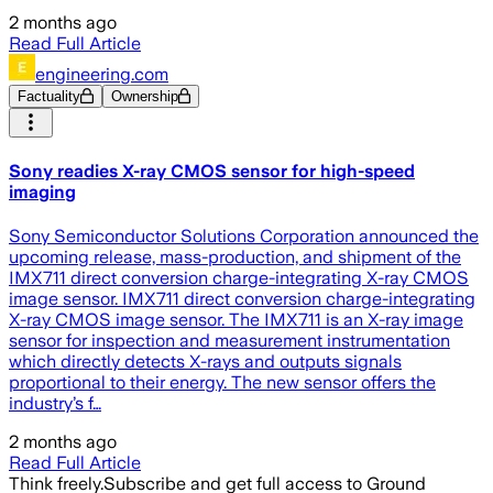
2 months ago
Read Full Article
engineering.com
Factuality
Ownership
Sony readies X-ray CMOS sensor for high-speed
imaging
Sony Semiconductor Solutions Corporation announced the
upcoming release, mass-production, and shipment of the
IMX711 direct conversion charge-integrating X-ray CMOS
image sensor. IMX711 direct conversion charge-integrating
X-ray CMOS image sensor. The IMX711 is an X-ray image
sensor for inspection and measurement instrumentation
which directly detects X-rays and outputs signals
proportional to their energy. The new sensor offers the
industry’s f…
2 months ago
Read Full Article
Think freely.
Subscribe and get full access to Ground