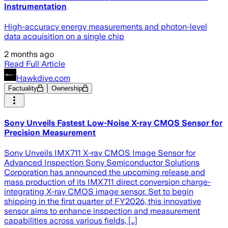
Instrumentation
High-accuracy energy measurements and photon-level
data acquisition on a single chip
2 months ago
Read Full Article
Hawkdive.com
Factuality
Ownership
Sony Unveils Fastest Low-Noise X-ray CMOS Sensor for
Precision Measurement
Sony Unveils IMX711 X-ray CMOS Image Sensor for
Advanced Inspection Sony Semiconductor Solutions
Corporation has announced the upcoming release and
mass production of its IMX711 direct conversion charge-
integrating X-ray CMOS image sensor. Set to begin
shipping in the first quarter of FY2026, this innovative
sensor aims to enhance inspection and measurement
capabilities across various fields, […]