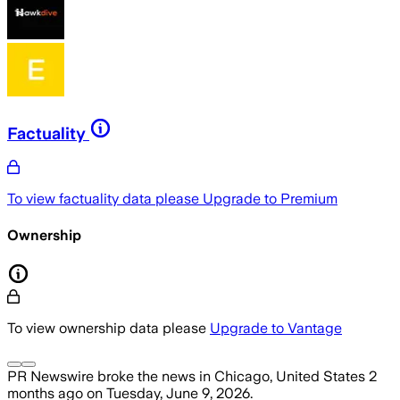
Factuality
To view factuality data please
Upgrade to Premium
Ownership
To view ownership data please
Upgrade to Vantage
PR Newswire
broke the news
in Chicago, United States
2
months ago
on
Tuesday, June 9, 2026
.