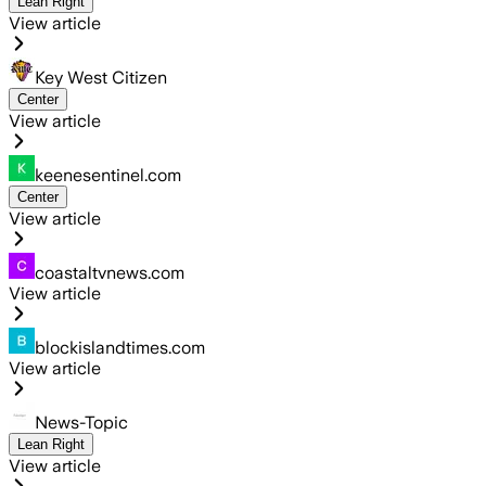
Lean Right
View article
Key West Citizen
Center
View article
keenesentinel.com
Center
View article
coastaltvnews.com
View article
blockislandtimes.com
View article
News-Topic
Lean Right
View article