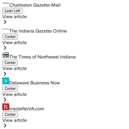
Charleston Gazette-Mail
Lean Left
View article
The Indiana Gazette Online
Center
View article
The Times of Northwest Indiana
Center
View article
Delaware Business Now
Center
View article
InsideNoVA.com
Center
View article