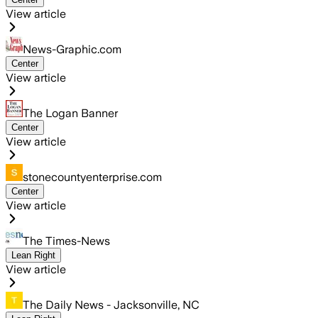
View article
News-Graphic.com
Center
View article
The Logan Banner
Center
View article
stonecountyenterprise.com
Center
View article
The Times-News
Lean Right
View article
The Daily News - Jacksonville, NC