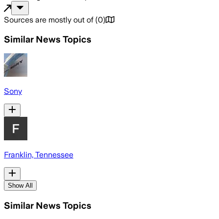
Sources are mostly out of
(
0
)
Similar News Topics
Sony
Franklin, Tennessee
Show All
Similar News Topics