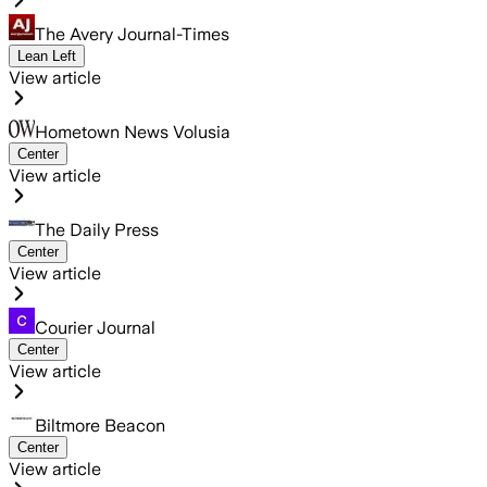
The Avery Journal-Times
Lean Left
View article
Hometown News Volusia
Center
View article
The Daily Press
Center
View article
Courier Journal
Center
View article
Biltmore Beacon
Center
View article