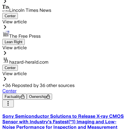
Lincoln Times News
Center
View article
The Free Press
Lean Right
View article
hazard-herald.com
Center
View article
+
36
Reposted by
36
other sources
Center
Factuality
Ownership
Sony Semiconductor Solutions to Release X-ray CMOS
Sensor with Industry's Fastest(*1) Imaging and Low-
Noise Performance for Inspection and Measurement