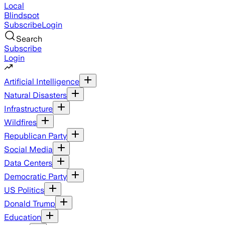
Local
Blindspot
Subscribe
Login
Search
Subscribe
Login
Artificial Intelligence
Natural Disasters
Infrastructure
Wildfires
Republican Party
Social Media
Data Centers
Democratic Party
US Politics
Donald Trump
Education