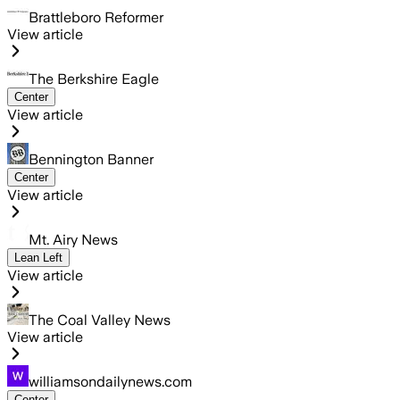
Brattleboro Reformer
View article
The Berkshire Eagle
Center
View article
Bennington Banner
Center
View article
Mt. Airy News
Lean Left
View article
The Coal Valley News
View article
williamsondailynews.com
Center