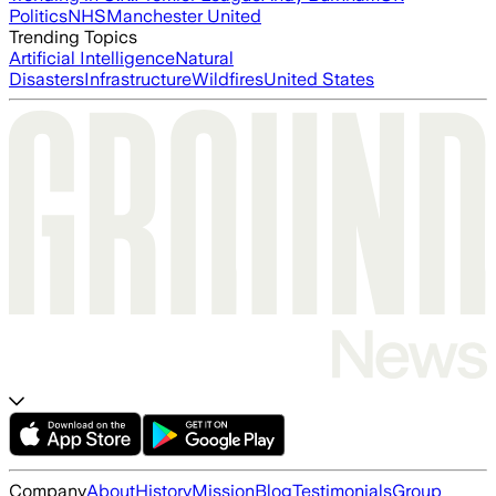
Politics
NHS
Manchester United
Trending Topics
Artificial Intelligence
Natural
Disasters
Infrastructure
Wildfires
United States
Company
About
History
Mission
Blog
Testimonials
Group