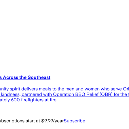
s Across the Southeast
unity spirit delivers meals to the men and women who serve 
kindness, partnered with Operation BBQ Relief (OBR) for the t
ely 600 firefighters at fire …
bscriptions start at $9.99/year
Subscribe