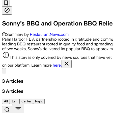
Sonny’s BBQ and Operation BBQ Relief
Summary by
RestaurantNews.com
Palm Harbor, FL A partnership rooted in gratitude and comm
leading BBQ restaurant rooted in quality food and spreading 
of two weeks, Sonny’s delivered its popular BBQ to approximat
This story is only covered by news sources that have yet
on our platform. Learn more
here.
Share menu
3
Articles
3
Articles
All
Left
Center
Right