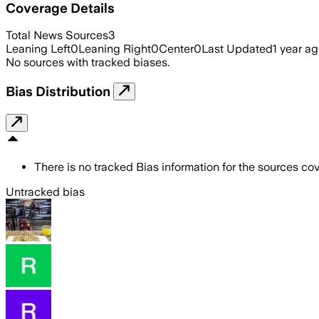
Coverage Details
Total News Sources
3
Leaning Left
0
Leaning Right
0
Center
0
Last Updated
1 year a
No sources with tracked biases.
Bias Distribution
There is no tracked Bias information for the sources cove
Untracked bias