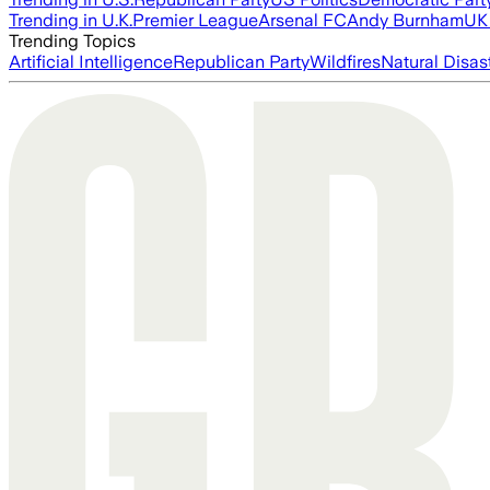
Trending in U.K.
Premier League
Arsenal FC
Andy Burnham
UK 
Trending Topics
Artificial Intelligence
Republican Party
Wildfires
Natural Disas