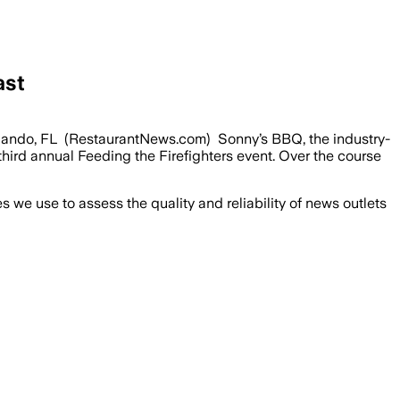
ast
Orlando, FL (RestaurantNews.com) Sonny’s BBQ, the industry-
hird annual Feeding the Firefighters event. Over the course
we use to assess the quality and reliability of news outlets