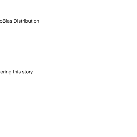
go
Bias Distribution
ring this story.