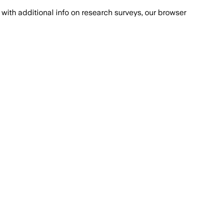
with additional info on research surveys, our browser