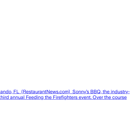
Orlando, FL (RestaurantNews.com) Sonny’s BBQ, the industry-
hird annual Feeding the Firefighters event. Over the course