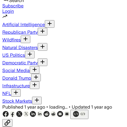
Search
Subscribe
Login
Artificial Intelligence
Republican Party
Wildfires
Natural Disasters
US Politics
Democratic Party
Social Media
Donald Trump
Infrastructure
NFL
Stock Markets
Published
1 year ago
•
loading...
•
Updated
1 year ago