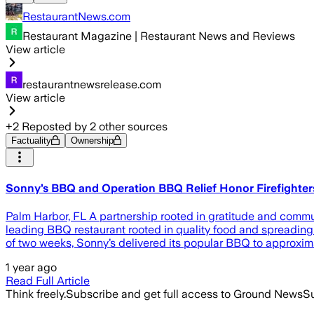
RestaurantNews.com
Restaurant Magazine | Restaurant News and Reviews
View article
restaurantnewsrelease.com
View article
+
2
Reposted by
2
other sources
Factuality
Ownership
Sonny’s BBQ and Operation BBQ Relief Honor Firefighter
Palm Harbor, FL A partnership rooted in gratitude and comm
leading BBQ restaurant rooted in quality food and spreading 
of two weeks, Sonny’s delivered its popular BBQ to approximat
1 year ago
Read Full Article
Think freely.
Subscribe and get full access to Ground News
Su