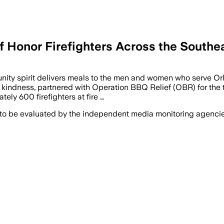
 Honor Firefighters Across the Southe
unity spirit delivers meals to the men and women who serve 
kindness, partnered with Operation BBQ Relief (OBR) for the t
ely 600 firefighters at fire …
 to be evaluated by the independent media monitoring agencies 