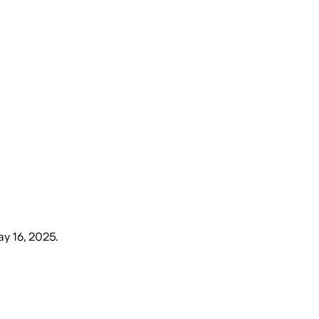
ay 16, 2025
.