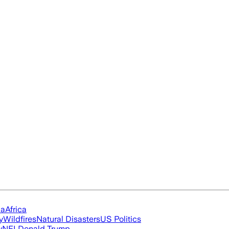
ia
Africa
y
Wildfires
Natural Disasters
US Politics
y
NFL
Donald Trump