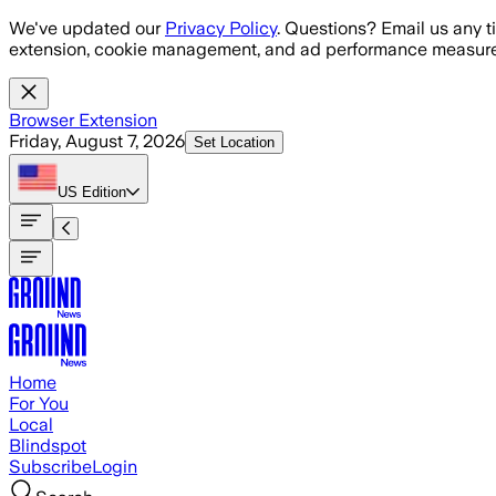
Skip to main content
We've updated our
Privacy Policy
. Questions? Email us any t
extension, cookie management, and ad performance measure
Browser Extension
Friday, August 7, 2026
Set Location
US
Edition
Home
For You
Local
Blindspot
Subscribe
Login