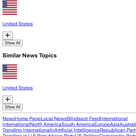
United States
Show All
Similar News Topics
United States
Show All
News
Home Page
Local News
Blindspot Feed
International
International
North America
South America
Europe
Asia
Austral
Trending Internationally
Artificial Intelligence
Republican Part
Trending in U.S.
Republican Party
US Politics
Democratic Part