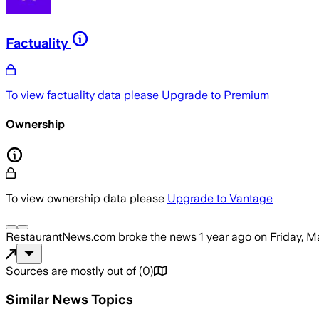
Factuality
To view factuality data please
Upgrade to Premium
Ownership
To view ownership data please
Upgrade to Vantage
RestaurantNews.com
broke the news
1 year ago
on
Friday, M
Sources are mostly out of
(
0
)
Similar News Topics