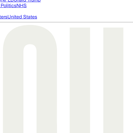
Politics
NHS
ters
United States