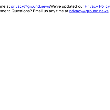
ime at
privacy@ground.news
We've updated our
Privacy Policy
ment. Questions? Email us any time at
privacy@ground.news