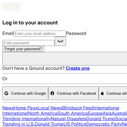
Skip to main content
Log in to your account
Email
Password
Forgot your password?
Don't have a Ground account?
Create one
Or
Continue with Google
Continue with Facebook
Continue wi
News
Home Page
Local News
Blindspot Feed
International
International
North America
South America
Europe
Asia
Austral
Trending Internationally
Natural Disasters
Donald Trump
Socia
Trending in U.S.
Donald Trump
US Politics
Democratic Party
Re