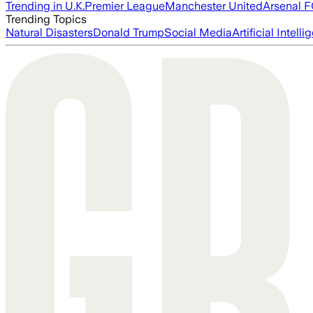
Trending in U.K.
Premier League
Manchester United
Arsenal 
Trending Topics
Natural Disasters
Donald Trump
Social Media
Artificial Intell