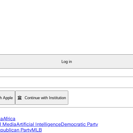
Log in
th Apple
Continue with Institution
ia
Africa
l Media
Artificial Intelligence
Democratic Party
publican Party
MLB