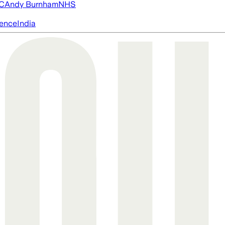
FC
Andy Burnham
NHS
igence
India