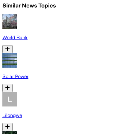
Similar News Topics
World Bank
Solar Power
Lilongwe