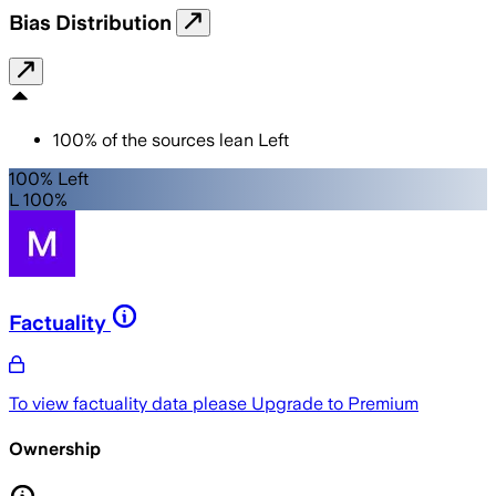
Bias Distribution
100
%
of the sources lean
Left
100% Left
L 100%
Factuality
To view factuality data please
Upgrade to Premium
Ownership