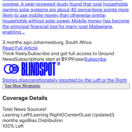
poorest. A peer reviewed study found that rural households
owning solar systems are about 40 percentage points more
likely to use mobile money than otherwise similar
households without solar power. Mobile money has become
the principal financial tool for many rural Malawians,
enabling …
3 months ago
·
Johannesburg, South Africa
Read Full Article
Think freely.
Subscribe and get full access to Ground
News
Subscriptions start at $9.99/year
Subscribe
Stories disproportionately reported by the Left or the Right
See More Blindspots
Coverage Details
Total News Sources
1
Leaning Left
1
Leaning Right
0
Center
0
Last Updated
3
months ago
Bias Distribution
100
%
Left