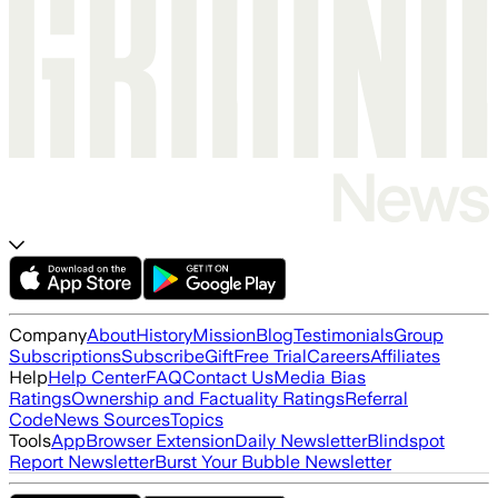
Company
About
History
Mission
Blog
Testimonials
Group
Subscriptions
Subscribe
Gift
Free Trial
Careers
Affiliates
Help
Help Center
FAQ
Contact Us
Media Bias
Ratings
Ownership and Factuality Ratings
Referral
Code
News Sources
Topics
Tools
App
Browser Extension
Daily Newsletter
Blindspot
Report Newsletter
Burst Your Bubble Newsletter