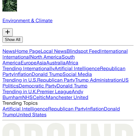
Environment & Climate
Show All
News
Home Page
Local News
Blindspot Feed
International
International
North America
South
America
Europe
Asia
Australia
Africa
Trending Internationally
Artificial Intelligence
Republican
Party
Inflation
Donald Trump
Social Media
Trending in U.S.
Republican Party
Trump Administration
US
Politics
Democratic Party
Donald Trump
Trending in U.K.
Premier League
Andy
Burnham
NHS
Celtic
Manchester United
Trending Topics
Artificial Intelligence
Republican Party
Inflation
Donald
Trump
United States