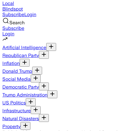
Local
Blindspot
Subscribe
Login
Search
Subscribe
Login
Artificial Intelligence
Republican Party
Inflation
Donald Trump
Social Media
Democratic Party
Trump Administration
US Politics
Infrastructure
Natural Disasters
Property