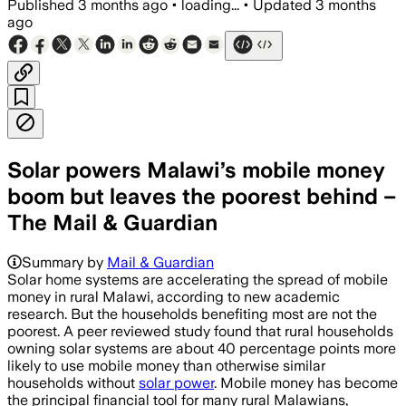
Published
3 months ago
•
loading...
•
Updated
3 months
ago
Solar powers Malawi’s mobile money
boom but leaves the poorest behind –
The Mail & Guardian
Summary by
Mail & Guardian
Solar home systems are accelerating the spread of mobile
money in rural Malawi, according to new academic
research. But the households benefiting most are not the
poorest. A peer reviewed study found that rural households
owning solar systems are about 40 percentage points more
likely to use mobile money than otherwise similar
households without
solar power
. Mobile money has become
the principal financial tool for many rural Malawians,