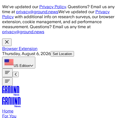
Skip to main content
We've updated our
Privacy Policy
. Questions? Email us any
time at
privacy@ground.news
We've updated our
Privacy
Policy
with additional info on research surveys, our browser
extension, cookie management, and ad performance
measurement. Questions? Email us any time at
privacy@ground.news
Browser Extension
Thursday, August 6, 2026
Set Location
US
Edition
Home
For You