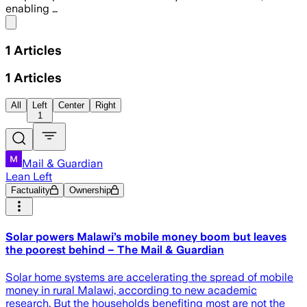
enabling …
Share menu
1
Articles
1
Articles
All
Left
Center
Right
1
Mail & Guardian
Lean Left
Factuality
Ownership
Solar powers Malawi’s mobile money boom but leaves
the poorest behind – The Mail & Guardian
Solar home systems are accelerating the spread of mobile
money in rural Malawi, according to new academic
research. But the households benefiting most are not the