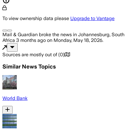
To view ownership data please
Upgrade to Vantage
Mail & Guardian
broke the news
in Johannesburg, South
Africa
3 months ago
on
Monday, May 18, 2026
.
Sources are mostly out of
(
0
)
Similar News Topics
World Bank