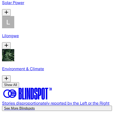
Solar Power
Lilongwe
Environment & Climate
Show All
Stories disproportionately reported by the Left or the Right
See More Blindspots