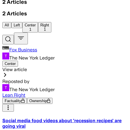
2
Articles
2
Articles
All
Left
Center
Right
1
1
Fox Business
The New York Ledger
Center
View article
Reposted by
The New York Ledger
Lean Right
Factuality
Ownership
Social media food videos about 'recession recipes' are
going viral