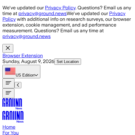
Skip to main content
We've updated our
Privacy Policy
. Questions? Email us any
time at
privacy@ground.news
We've updated our
Privacy
Policy
with additional info on research surveys, our browser
extension, cookie management, and ad performance
measurement. Questions? Email us any time at
privacy@ground.news
Browser Extension
Sunday, August 9, 2026
Set Location
US
Edition
Home
For You