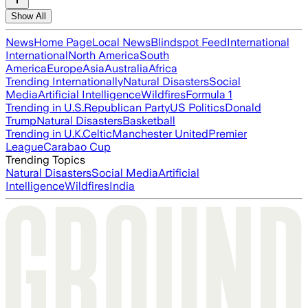
Show All
News
Home Page
Local News
Blindspot Feed
International
International
North America
South
America
Europe
Asia
Australia
Africa
Trending Internationally
Natural Disasters
Social
Media
Artificial Intelligence
Wildfires
Formula 1
Trending in U.S.
Republican Party
US Politics
Donald
Trump
Natural Disasters
Basketball
Trending in U.K.
Celtic
Manchester United
Premier
League
Carabao Cup
Trending Topics
Natural Disasters
Social Media
Artificial
Intelligence
Wildfires
India