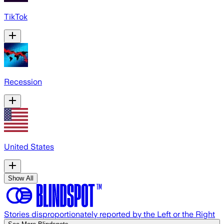
TikTok
Recession
United States
Show All
Stories disproportionately reported by the Left or the Right