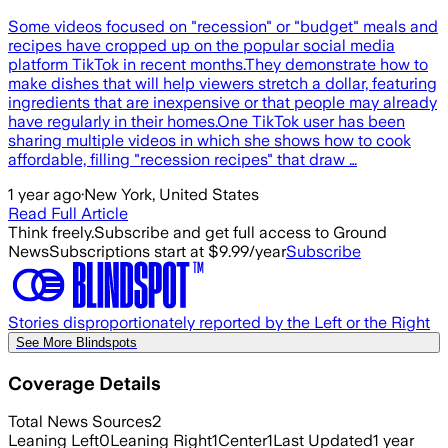
Some videos focused on "recession" or "budget" meals and
recipes have cropped up on the popular social media
platform TikTok in recent months.They demonstrate how to
make dishes that will help viewers stretch a dollar, featuring
ingredients that are inexpensive or that people may already
have regularly in their homes.One TikTok user has been
sharing multiple videos in which she shows how to cook
affordable, filling "recession recipes" that draw …
1 year ago
·
New York, United States
Read Full Article
Think freely.
Subscribe and get full access to Ground
News
Subscriptions start at $9.99/year
Subscribe
Stories disproportionately reported by the Left or the Right
See More Blindspots
Coverage Details
Total News Sources
2
Leaning Left
0
Leaning Right
1
Center
1
Last Updated
1 year