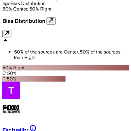
ago
Bias Distribution
50
%
Center
,
50
%
Right
Bias Distribution
50
%
of the sources are
Center
,
50
%
of the sources
lean
Right
50% Right
C 50%
R 50%
Factuality