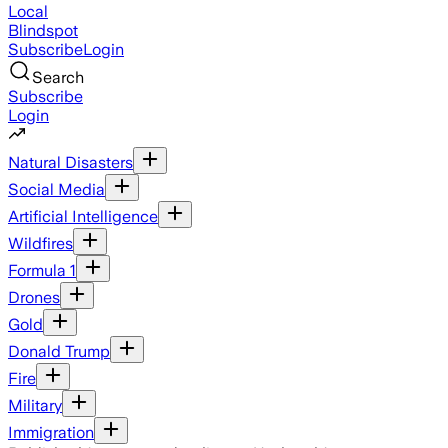
Local
Blindspot
Subscribe
Login
Search
Subscribe
Login
Natural Disasters
Social Media
Artificial Intelligence
Wildfires
Formula 1
Drones
Gold
Donald Trump
Fire
Military
Immigration