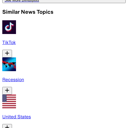
See More Blindspots
Similar News Topics
TikTok
Recession
United States