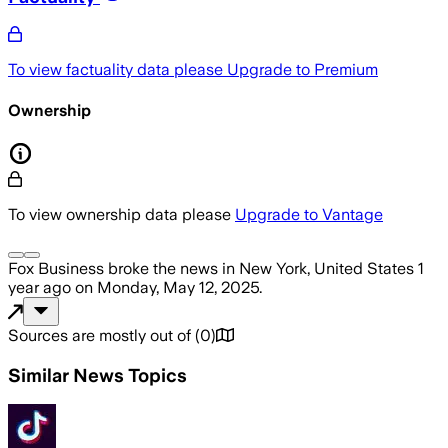
To view factuality data please
Upgrade to Premium
Ownership
To view ownership data please
Upgrade to Vantage
Fox Business
broke the news
in New York, United States
1
year ago
on
Monday, May 12, 2025
.
Sources are mostly out of
(
0
)
Similar News Topics