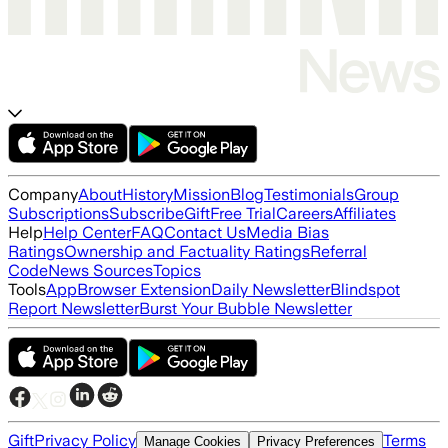
Company
About
History
Mission
Blog
Testimonials
Group
Subscriptions
Subscribe
Gift
Free Trial
Careers
Affiliates
Help
Help Center
FAQ
Contact Us
Media Bias
Ratings
Ownership and Factuality Ratings
Referral
Code
News Sources
Topics
Tools
App
Browser Extension
Daily Newsletter
Blindspot
Report Newsletter
Burst Your Bubble Newsletter
Gift
Privacy Policy
Terms
Manage Cookies
Privacy Preferences