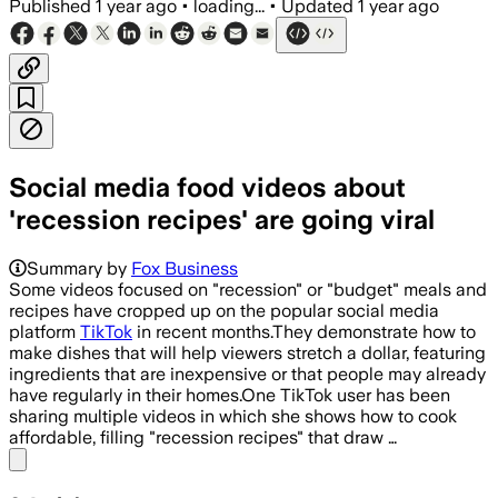
Published
1 year ago
•
loading...
•
Updated
1 year ago
Social media food videos about
'recession recipes' are going viral
Summary by
Fox Business
Some videos focused on "recession" or "budget" meals and
recipes have cropped up on the popular social media
platform
TikTok
in recent months.They demonstrate how to
make dishes that will help viewers stretch a dollar, featuring
ingredients that are inexpensive or that people may already
have regularly in their homes.One TikTok user has been
sharing multiple videos in which she shows how to cook
affordable, filling "recession recipes" that draw …
Share menu