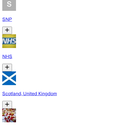
SNP
NHS
Scotland, United Kingdom