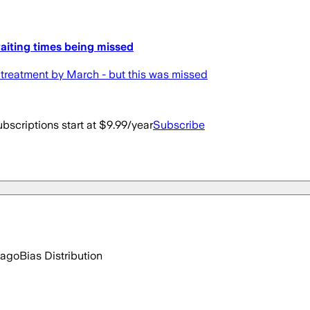
aiting times being missed
 treatment by March - but this was missed
bscriptions start at $9.99/year
Subscribe
 ago
Bias Distribution