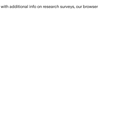
with additional info on research surveys, our browser