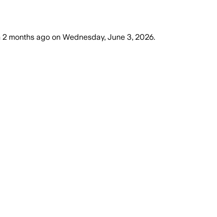
m
2 months ago
on
Wednesday, June 3, 2026
.