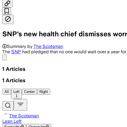
SNP's new health chief dismisses wor
Summary by
The Scotsman
The
SNP
had pledged that no one would wait over a year for
Share menu
1
Articles
1
Articles
All
Left
Center
Right
1
The Scotsman
Lean Left
Factuality
Ownership