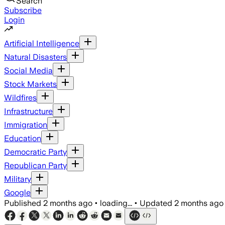
Search
Subscribe
Login
Artificial Intelligence
Natural Disasters
Social Media
Stock Markets
Wildfires
Infrastructure
Immigration
Education
Democratic Party
Republican Party
Military
Google
Published
2 months ago
•
loading...
•
Updated
2 months ago