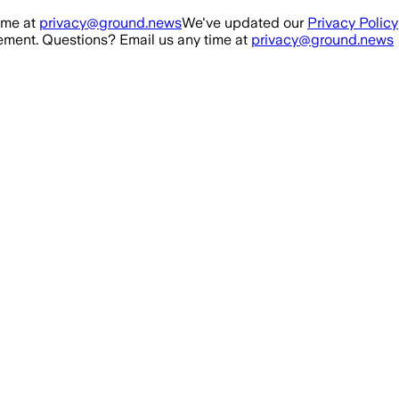
ime at
privacy@ground.news
We've updated our
Privacy Policy
ment. Questions? Email us any time at
privacy@ground.news