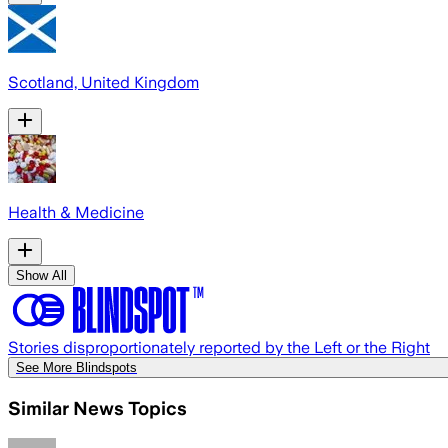
Scotland, United Kingdom
Health & Medicine
Show All
Stories disproportionately reported by the Left or the Right
See More Blindspots
Similar News Topics