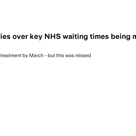
ries over key NHS waiting times being 
 treatment by March - but this was missed