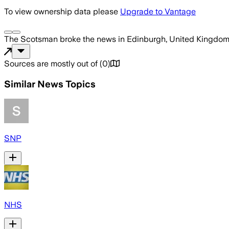
To view ownership data please
Upgrade to Vantage
The Scotsman
broke the news
in Edinburgh, United Kingdo
Sources are mostly out of
(
0
)
Similar News Topics
SNP
NHS