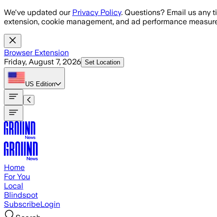
Skip to main content
We've updated our
Privacy Policy
. Questions? Email us any t
extension, cookie management, and ad performance measure
Browser Extension
Friday, August 7, 2026
Set Location
US
Edition
Home
For You
Local
Blindspot
Subscribe
Login