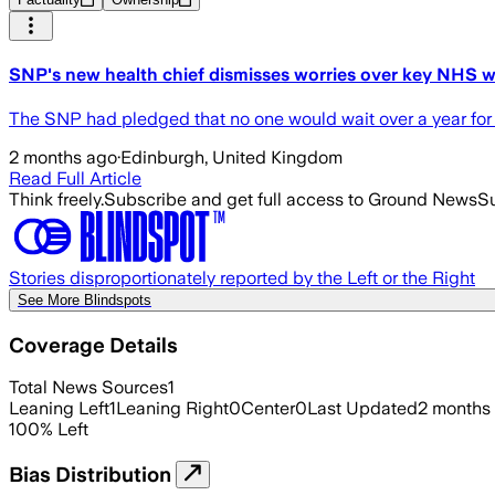
SNP's new health chief dismisses worries over key NHS w
The SNP had pledged that no one would wait over a year for
2 months ago
·
Edinburgh, United Kingdom
Read Full Article
Think freely.
Subscribe and get full access to Ground News
Su
Stories disproportionately reported by the Left or the Right
See More Blindspots
Coverage Details
Total News Sources
1
Leaning Left
1
Leaning Right
0
Center
0
Last Updated
2 months
100
%
Left
Bias Distribution