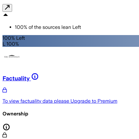
100
%
of the sources lean
Left
100% Left
L 100%
Factuality
To view factuality data please
Upgrade to Premium
Ownership