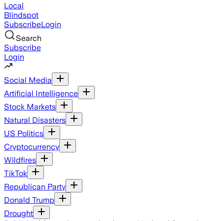
Local
Blindspot
Subscribe
Login
Search
Subscribe
Login
Social Media
Artificial Intelligence
Stock Markets
Natural Disasters
US Politics
Cryptocurrency
Wildfires
TikTok
Republican Party
Donald Trump
Drought