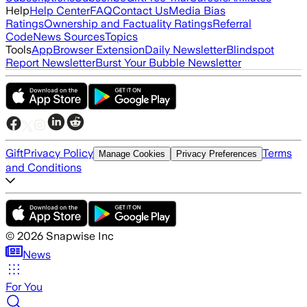
Help
Help Center
FAQ
Contact Us
Media Bias
Ratings
Ownership and Factuality Ratings
Referral
Code
News Sources
Topics
Tools
App
Browser Extension
Daily Newsletter
Blindspot
Report Newsletter
Burst Your Bubble Newsletter
Gift
Privacy Policy
Terms
Manage Cookies
Privacy Preferences
and Conditions
©
2026
Snapwise Inc
News
For You