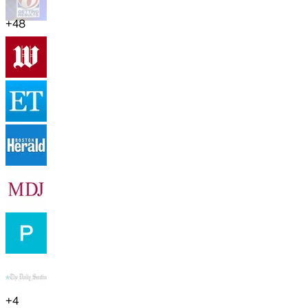
+
48
+
4