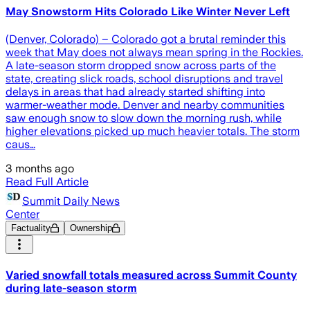
May Snowstorm Hits Colorado Like Winter Never Left
(Denver, Colorado) – Colorado got a brutal reminder this
week that May does not always mean spring in the Rockies.
A late-season storm dropped snow across parts of the
state, creating slick roads, school disruptions and travel
delays in areas that had already started shifting into
warmer-weather mode. Denver and nearby communities
saw enough snow to slow down the morning rush, while
higher elevations picked up much heavier totals. The storm
caus…
3 months ago
Read Full Article
Summit Daily News
Center
Factuality
Ownership
Varied snowfall totals measured across Summit County
during late-season storm