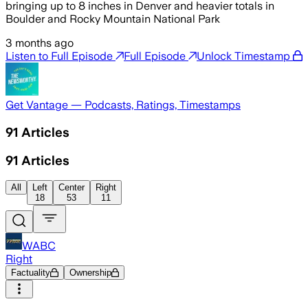
bringing up to 8 inches in Denver and heavier totals in
Boulder and Rocky Mountain National Park
3 months ago
Listen to Full Episode
Full Episode
Unlock Timestamp
Get Vantage — Podcasts, Ratings, Timestamps
91
Articles
91
Articles
All
Left
Center
Right
18
53
11
WABC
Right
Factuality
Ownership