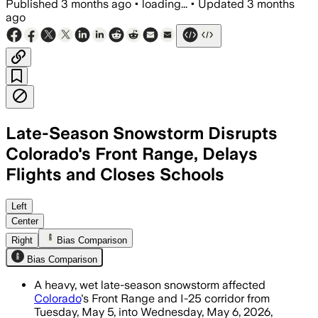
Published
3 months ago
•
loading...
•
Updated
3 months
ago
Late-Season Snowstorm Disrupts
Colorado's Front Range, Delays
Flights and Closes Schools
More than 500 flight delays and 8,129
Left
Center
Right
Bias Comparison
Bias Comparison
A heavy, wet late-season snowstorm affected
Colorado
's Front Range and I-25 corridor from
Tuesday, May 5, into Wednesday, May 6, 2026,