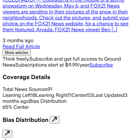
snowstorm on Wednesday, May 6, and FOX21 News
viewers are sending in their pictures of the snow in their
neighborhoods. Check out the pictures, and submit your
photos on the FOX21 News website, for a chance to see
them featured. Arvada: FOX21 News viewer Ben [...]
3 months ago
Read Full Article
More articles
Think freely.
Subscribe and get full access to Ground
News
Subscriptions start at $9.99/year
Subscribe
Coverage Details
Total News Sources
91
Leaning Left
18
Leaning Right
11
Center
53
Last Updated
3
months ago
Bias Distribution
65
%
Center
Bias Distribution