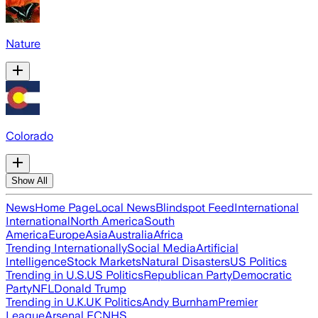
Nature
Colorado
Show All
News
Home Page
Local News
Blindspot Feed
International
International
North America
South
America
Europe
Asia
Australia
Africa
Trending Internationally
Social Media
Artificial
Intelligence
Stock Markets
Natural Disasters
US Politics
Trending in U.S.
US Politics
Republican Party
Democratic
Party
NFL
Donald Trump
Trending in U.K.
UK Politics
Andy Burnham
Premier
League
Arsenal FC
NHS