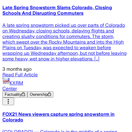
Late Spring Snowstorm Slams Colorado, Closing
Schools And Disrupting Commuters
A late spring snowstorm picked up over parts of Colorado
on Wednesday, closing schools, delaying flights and
creating slushy conditions for commuters. The storm,
which swept over the Rocky Mountains and into the High
Plains on Tuesday, was expected to weaken before
wrapping up Wednesday afternoon, but not before leaving
some heavy, wet snow in higher elevations. […]
3 months ago
Read Full Article
KXRM
Center
Factuality
Ownership
FOX21 News viewers capture spring snowstorm in
Colorado
(COLORADO) — Colorado is in the middle of a spring