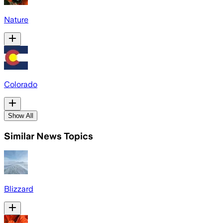
Nature
Colorado
Show All
Similar News Topics
Blizzard