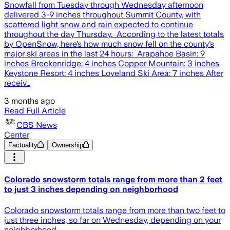
Snowfall from Tuesday through Wednesday afternoon
delivered 3-9 inches throughout Summit County, with
scattered light snow and rain expected to continue
throughout the day Thursday. According to the latest totals
by OpenSnow, here’s how much snow fell on the county’s
major ski areas in the last 24 hours: Arapahoe Basin: 9
inches Breckenridge: 4 inches Copper Mountain: 3 inches
Keystone Resort: 4 inches Loveland Ski Area: 7 inches After
receiv…
3 months ago
Read Full Article
CBS News
Center
Factuality
Ownership
Colorado snowstorm totals range from more than 2 feet
to just 3 inches depending on neighborhood
Colorado snowstorm totals range from more than two feet to
just three inches, so far on Wednesday, depending on your
neighborhood.