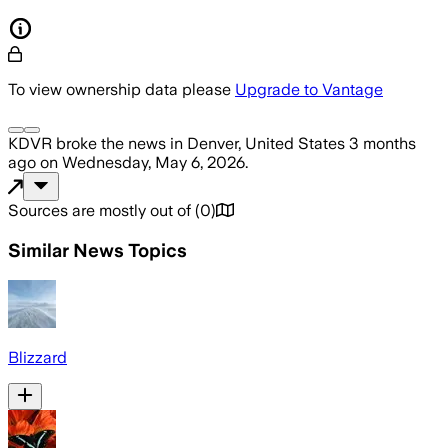
To view ownership data please
Upgrade to Vantage
KDVR
broke the news
in Denver, United States
3 months
ago
on
Wednesday, May 6, 2026
.
Sources are mostly out of
(
0
)
Similar News Topics
Blizzard