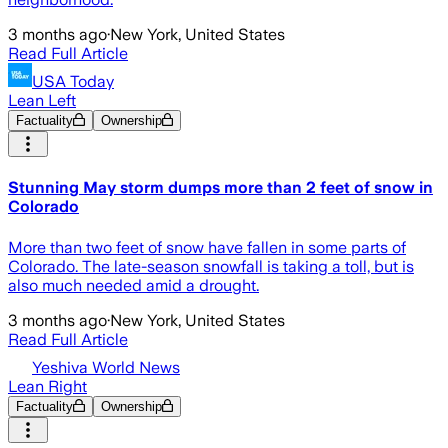
3 months ago
·
New York, United States
Read Full Article
USA Today
Lean Left
Factuality
Ownership
Stunning May storm dumps more than 2 feet of snow in
Colorado
More than two feet of snow have fallen in some parts of
Colorado. The late-season snowfall is taking a toll, but is
also much needed amid a drought.
3 months ago
·
New York, United States
Read Full Article
Yeshiva World News
Lean Right
Factuality
Ownership