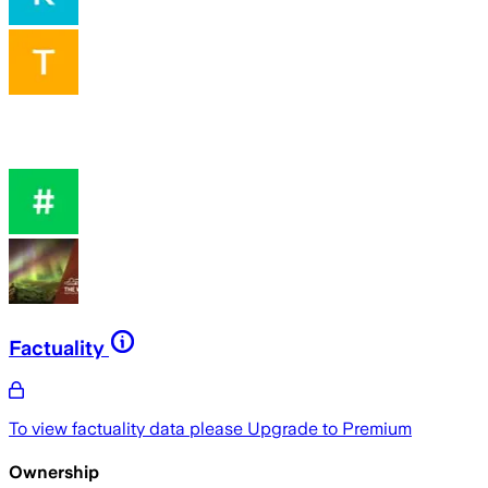
Factuality
To view factuality data please
Upgrade to Premium
Ownership