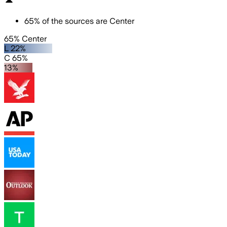
65
%
of the sources are
Center
65% Center
L 22%
C 65%
13%