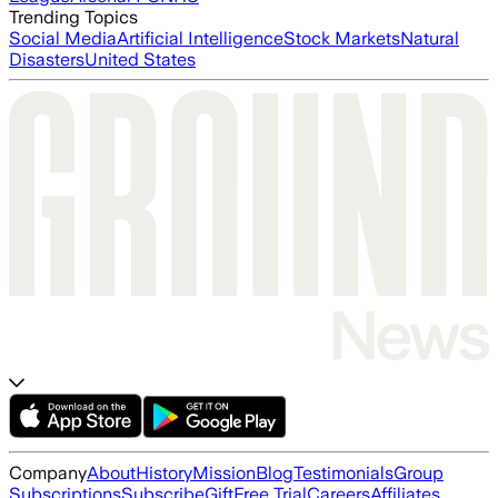
Trending Topics
Social Media
Artificial Intelligence
Stock Markets
Natural
Disasters
United States
Company
About
History
Mission
Blog
Testimonials
Group
Subscriptions
Subscribe
Gift
Free Trial
Careers
Affiliates