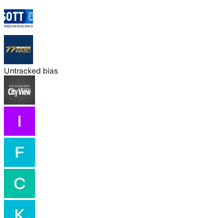
Untracked bias