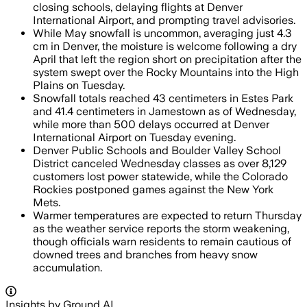
closing schools, delaying flights at Denver
International Airport, and prompting travel advisories.
While May snowfall is uncommon, averaging just 4.3
cm in Denver, the moisture is welcome following a dry
April that left the region short on precipitation after the
system swept over the Rocky Mountains into the High
Plains on Tuesday.
Snowfall totals reached 43 centimeters in Estes Park
and 41.4 centimeters in Jamestown as of Wednesday,
while more than 500 delays occurred at Denver
International Airport on Tuesday evening.
Denver Public Schools and Boulder Valley School
District canceled Wednesday classes as over 8,129
customers lost power statewide, while the Colorado
Rockies postponed games against the New York
Mets.
Warmer temperatures are expected to return Thursday
as the weather service reports the storm weakening,
though officials warn residents to remain cautious of
downed trees and branches from heavy snow
accumulation.
Insights by Ground AI