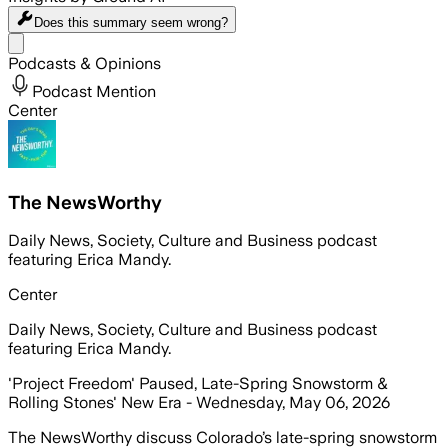
Does this summary
seem wrong?
Share menu
Podcasts & Opinions
Podcast Mention
Center
The NewsWorthy
Daily News, Society, Culture and Business podcast
featuring Erica Mandy.
Center
Daily News, Society, Culture and Business podcast
featuring Erica Mandy.
'Project Freedom' Paused, Late-Spring Snowstorm &
Rolling Stones' New Era - Wednesday, May 06, 2026
The NewsWorthy discuss Colorado’s late-spring snowstorm