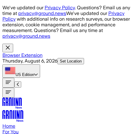
Skip to main content
We've updated our
Privacy Policy
. Questions? Email us any
time at
privacy@ground.news
We've updated our
Privacy
Policy
with additional info on research surveys, our browser
extension, cookie management, and ad performance
measurement. Questions? Email us any time at
privacy@ground.news
Browser Extension
Thursday, August 6, 2026
Set Location
US
Edition
Home
For You