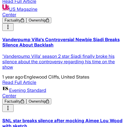
Read Full Article
US Magazine
Center
Factuality
Ownership
Vanderpump Villa's Controversial Newbie Siadi Breaks
Silence About Backlash
'Vanderpump Villa' season 2 star Siadi finally broke his
silence about the controversy regarding his time on the
show
1 year ago
·
Englewood Cliffs, United States
Read Full Article
Evening Standard
Center
Factuality
Ownership
SNL star breaks silence after mocking Aimee Lou Wood
with sketch