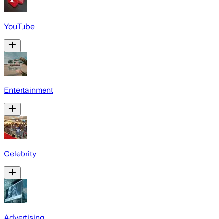
YouTube
Entertainment
Celebrity
Advertising