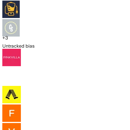
+
3
Untracked bias