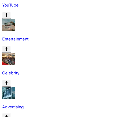
YouTube
Entertainment
Celebrity
Advertising