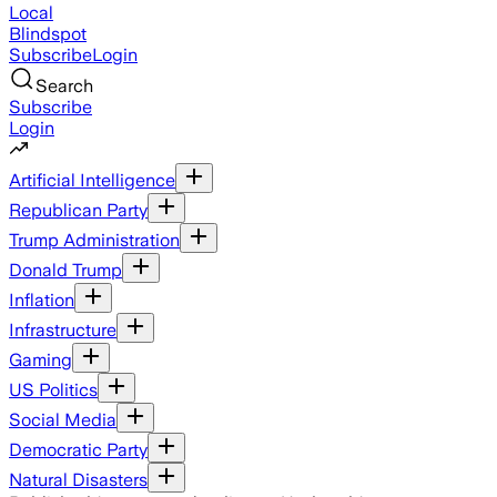
Local
Blindspot
Subscribe
Login
Search
Subscribe
Login
Artificial Intelligence
Republican Party
Trump Administration
Donald Trump
Inflation
Infrastructure
Gaming
US Politics
Social Media
Democratic Party
Natural Disasters