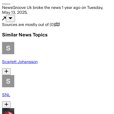
NewsGroove Uk
broke the news
1 year ago
on
Tuesday,
May 13, 2025
.
Sources are mostly out of
(
0
)
Similar News Topics
Scarlett Johansson
SNL