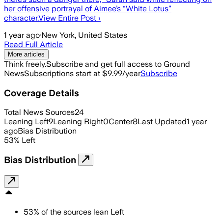
her offensive portrayal of Aimee’s “White Lotus”
character.View Entire Post ›
1 year ago
·
New York, United States
Read Full Article
More articles
Think freely.
Subscribe and get full access to Ground
News
Subscriptions start at $9.99/year
Subscribe
Coverage Details
Total News Sources
24
Leaning Left
9
Leaning Right
0
Center
8
Last Updated
1 year
ago
Bias Distribution
53
%
Left
Bias Distribution
53
%
of the sources lean
Left