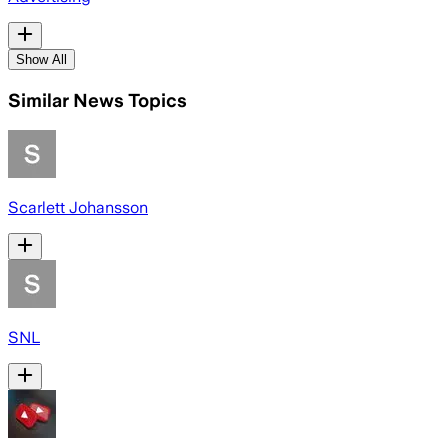
Show All
Similar News Topics
Scarlett Johansson
SNL