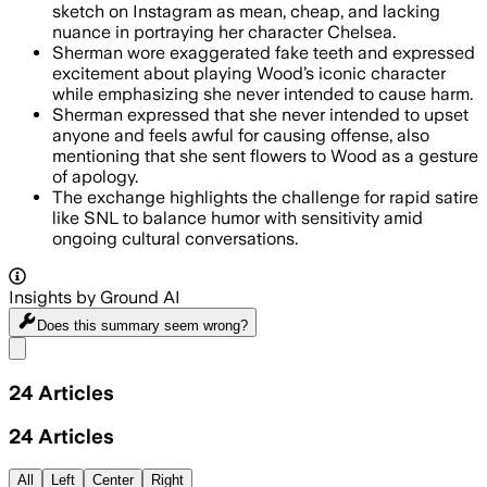
sketch on Instagram as mean, cheap, and lacking
nuance in portraying her character Chelsea.
Sherman wore exaggerated fake teeth and expressed
excitement about playing Wood’s iconic character
while emphasizing she never intended to cause harm.
Sherman expressed that she never intended to upset
anyone and feels awful for causing offense, also
mentioning that she sent flowers to Wood as a gesture
of apology.
The exchange highlights the challenge for rapid satire
like SNL to balance humor with sensitivity amid
ongoing cultural conversations.
Insights by Ground AI
Does this summary
seem wrong?
Share menu
24
Articles
24
Articles
All
Left
Center
Right