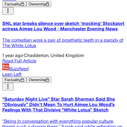
Factuality
Ownership
SNL star breaks silence over sketch 'mocking' Stockport
actress Aimee Lou Wood - Manchester Evening News
The comedian wore a pair of prosthetic teeth in a parody of
The White Lotus
1 year ago
·
Chadderton, United Kingdom
Read Full Article
Buzzfeed
Lean Left
Factuality
Ownership
“Saturday Night Live” Star Sarah Sherman Said She
“Obviously” Didn’t Mean To Hurt Aimee Lou Wood’s
Feelings With That Divisive “White Lotus” Sketch
“Being in conversation with everything popular culture,
there’s such a danger there,” Sarah said while reflecting on