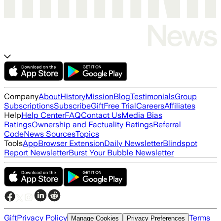
Company
About
History
Mission
Blog
Testimonials
Group
Subscriptions
Subscribe
Gift
Free Trial
Careers
Affiliates
Help
Help Center
FAQ
Contact Us
Media Bias
Ratings
Ownership and Factuality Ratings
Referral
Code
News Sources
Topics
Tools
App
Browser Extension
Daily Newsletter
Blindspot
Report Newsletter
Burst Your Bubble Newsletter
Gift
Privacy Policy
Terms
Manage Cookies
Privacy Preferences