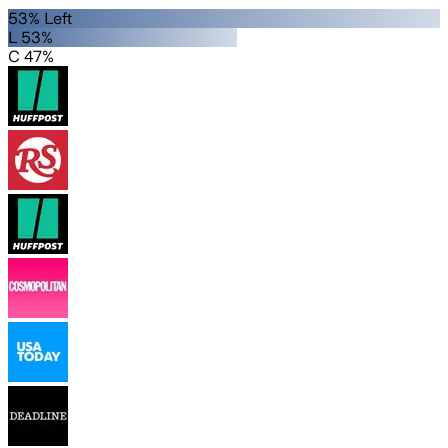
53% Left
L 53%
C 47%