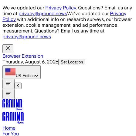
Skip to main content
We've updated our
Privacy Policy
. Questions? Email us any
time at
privacy@ground.news
We've updated our
Privacy
Policy
with additional info on research surveys, our browser
extension, cookie management, and ad performance
measurement. Questions? Email us any time at
privacy@ground.news
Browser Extension
Thursday, August 6, 2026
Set Location
US
Edition
Home
For You