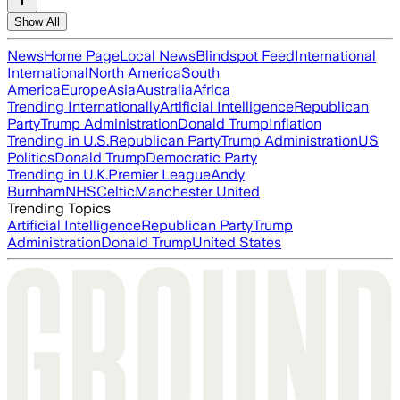
Show All
News
Home Page
Local News
Blindspot Feed
International
International
North America
South
America
Europe
Asia
Australia
Africa
Trending Internationally
Artificial Intelligence
Republican
Party
Trump Administration
Donald Trump
Inflation
Trending in U.S.
Republican Party
Trump Administration
US
Politics
Donald Trump
Democratic Party
Trending in U.K.
Premier League
Andy
Burnham
NHS
Celtic
Manchester United
Trending Topics
Artificial Intelligence
Republican Party
Trump
Administration
Donald Trump
United States