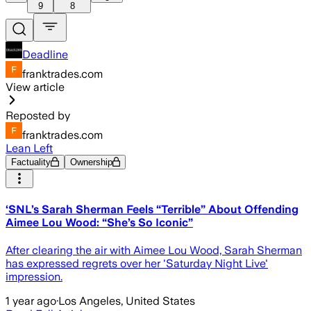
9
8
Deadline
franktrades.com
View article
Reposted by
franktrades.com
Lean Left
Factuality
Ownership
‘SNL’s Sarah Sherman Feels “Terrible” About Offending
Aimee Lou Wood: “She’s So Iconic”
After clearing the air with Aimee Lou Wood, Sarah Sherman
has expressed regrets over her 'Saturday Night Live'
impression.
1 year ago
·
Los Angeles, United States