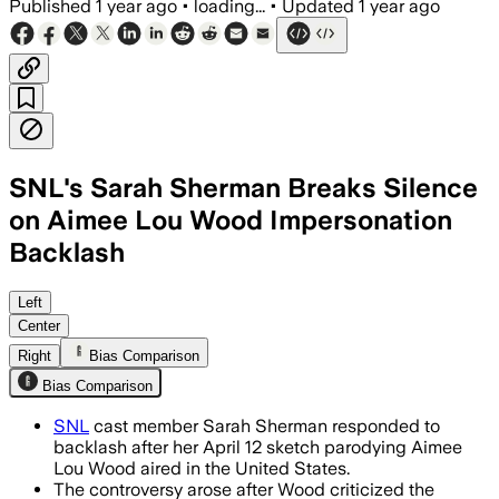
Published
1 year ago
•
loading...
•
Updated
1 year ago
SNL's Sarah Sherman Breaks Silence
on Aimee Lou Wood Impersonation
Backlash
Left
Center
Right
Bias Comparison
Bias Comparison
SNL
cast member Sarah Sherman responded to
backlash after her April 12 sketch parodying Aimee
Lou Wood aired in the United States.
The controversy arose after Wood criticized the