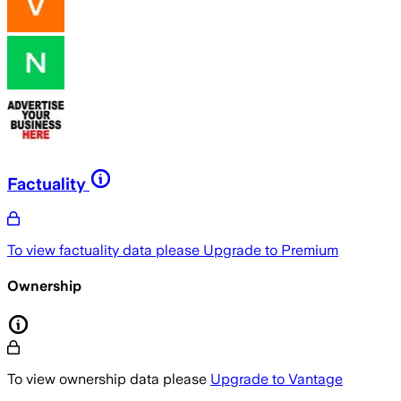
Factuality
To view factuality data please
Upgrade to Premium
Ownership
To view ownership data please
Upgrade to Vantage