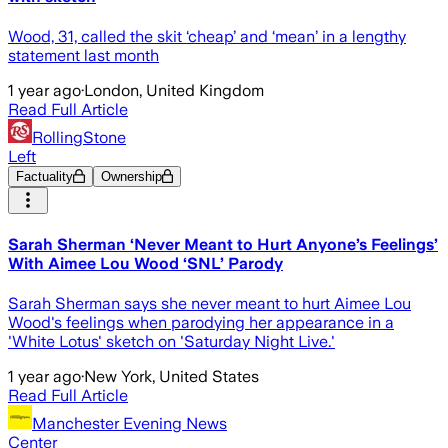
Wood, 31, called the skit ‘cheap’ and ‘mean’ in a lengthy
statement last month
1 year ago
·
London, United Kingdom
Read Full Article
RollingStone
Left
Factuality
Ownership
Sarah Sherman ‘Never Meant to Hurt Anyone’s Feelings’
With Aimee Lou Wood ‘SNL’ Parody
Sarah Sherman says she never meant to hurt Aimee Lou
Wood's feelings when parodying her appearance in a
'White Lotus' sketch on 'Saturday Night Live.'
1 year ago
·
New York, United States
Read Full Article
Manchester Evening News
Center