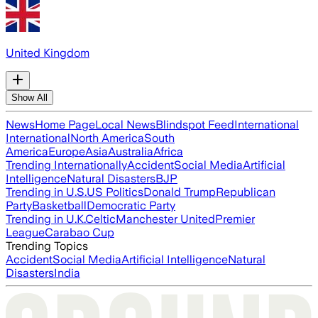
United Kingdom
Show All
News
Home Page
Local News
Blindspot Feed
International
International
North America
South
America
Europe
Asia
Australia
Africa
Trending Internationally
Accident
Social Media
Artificial
Intelligence
Natural Disasters
BJP
Trending in U.S.
US Politics
Donald Trump
Republican
Party
Basketball
Democratic Party
Trending in U.K.
Celtic
Manchester United
Premier
League
Carabao Cup
Trending Topics
Accident
Social Media
Artificial Intelligence
Natural
Disasters
India