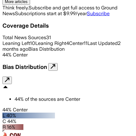
More articles
Think freely.
Subscribe and get full access to Ground
News
Subscriptions start at $9.99/year
Subscribe
Coverage Details
Total News Sources
31
Leaning Left
10
Leaning Right
4
Center
11
Last Updated
2
months ago
Bias Distribution
44
%
Center
Bias Distribution
44
%
of the sources are
Center
44% Center
L 40%
C 44%
R 16%