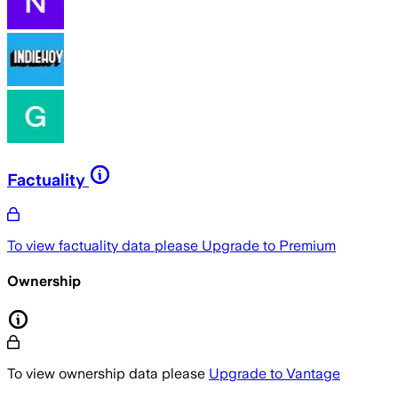
Factuality
To view factuality data please
Upgrade to Premium
Ownership
To view ownership data please
Upgrade to Vantage