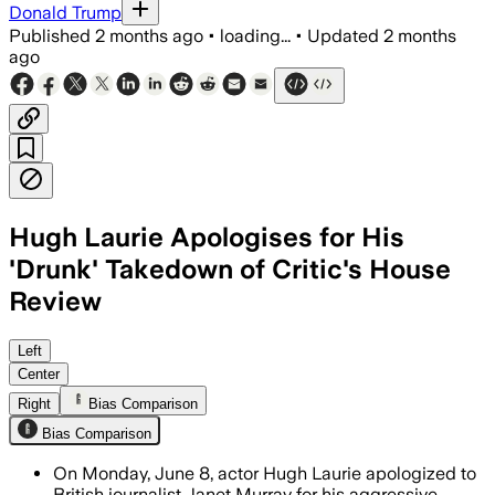
Donald Trump
Published
2 months ago
•
loading...
•
Updated
2 months
ago
Hugh Laurie Apologises for His
'Drunk' Takedown of Critic's House
Review
Laurie said he was "slightly drunk" an
Left
Center
Right
Bias Comparison
Bias Comparison
On Monday, June 8, actor Hugh Laurie apologized to
British journalist Janet Murray for his aggressive