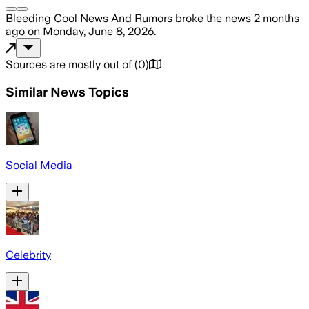
Bleeding Cool News And Rumors
broke the news
2 months
ago
on
Monday, June 8, 2026
.
Sources are mostly out of
(
0
)
Similar News Topics
Social Media
Celebrity