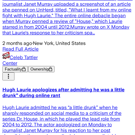
journalist Janet Murray uploaded a screenshot of an article
she penned on UnHerd, titled, "What I learnt from my online
fight with Hugh Laurie." The entire online debacle began
when Murray penned a review of "House," which Laurie
starred in from 2004 until 2012.Murray wrote on X Monday
that Laurie's response to her criticism spa…
2 months ago
·
New York, United States
Read Full Article
Celeb Tattler
Center
Factuality
Ownership
Hugh Laurie apologizes after admitting he was a little
drunk” during online rant
Hugh Laurie admitted he was “a little drunk” when he
sharply responded on social media to a criticism of the
series Dr. House, in which he played the lead role from
2004 to 2012. The actor apologized on Monday to
journalist Janet Murray for his reaction to her post