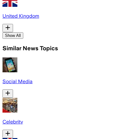
United Kingdom
Show All
Similar News Topics
Social Media
Celebrity