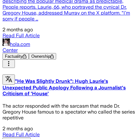
describing the popular medical drama as predictable,
People reports. Laurie, 66, who portrayed the cynical Dr.
Gregory House, addressed Murray on the X platform. “I’m
sorry if people …
2 months ago
Read Full Article
hola.com
Center
Factuality
Ownership
"He Was Slightly Drunk": Hugh Laurie's
Unexpected Public Apology Following a Journalist's
Criticism of 'House'
The actor responded with the sarcasm that made Dr.
Gregory House famous to a spectator who called the series
repetitive
2 months ago
Read Full Article