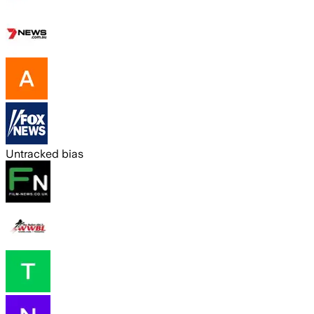
Untracked bias