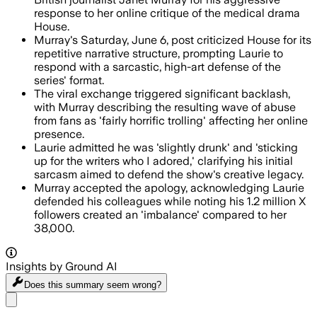
response to her online critique of the medical drama
House.
Murray's Saturday, June 6, post criticized House for its
repetitive narrative structure, prompting Laurie to
respond with a sarcastic, high-art defense of the
series' format.
The viral exchange triggered significant backlash,
with Murray describing the resulting wave of abuse
from fans as 'fairly horrific trolling' affecting her online
presence.
Laurie admitted he was 'slightly drunk' and 'sticking
up for the writers who I adored,' clarifying his initial
sarcasm aimed to defend the show's creative legacy.
Murray accepted the apology, acknowledging Laurie
defended his colleagues while noting his 1.2 million X
followers created an 'imbalance' compared to her
38,000.
Insights by Ground AI
Does this summary
seem wrong?
Share menu