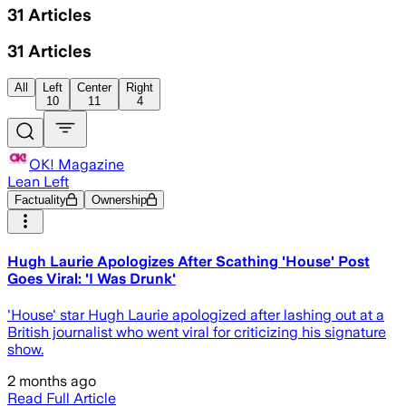
31
Articles
31
Articles
All
Left
Center
Right
10
11
4
OK! Magazine
Lean Left
Factuality
Ownership
Hugh Laurie Apologizes After Scathing 'House' Post
Goes Viral: 'I Was Drunk'
'House' star Hugh Laurie apologized after lashing out at a
British journalist who went viral for criticizing his signature
show.
2 months ago
Read Full Article