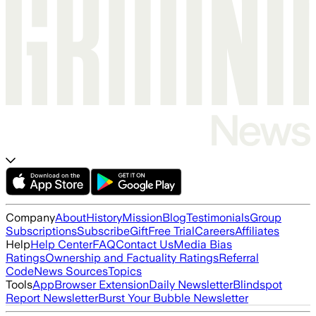
Company
About
History
Mission
Blog
Testimonials
Group
Subscriptions
Subscribe
Gift
Free Trial
Careers
Affiliates
Help
Help Center
FAQ
Contact Us
Media Bias
Ratings
Ownership and Factuality Ratings
Referral
Code
News Sources
Topics
Tools
App
Browser Extension
Daily Newsletter
Blindspot
Report Newsletter
Burst Your Bubble Newsletter