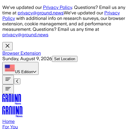
Skip to main content
We've updated our
Privacy Policy
. Questions? Email us any
time at
privacy@ground.news
We've updated our
Privacy
Policy
with additional info on research surveys, our browser
extension, cookie management, and ad performance
measurement. Questions? Email us any time at
privacy@ground.news
Browser Extension
Sunday, August 9, 2026
Set Location
US
Edition
Home
For You