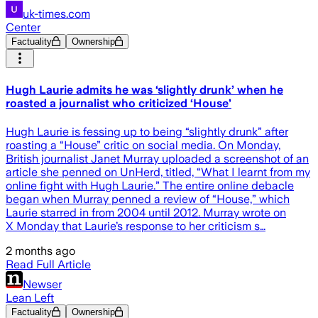
uk-times.com
Center
Factuality
Ownership
Hugh Laurie admits he was ‘slightly drunk’ when he
roasted a journalist who criticized ‘House’
Hugh Laurie is fessing up to being “slightly drunk” after
roasting a “House” critic on social media. On Monday,
British journalist Janet Murray uploaded a screenshot of an
article she penned on UnHerd, titled, “What I learnt from my
online fight with Hugh Laurie.” The entire online debacle
began when Murray penned a review of “House,” which
Laurie starred in from 2004 until 2012. Murray wrote on
X Monday that Laurie’s response to her criticism s…
2 months ago
Read Full Article
Newser
Lean Left
Factuality
Ownership