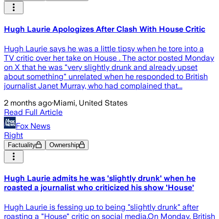
Hugh Laurie Apologizes After Clash With House Critic
Hugh Laurie says he was a little tipsy when he tore into a
TV critic over her take on House . The actor posted Monday
on X that he was "very slightly drunk and already upset
about something" unrelated when he responded to British
journalist Janet Murray, who had complained that...
2 months ago
·
Miami, United States
Read Full Article
Fox News
Right
Factuality
Ownership
Hugh Laurie admits he was 'slightly drunk' when he
roasted a journalist who criticized his show 'House'
Hugh Laurie is fessing up to being "slightly drunk" after
roasting a "House" critic on social media.On Monday, British