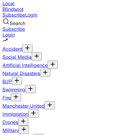
Local
Blindspot
Subscribe
Login
Search
Subscribe
Login
Accident
Social Media
Artificial Intelligence
Natural Disasters
BJP
Swimming
Fire
Manchester United
Immigration
Drones
Military