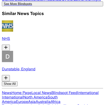
See More Blindspots
Similar News Topics
NHS
Dunstable, England
Show All
News
Home Page
Local News
Blindspot Feed
International
International
North America
South
America
Europe
Asia
Australia
Africa