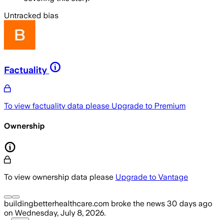
Untracked bias
Factuality
To view factuality data please
Upgrade to Premium
Ownership
To view ownership data please
Upgrade to Vantage
buildingbetterhealthcare.com
broke the news
30 days ago
on
Wednesday, July 8, 2026
.