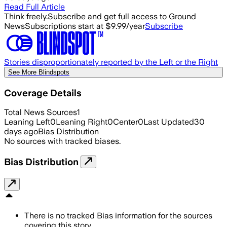
Read Full Article
Think freely.
Subscribe and get full access to Ground
News
Subscriptions start at $9.99/year
Subscribe
Stories disproportionately reported by the Left or the Right
See More Blindspots
Coverage Details
Total News Sources
1
Leaning Left
0
Leaning Right
0
Center
0
Last Updated
30
days ago
Bias Distribution
No sources with tracked biases.
Bias Distribution
There is no tracked Bias information for the sources
covering this story.