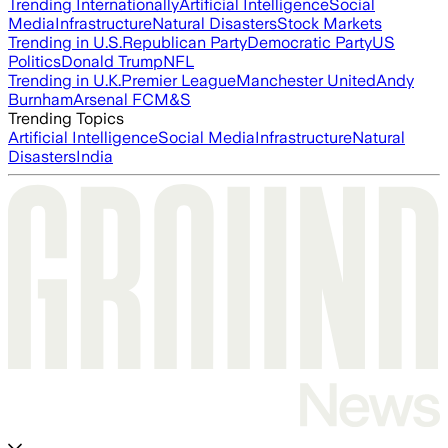
Trending Internationally
Artificial Intelligence
Social
Media
Infrastructure
Natural Disasters
Stock Markets
Trending in U.S.
Republican Party
Democratic Party
US
Politics
Donald Trump
NFL
Trending in U.K.
Premier League
Manchester United
Andy
Burnham
Arsenal FC
M&S
Trending Topics
Artificial Intelligence
Social Media
Infrastructure
Natural
Disasters
India