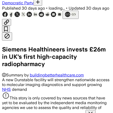
Democratic Party
Published
30 days ago
•
loading...
•
Updated
30 days ago
Siemens Healthineers invests £26m
in UK's first high-capacity
radiopharmacy
Summary by
buildingbetterhealthcare.com
A new Dunstable facility will strengthen nationwide access
to molecular imaging diagnostics and support growing
NHS
demand
This story is only covered by news sources that have
yet to be evaluated by the independent media monitoring
agencies we use to assess the quality and reliability of