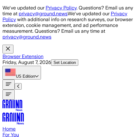
Skip to main content
We've updated our
Privacy Policy
. Questions? Email us any
time at
privacy@ground.news
We've updated our
Privacy
Policy
with additional info on research surveys, our browser
extension, cookie management, and ad performance
measurement. Questions? Email us any time at
privacy@ground.news
Browser Extension
Friday, August 7, 2026
Set Location
US
Edition
Home
For You