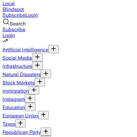
Local
Blindspot
Subscribe
Login
Search
Subscribe
Login
Artificial Intelligence
Social Media
Infrastructure
Natural Disasters
Stock Markets
Immigration
Instagram
Education
European Union
Taxes
Republican Party