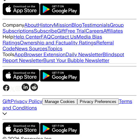
Company
About
History
Mission
Blog
Testimonials
Group
Subscriptions
Subscribe
Gift
Free Trial
Careers
Affiliates
Help
Help Center
FAQ
Contact Us
Media Bias
Ratings
Ownership and Factuality Ratings
Referral
Code
News Sources
Topics
Tools
App
Browser Extension
Daily Newsletter
Blindspot
Report Newsletter
Burst Your Bubble Newsletter
Gift
Privacy Policy
Terms
Manage Cookies
Privacy Preferences
and Conditions
©
2026
Snapwise Inc