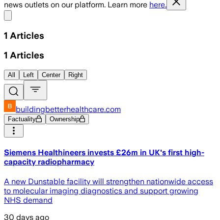
news outlets on our platform. Learn more
here.
Share menu
1
Articles
1
Articles
All
Left
Center
Right
buildingbetterhealthcare.com
Factuality
Ownership
Siemens Healthineers invests £26m in UK's first high-
capacity radiopharmacy
A new Dunstable facility will strengthen nationwide access
to molecular imaging diagnostics and support growing
NHS demand
30 days ago