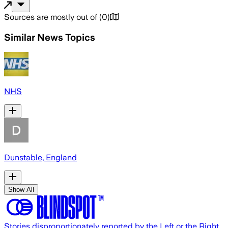
Sources are mostly out of
(
0
)
Similar News Topics
NHS
Dunstable, England
Show All
Stories disproportionately reported by the Left or the Right