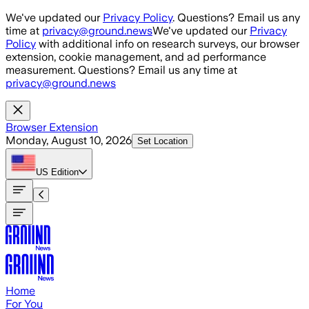
Skip to main content
We've updated our
Privacy Policy
. Questions? Email us any
time at
privacy@ground.news
We've updated our
Privacy
Policy
with additional info on research surveys, our browser
extension, cookie management, and ad performance
measurement. Questions? Email us any time at
privacy@ground.news
Browser Extension
Monday, August 10, 2026
Set Location
US
Edition
Home
For You