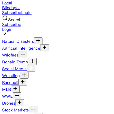
Local
Blindspot
Subscribe
Login
Search
Subscribe
Login
Natural Disasters
Artificial Intelligence
Wildfires
Donald Trump
Social Media
Wrestling
Baseball
MLB
WWE
Drones
Stock Markets