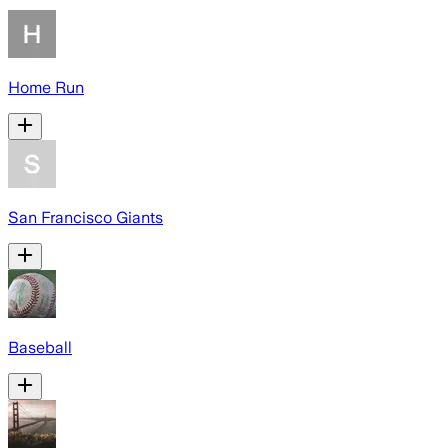
Home Run
San Francisco Giants
Baseball