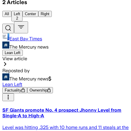
2
Articles
All
Left
Center
Right
2
East Bay Times
The Mercury news
Lean Left
View article
Reposted by
The Mercury news
Lean Left
Factuality
Ownership
SF Giants promote No. 4 prospect Jhonny Level from
Single-A to High-A
Level was hitting .325 with 10 home runs and 11 steals at the