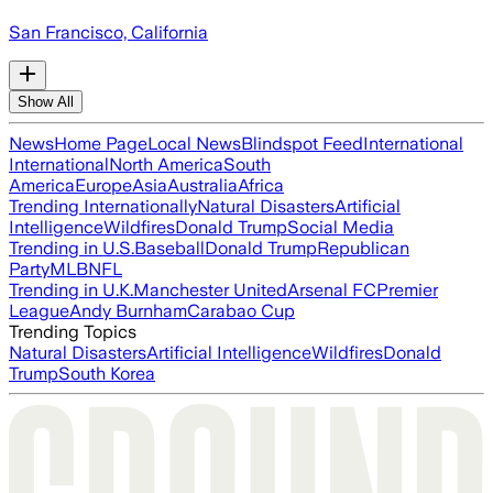
San Francisco, California
Show All
News
Home Page
Local News
Blindspot Feed
International
International
North America
South
America
Europe
Asia
Australia
Africa
Trending Internationally
Natural Disasters
Artificial
Intelligence
Wildfires
Donald Trump
Social Media
Trending in U.S.
Baseball
Donald Trump
Republican
Party
MLB
NFL
Trending in U.K.
Manchester United
Arsenal FC
Premier
League
Andy Burnham
Carabao Cup
Trending Topics
Natural Disasters
Artificial Intelligence
Wildfires
Donald
Trump
South Korea