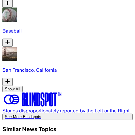
Baseball
San Francisco, California
Show All
Stories disproportionately reported by the Left or the Right
See More Blindspots
Similar News Topics