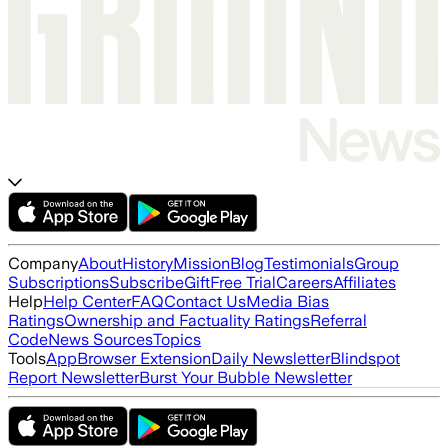
Company
About
History
Mission
Blog
Testimonials
Group
Subscriptions
Subscribe
Gift
Free Trial
Careers
Affiliates
Help
Help Center
FAQ
Contact Us
Media Bias
Ratings
Ownership and Factuality Ratings
Referral
Code
News Sources
Topics
Tools
App
Browser Extension
Daily Newsletter
Blindspot
Report Newsletter
Burst Your Bubble Newsletter