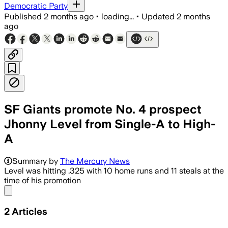
Democratic Party
Published
2 months ago
•
loading...
•
Updated
2 months
ago
SF Giants promote No. 4 prospect
Jhonny Level from Single-A to High-
A
The 19-year-old shortstop hit .325 wit
Summary by
The Mercury News
Level was hitting .325 with 10 home runs and 11 steals at the
time of his promotion
Share menu
2
Articles