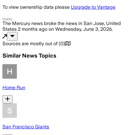
To view ownership data please
Upgrade to Vantage
The Mercury news
broke the news
in San Jose, United
States
2 months ago
on
Wednesday, June 3, 2026
.
Sources are mostly out of
(
0
)
Similar News Topics
Home Run
San Francisco Giants