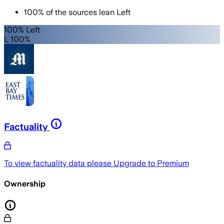
100
%
of the sources lean
Left
100% Left
L 100%
Factuality
To view factuality data please
Upgrade to Premium
Ownership