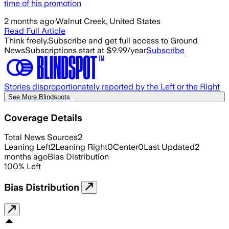
time of his promotion
2 months ago
·
Walnut Creek, United States
Read Full Article
Think freely.
Subscribe and get full access to Ground
News
Subscriptions start at $9.99/year
Subscribe
Stories disproportionately reported by the Left or the Right
See More Blindspots
Coverage Details
Total News Sources
2
Leaning Left
2
Leaning Right
0
Center
0
Last Updated
2
months ago
Bias Distribution
100
%
Left
Bias Distribution