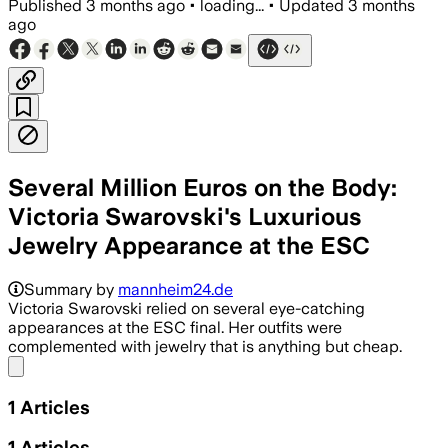
Published
3 months ago
•
loading...
•
Updated
3 months
ago
Several Million Euros on the Body:
Victoria Swarovski's Luxurious
Jewelry Appearance at the ESC
Summary by
mannheim24.de
Victoria Swarovski relied on several eye-catching
appearances at the ESC final. Her outfits were
complemented with jewelry that is anything but cheap.
Share menu
1
Articles
1
Articles