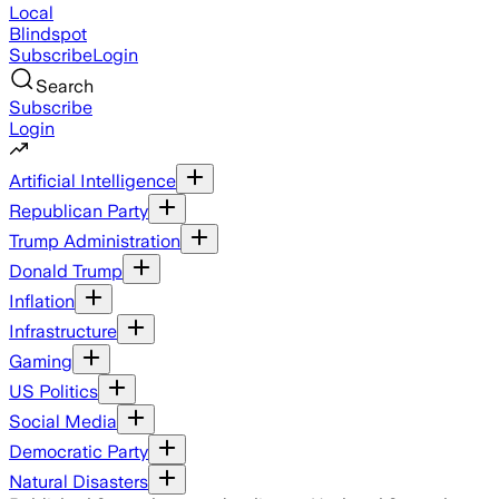
Local
Blindspot
Subscribe
Login
Search
Subscribe
Login
Artificial Intelligence
Republican Party
Trump Administration
Donald Trump
Inflation
Infrastructure
Gaming
US Politics
Social Media
Democratic Party
Natural Disasters