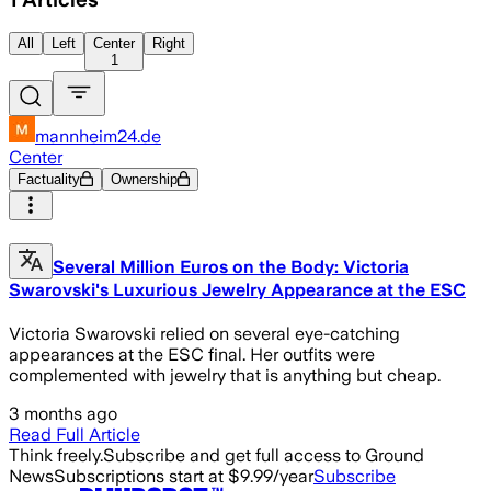
All
Left
Center
Right
1
mannheim24.de
Center
Factuality
Ownership
Several Million Euros on the Body: Victoria
Swarovski's Luxurious Jewelry Appearance at the ESC
Victoria Swarovski relied on several eye-catching
appearances at the ESC final. Her outfits were
complemented with jewelry that is anything but cheap.
3 months ago
Read Full Article
Think freely.
Subscribe and get full access to Ground
News
Subscriptions start at $9.99/year
Subscribe