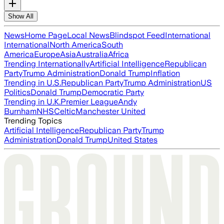
Show All
News
Home Page
Local News
Blindspot Feed
International
International
North America
South
America
Europe
Asia
Australia
Africa
Trending Internationally
Artificial Intelligence
Republican
Party
Trump Administration
Donald Trump
Inflation
Trending in U.S.
Republican Party
Trump Administration
US
Politics
Donald Trump
Democratic Party
Trending in U.K.
Premier League
Andy
Burnham
NHS
Celtic
Manchester United
Trending Topics
Artificial Intelligence
Republican Party
Trump
Administration
Donald Trump
United States