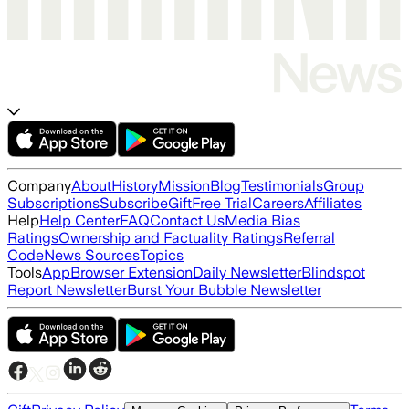
Company
About
History
Mission
Blog
Testimonials
Group
Subscriptions
Subscribe
Gift
Free Trial
Careers
Affiliates
Help
Help Center
FAQ
Contact Us
Media Bias
Ratings
Ownership and Factuality Ratings
Referral
Code
News Sources
Topics
Tools
App
Browser Extension
Daily Newsletter
Blindspot
Report Newsletter
Burst Your Bubble Newsletter