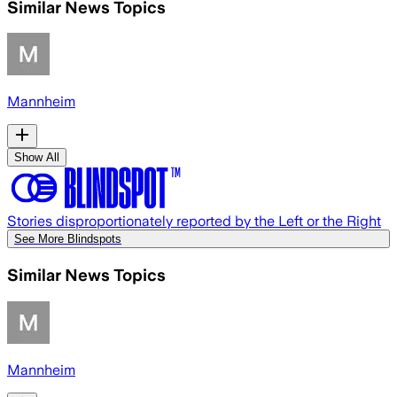
Similar News Topics
Mannheim
Show All
Stories disproportionately reported by the Left or the Right
See More Blindspots
Similar News Topics
Mannheim