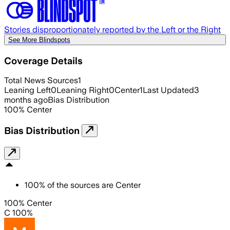
Stories disproportionately reported by the Left or the Right
See More Blindspots
Coverage Details
Total News Sources
1
Leaning Left
0
Leaning Right
0
Center
1
Last Updated
3
months ago
Bias Distribution
100
%
Center
Bias Distribution
100
%
of the sources are
Center
100% Center
C 100%