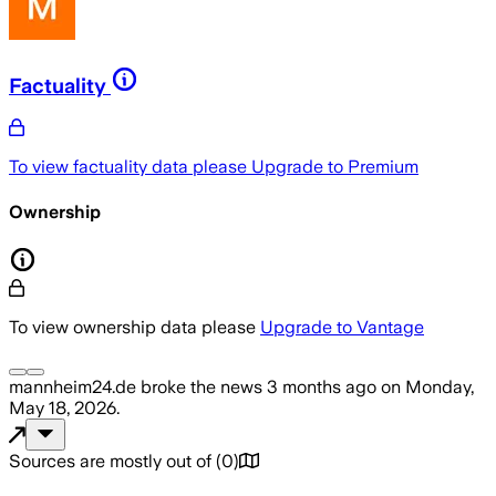
Factuality
To view factuality data please
Upgrade to Premium
Ownership
To view ownership data please
Upgrade to Vantage
mannheim24.de
broke the news
3 months ago
on
Monday,
May 18, 2026
.
Sources are mostly out of
(
0
)