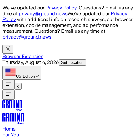
Skip to main content
We've updated our
Privacy Policy
. Questions? Email us any
time at
privacy@ground.news
We've updated our
Privacy
Policy
with additional info on research surveys, our browser
extension, cookie management, and ad performance
measurement. Questions? Email us any time at
privacy@ground.news
Browser Extension
Thursday, August 6, 2026
Set Location
US
Edition
Home
For You