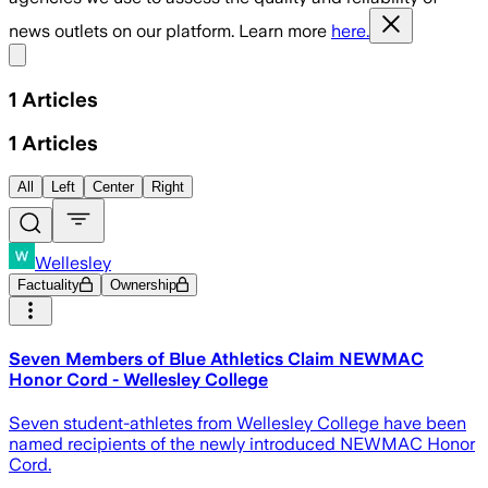
news outlets on our platform. Learn more
here.
Share menu
1
Articles
1
Articles
All
Left
Center
Right
Wellesley
Factuality
Ownership
Seven Members of Blue Athletics Claim NEWMAC
Honor Cord - Wellesley College
Seven student-athletes from Wellesley College have been
named recipients of the newly introduced NEWMAC Honor
Cord.