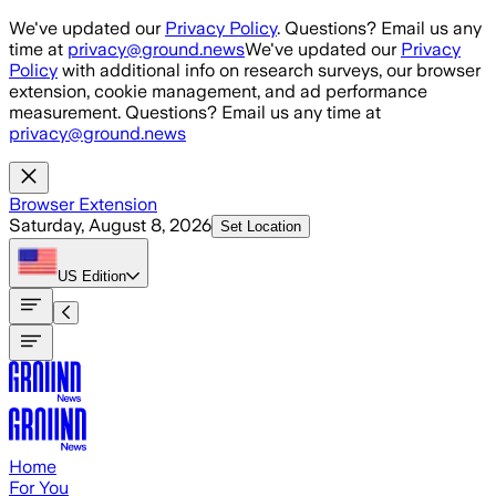
Skip to main content
We've updated our
Privacy Policy
. Questions? Email us any
time at
privacy@ground.news
We've updated our
Privacy
Policy
with additional info on research surveys, our browser
extension, cookie management, and ad performance
measurement. Questions? Email us any time at
privacy@ground.news
Browser Extension
Saturday, August 8, 2026
Set Location
US
Edition
Home
For You