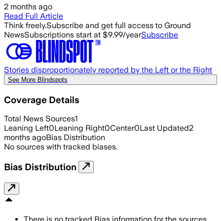
2 months ago
Read Full Article
Think freely.
Subscribe and get full access to Ground
News
Subscriptions start at $9.99/year
Subscribe
Stories disproportionately reported by the Left or the Right
See More Blindspots
Coverage Details
Total News Sources
1
Leaning Left
0
Leaning Right
0
Center
0
Last Updated
2
months ago
Bias Distribution
No sources with tracked biases.
Bias Distribution
There is no tracked Bias information for the sources