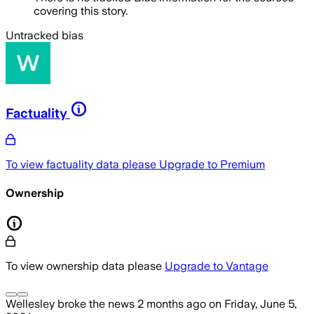
covering this story.
Untracked bias
Factuality
To view factuality data please
Upgrade to Premium
Ownership
To view ownership data please
Upgrade to Vantage
Wellesley
broke the news
2 months ago
on
Friday, June 5,