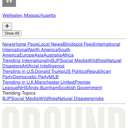
Wellesley, Massachusetts
Show All
News
Home Page
Local News
Blindspot Feed
International
International
North America
South
America
Europe
Asia
Australia
Africa
Trending Internationally
BJP
Social Media
Wildfires
Natural
Disasters
Artificial Intelligence
Trending in U.S.
Donald Trump
US Politics
Republican
Party
Democratic Party
MLB
Trending in U.K.
Manchester United
Premier
League
NHS
Andy Burnham
Scottish Government
Trending Topics
BJP
Social Media
Wildfires
Natural Disasters
India