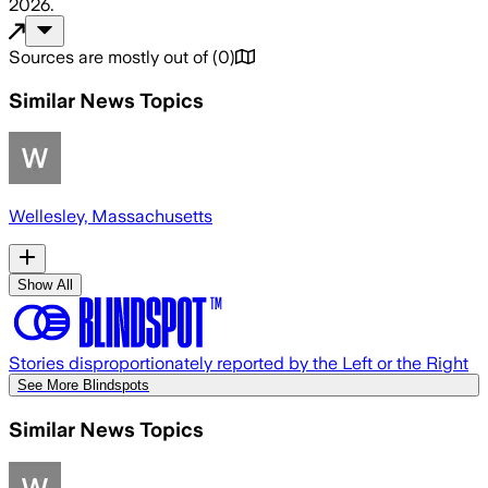
2026
.
Sources are mostly out of
(
0
)
Similar News Topics
Wellesley, Massachusetts
Show All
Stories disproportionately reported by the Left or the Right
See More Blindspots
Similar News Topics