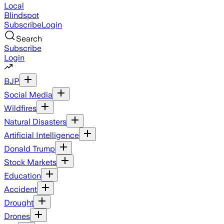
Local
Blindspot
Subscribe
Login
Search
Subscribe
Login
BJP
Social Media
Wildfires
Natural Disasters
Artificial Intelligence
Donald Trump
Stock Markets
Education
Accident
Drought
Drones