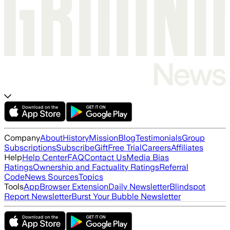
Company
About
History
Mission
Blog
Testimonials
Group
Subscriptions
Subscribe
Gift
Free Trial
Careers
Affiliates
Help
Help Center
FAQ
Contact Us
Media Bias
Ratings
Ownership and Factuality Ratings
Referral
Code
News Sources
Topics
Tools
App
Browser Extension
Daily Newsletter
Blindspot
Report Newsletter
Burst Your Bubble Newsletter