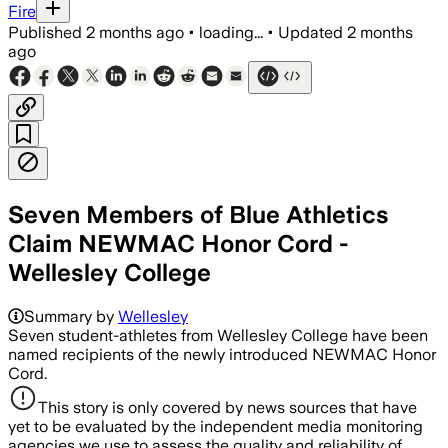
Fire
Published
2 months ago
•
loading...
•
Updated
2 months
ago
Seven Members of Blue Athletics
Claim NEWMAC Honor Cord -
Wellesley College
Summary by
Wellesley
Seven student-athletes from Wellesley College have been
named recipients of the newly introduced NEWMAC Honor
Cord.
This story is only covered by news sources that have
yet to be evaluated by the independent media monitoring
agencies we use to assess the quality and reliability of