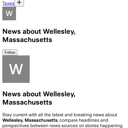
Taxes
News about Wellesley,
Massachusetts
Follow
News about Wellesley,
Massachusetts
Stay current with all the latest and breaking news about
Wellesley, Massachusetts
, compare headlines and
perspectives between news sources on stories happening