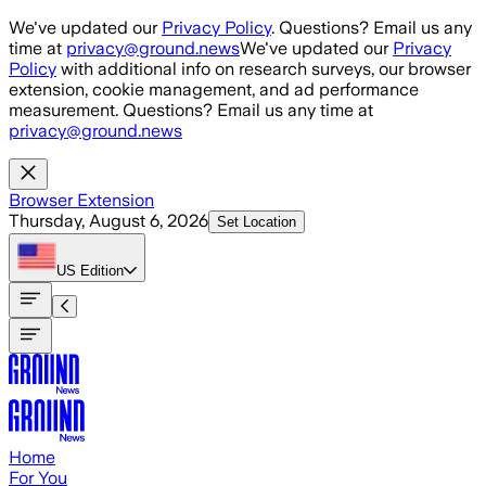
Skip to main content
We've updated our
Privacy Policy
. Questions? Email us any
time at
privacy@ground.news
We've updated our
Privacy
Policy
with additional info on research surveys, our browser
extension, cookie management, and ad performance
measurement. Questions? Email us any time at
privacy@ground.news
Browser Extension
Thursday, August 6, 2026
Set Location
US
Edition
Home
For You