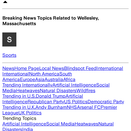
Breaking News Topics Related to
Wellesley,
Massachusetts
Sports
News
Home Page
Local News
Blindspot Feed
International
International
North America
South
America
Europe
Asia
Australia
Africa
Trending Internationally
Artificial Intelligence
Social
Media
Heatwaves
Natural Disasters
Wildfires
Trending in U.S.
Donald Trump
Artificial
Intelligence
Republican Party
US Politics
Democratic Party
Trending in U.K.
Andy Burnham
NHS
Arsenal FC
Premier
League
UK Politics
Trending Topics
Artificial Intelligence
Social Media
Heatwaves
Natural
Disasters
India