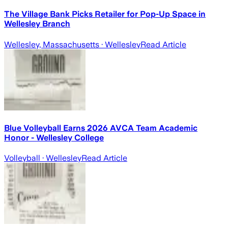
The Village Bank Picks Retailer for Pop-Up Space in
Wellesley Branch
Wellesley, Massachusetts
· Wellesley
Read Article
Blue Volleyball Earns 2026 AVCA Team Academic
Honor - Wellesley College
Volleyball
· Wellesley
Read Article