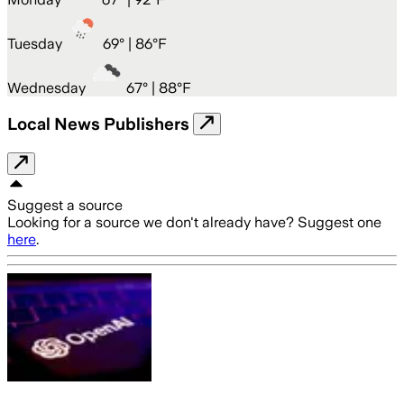
Tuesday
69
° |
86°F
Wednesday
67
° |
88°F
Local News Publishers
Suggest a source
Looking for a source we don't already have? Suggest one
here
.