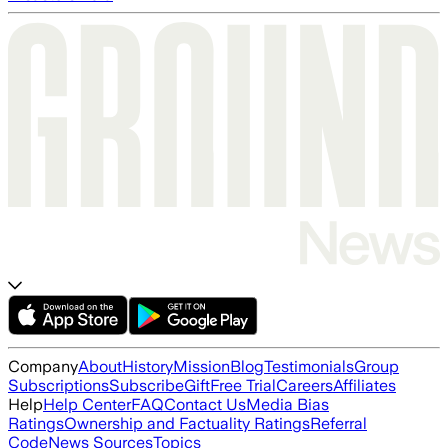
Company
About
History
Mission
Blog
Testimonials
Group
Subscriptions
Subscribe
Gift
Free Trial
Careers
Affiliates
Help
Help Center
FAQ
Contact Us
Media Bias
Ratings
Ownership and Factuality Ratings
Referral
Code
News Sources
Topics