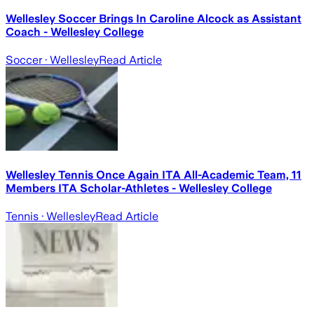
Wellesley Soccer Brings In Caroline Alcock as Assistant
Coach - Wellesley College
Soccer
· Wellesley
Read Article
Wellesley Tennis Once Again ITA All-Academic Team, 11
Members ITA Scholar-Athletes - Wellesley College
Tennis
· Wellesley
Read Article