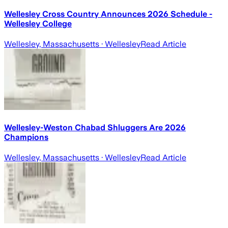
Wellesley Cross Country Announces 2026 Schedule -
Wellesley College
Wellesley, Massachusetts
· Wellesley
Read Article
Wellesley-Weston Chabad Shluggers Are 2026
Champions
Wellesley, Massachusetts
· Wellesley
Read Article