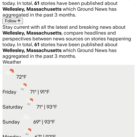
today. In total,
61
stories have been published about
Wellesley, Massachusetts
which Ground News has
aggregated in the past 3 months.
Follow
Stay current with all the latest and breaking news about
Wellesley, Massachusetts
, compare headlines and
perspectives between news sources on stories happening
today. In total,
61
stories have been published about
Wellesley, Massachusetts
which Ground News has
aggregated in the past 3 months.
Weather
72
°
F
Friday
71
° |
91°F
Saturday
71
° |
93°F
Sunday
69
° |
93°F
Monday
67
° |
92°F