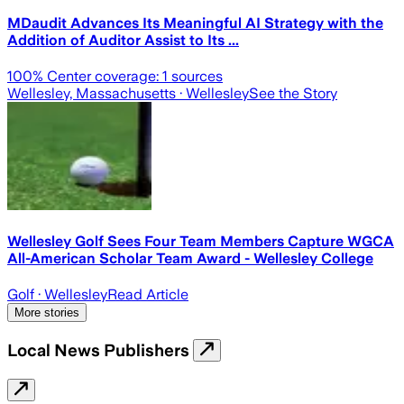
MDaudit Advances Its Meaningful AI Strategy with the
Addition of Auditor Assist to Its ...
100
% Center coverage:
1
sources
Wellesley, Massachusetts
· Wellesley
See the Story
Wellesley Golf Sees Four Team Members Capture WGCA
All-American Scholar Team Award - Wellesley College
Golf
· Wellesley
Read Article
More stories
Local News Publishers