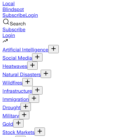
Local
Blindspot
Subscribe
Login
Search
Subscribe
Login
Artificial Intelligence
Social Media
Heatwaves
Natural Disasters
Wildfires
Infrastructure
Immigration
Drought
Military
Gold
Stock Markets