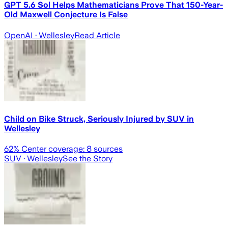
GPT 5.6 Sol Helps Mathematicians Prove That 150-Year-
Old Maxwell Conjecture Is False
OpenAI
· Wellesley
Read Article
Child on Bike Struck, Seriously Injured by SUV in
Wellesley
62
% Center coverage:
8
sources
SUV
· Wellesley
See the Story