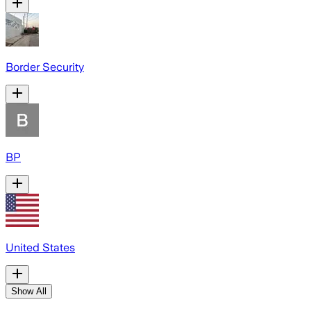
Border Security
BP
United States
Show All