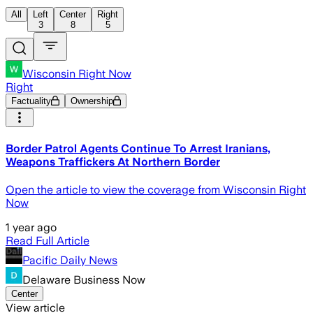
All
Left
Center
Right
3
8
5
Wisconsin Right Now
Right
Factuality
Ownership
Border Patrol Agents Continue To Arrest Iranians,
Weapons Traffickers At Northern Border
Open the article to view the coverage from Wisconsin Right
Now
1 year ago
Read Full Article
Pacific Daily News
Delaware Business Now
Center
View article