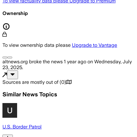
To view factuality data please
Upgrade to Premium
Ownership
To view ownership data please
Upgrade to Vantage
altnews.org
broke the news
1 year ago
on
Wednesday, July
23, 2025
.
Sources are mostly out of
(
0
)
Similar News Topics
U.S. Border Patrol