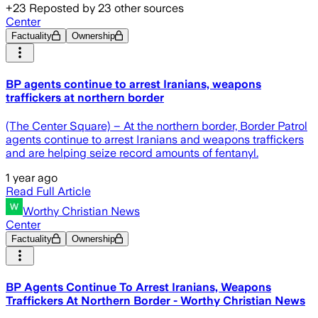
+
23
Reposted by
23
other sources
Center
Factuality
Ownership
BP agents continue to arrest Iranians, weapons
traffickers at northern border
(The Center Square) – At the northern border, Border Patrol
agents continue to arrest Iranians and weapons traffickers
and are helping seize record amounts of fentanyl.
1 year ago
Read Full Article
Worthy Christian News
Center
Factuality
Ownership
BP Agents Continue To Arrest Iranians, Weapons
Traffickers At Northern Border - Worthy Christian News