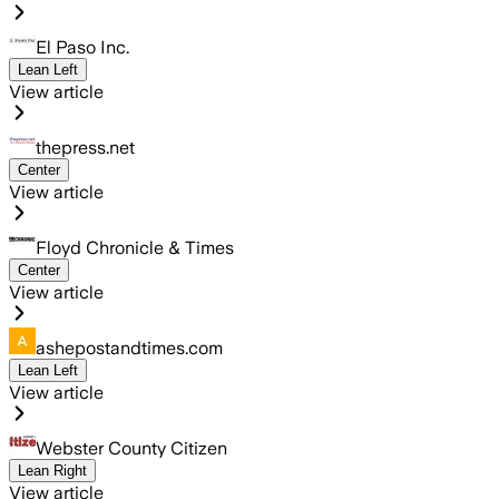
El Paso Inc.
Lean Left
View article
thepress.net
Center
View article
Floyd Chronicle & Times
Center
View article
ashepostandtimes.com
Lean Left
View article
Webster County Citizen
Lean Right
View article