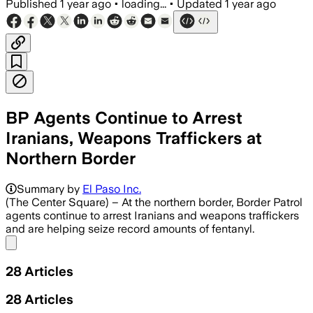
Published
1 year ago
•
loading...
•
Updated
1 year ago
BP Agents Continue to Arrest
Iranians, Weapons Traffickers at
Northern Border
Summary by
El Paso Inc.
(The Center Square) – At the northern border, Border Patrol
agents continue to arrest Iranians and weapons traffickers
and are helping seize record amounts of fentanyl.
Share menu
28
Articles
28
Articles