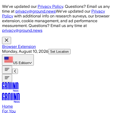
Skip to main content
We've updated our
Privacy Policy
. Questions? Email us any
time at
privacy@ground.news
We've updated our
Privacy
Policy
with additional info on research surveys, our browser
extension, cookie management, and ad performance
measurement. Questions? Email us any time at
privacy@ground.news
Browser Extension
Monday, August 10, 2026
Set Location
US
Edition
Home
For You