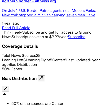
northern border – altnews.org
On July 1, U.S. Border Patrol agents near Mooers Forks,
New York stopped a minivan carrying seven men – five
1 year ago
Read Full Article
Think freely.
Subscribe and get full access to Ground
News
Subscriptions start at $9.99/year
Subscribe
Coverage Details
Total News Sources
28
Leaning Left
3
Leaning Right
5
Center
8
Last Updated
1 year
ago
Bias Distribution
50
%
Center
Bias Distribution
50
%
of the sources are
Center