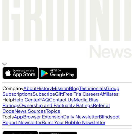
Company
About
History
Mission
Blog
Testimonials
Group
Subscriptions
Subscribe
Gift
Free Trial
Careers
Affiliates
Help
Help Center
FAQ
Contact Us
Media Bias
Ratings
Ownership and Factuality Ratings
Referral
Code
News Sources
Topics
Tools
App
Browser Extension
Daily Newsletter
Blindspot
Report Newsletter
Burst Your Bubble Newsletter