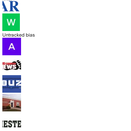
Untracked bias