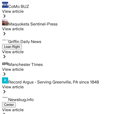
CoMo BUZ
View article
Maquoketa Sentinel-Press
View article
Griffin Daily News
Lean Right
View article
Manchester TImes
View article
Record Argus - Serving Greenville, PA since 1848
View article
Newsbug.info
Center
View article