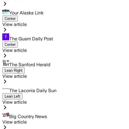
Your Alaska Link
Center
View article
The Guam Daily Post
Center
View article
The Sanford Herald
Lean Right
View article
The Laconia Daily Sun
Lean Left
View article
Big Country News
View article