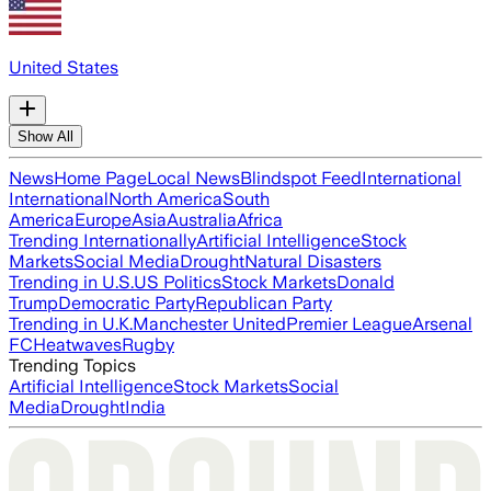
United States
Show All
News
Home Page
Local News
Blindspot Feed
International
International
North America
South
America
Europe
Asia
Australia
Africa
Trending Internationally
Artificial Intelligence
Stock
Markets
Social Media
Drought
Natural Disasters
Trending in U.S.
US Politics
Stock Markets
Donald
Trump
Democratic Party
Republican Party
Trending in U.K.
Manchester United
Premier League
Arsenal
FC
Heatwaves
Rugby
Trending Topics
Artificial Intelligence
Stock Markets
Social
Media
Drought
India