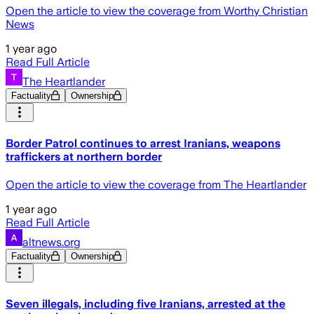
Open the article to view the coverage from Worthy Christian
News
1 year ago
Read Full Article
The Heartlander
Factuality
Ownership
Border Patrol continues to arrest Iranians, weapons
traffickers at northern border
Open the article to view the coverage from The Heartlander
1 year ago
Read Full Article
altnews.org
Factuality
Ownership
Seven illegals, including five Iranians, arrested at the