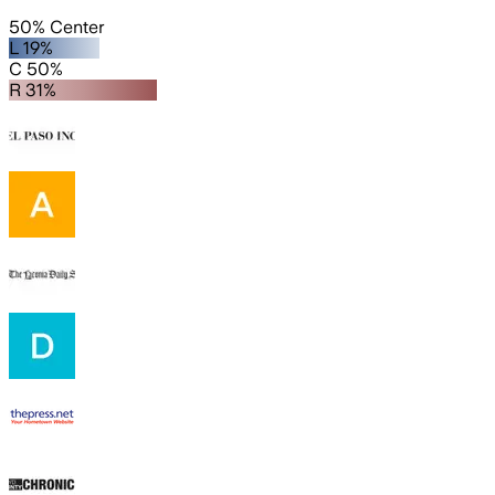
50% Center
L 19%
C 50%
R 31%