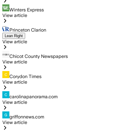
Winters Express
View article
Princeton Clarion
Lean Right
View article
Chicot County Newspapers
View article
Corydon Times
View article
carolinapanorama.com
View article
griffonnews.com
View article