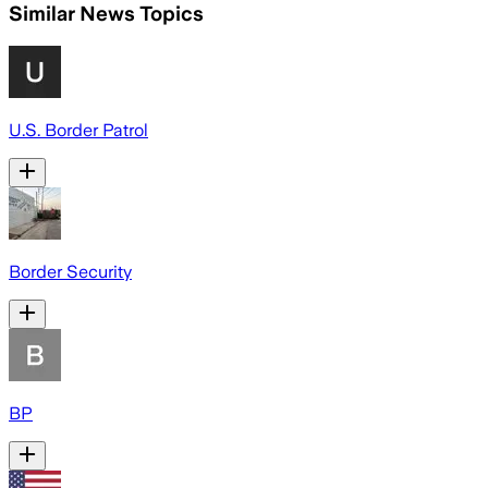
Similar News Topics
U.S. Border Patrol
Border Security
BP