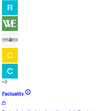
+
3
Factuality