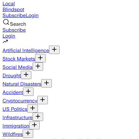
Local
Blindspot
Subscribe
Login
Search
Subscribe
Login
Artificial Intelligence
Stock Markets
Social Media
Drought
Natural Disasters
Accident
Cryptocurrency
US Politics
Infrastructure
Immigration
Wildfires