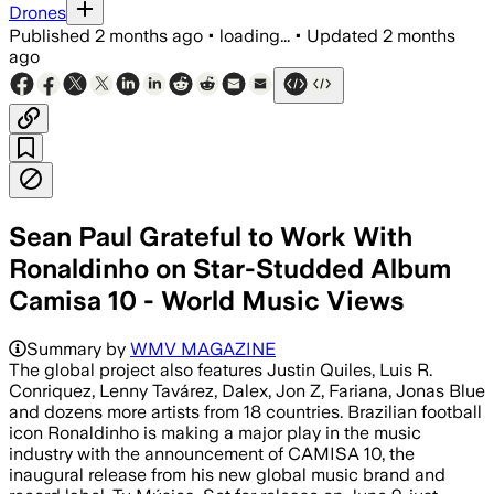
Drones
Published
2 months ago
•
loading...
•
Updated
2 months
ago
Sean Paul Grateful to Work With
Ronaldinho on Star-Studded Album
Camisa 10 - World Music Views
Summary by
WMV MAGAZINE
The global project also features Justin Quiles, Luis R.
Conriquez, Lenny Tavárez, Dalex, Jon Z, Fariana, Jonas Blue
and dozens more artists from 18 countries. Brazilian football
icon Ronaldinho is making a major play in the music
industry with the announcement of CAMISA 10, the
inaugural release from his new global music brand and