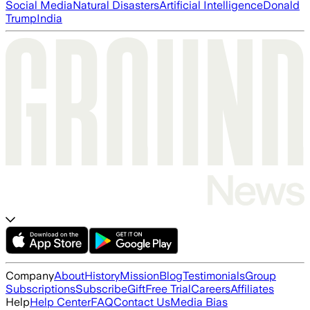
Social Media
Natural Disasters
Artificial Intelligence
Donald
Trump
India
Company
About
History
Mission
Blog
Testimonials
Group
Subscriptions
Subscribe
Gift
Free Trial
Careers
Affiliates
Help
Help Center
FAQ
Contact Us
Media Bias