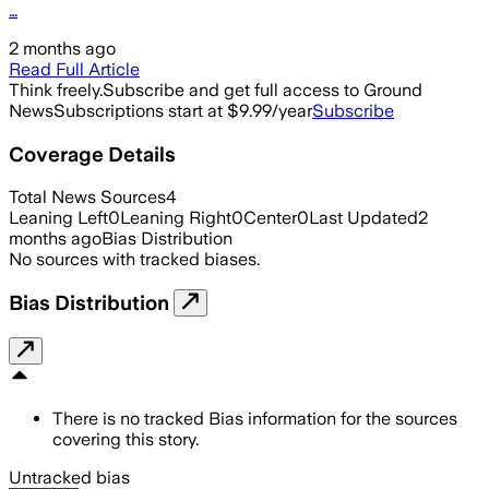
…
2 months ago
Read Full Article
Think freely.
Subscribe and get full access to Ground
News
Subscriptions start at $9.99/year
Subscribe
Coverage Details
Total News Sources
4
Leaning Left
0
Leaning Right
0
Center
0
Last Updated
2
months ago
Bias Distribution
No sources with tracked biases.
Bias Distribution
There is no tracked Bias information for the sources
covering this story.
Untracked bias