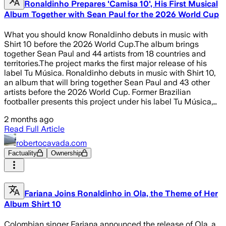
Ronaldinho Prepares 'Camisa 10', His First Musical
Album Together with Sean Paul for the 2026 World Cup
What you should know Ronaldinho debuts in music with
Shirt 10 before the 2026 World Cup.The album brings
together Sean Paul and 44 artists from 18 countries and
territories.The project marks the first major release of his
label Tu Música. Ronaldinho debuts in music with Shirt 10,
an album that will bring together Sean Paul and 43 other
artists before the 2026 World Cup. Former Brazilian
footballer presents this project under his label Tu Música,…
2 months ago
Read Full Article
robertocavada.com
Factuality
Ownership
Fariana Joins Ronaldinho in Ola, the Theme of Her
Album Shirt 10
Colombian singer Fariana announced the release of Ola, a