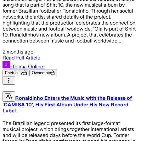
song that is part of Shirt 10, the new musical album by
former Brazilian footballer Ronaldinho. Through her social
networks, the artist shared details of the project,
highlighting that the production celebrates the connection
between music and football worldwide. “Ola is part of Shirt
10, Ronaldinho’s new album. A project that celebrates the
connection between music and football worldwide,…
2 months ago
Read Full Article
::Tolima Online::
Factuality
Ownership
Ronaldinho Enters the Music with the Release of
‘CAMISA 10’, His First Album Under His New Record
Label
The Brazilian legend presented its first large-format
musical project, which brings together international artists
and will be released days before the World Cup. Former