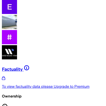
Factuality
To view factuality data please
Upgrade to Premium
Ownership