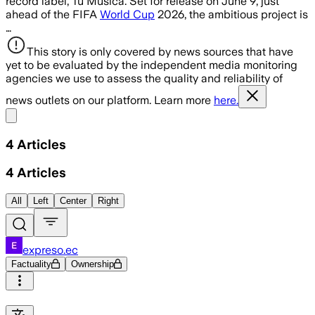
record label, Tu Música. Set for release on June 9, just
ahead of the FIFA
World Cup
2026, the ambitious project is
…
This story is only covered by news sources that have
yet to be evaluated by the independent media monitoring
agencies we use to assess the quality and reliability of
news outlets on our platform. Learn more
here.
Share menu
4
Articles
4
Articles
All
Left
Center
Right
expreso.ec
Factuality
Ownership