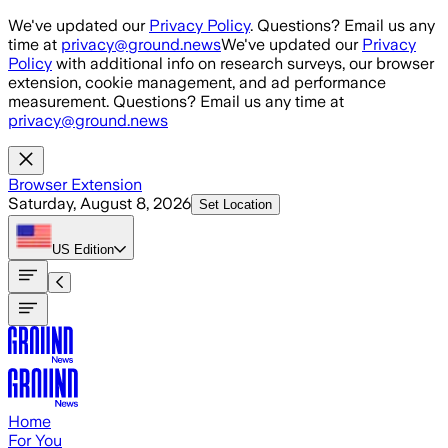
Skip to main content
We've updated our
Privacy Policy
. Questions? Email us any
time at
privacy@ground.news
We've updated our
Privacy
Policy
with additional info on research surveys, our browser
extension, cookie management, and ad performance
measurement. Questions? Email us any time at
privacy@ground.news
Browser Extension
Saturday, August 8, 2026
Set Location
US
Edition
Home
For You