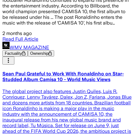
footballer Ronaldinho continues to expand his presence in
the entertainment industry. According to Billboard, the
world champion presented CAMISA 10, the first album to
be released under his ... The post Ronaldinho enters the
music with the release of ‘CAMISA 10’, his first albu…
2 months ago
Read Full Article
WMV MAGAZINE
Factuality
Ownership
Sean Paul Grateful to Work With Ronaldinho on Star-
Studded Album Camisa 10 - World Music Views
The global project also features Justin Quiles, Luis R.
Conriquez, Lenny Tavárez, Dalex, Jon Z, Fariana, Jonas Blue
and dozens more artists from 18 countries. Brazilian football
icon Ronaldinho is making a major play in the music
industry with the announcement of CAMISA 10, the
inaugural release from his new global music brand and
record label, Tu Música. Set for release on June 9, just
ahead of the FIFA World Cup 2026, the ambitious project is