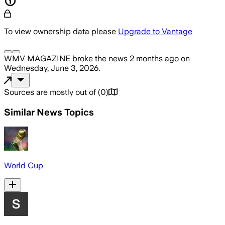
To view ownership data please
Upgrade to Vantage
WMV MAGAZINE
broke the news
2 months ago
on
Wednesday, June 3, 2026
.
Sources are mostly out of
(
0
)
Similar News Topics
World Cup