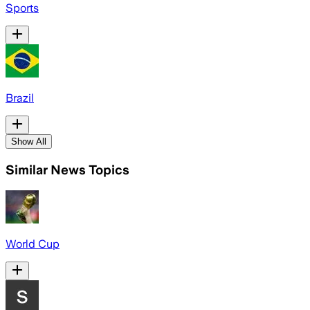
Sports
Brazil
Show All
Similar News Topics
World Cup