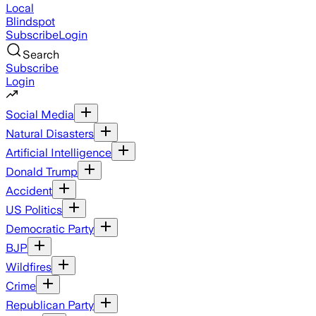
Local
Blindspot
Subscribe
Login
Search
Subscribe
Login
Social Media
Natural Disasters
Artificial Intelligence
Donald Trump
Accident
US Politics
Democratic Party
BJP
Wildfires
Crime
Republican Party