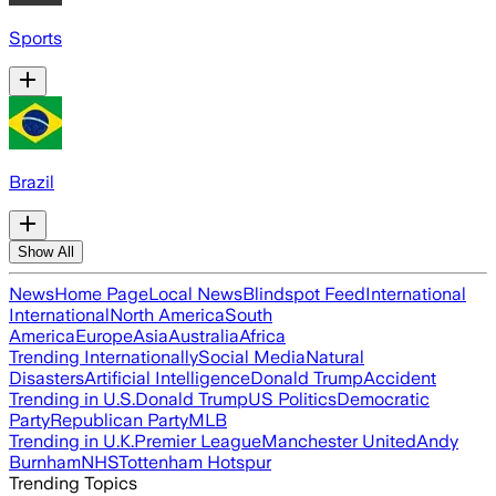
Sports
Brazil
Show All
News
Home Page
Local News
Blindspot Feed
International
International
North America
South
America
Europe
Asia
Australia
Africa
Trending Internationally
Social Media
Natural
Disasters
Artificial Intelligence
Donald Trump
Accident
Trending in U.S.
Donald Trump
US Politics
Democratic
Party
Republican Party
MLB
Trending in U.K.
Premier League
Manchester United
Andy
Burnham
NHS
Tottenham Hotspur
Trending Topics