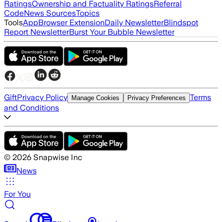
Ratings
Ownership and Factuality Ratings
Referral
Code
News Sources
Topics
Tools
App
Browser Extension
Daily Newsletter
Blindspot
Report Newsletter
Burst Your Bubble Newsletter
Gift
Privacy Policy
Terms
Manage Cookies
Privacy Preferences
and Conditions
©
2026
Snapwise Inc
News
For You