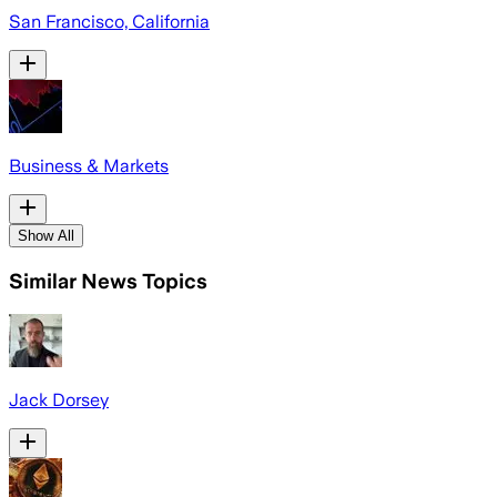
San Francisco, California
Business & Markets
Show All
Similar News Topics
Jack Dorsey