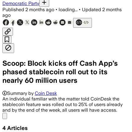
Democratic Party
Published
2 months ago
•
loading...
•
Updated
2 months
ago
Scoop: Block kicks off Cash App’s
phased stablecoin roll out to its
nearly 60 million users
Summary by
Coin Desk
An individual familiar with the matter told CoinDesk the
stablecoin feature was rolled out to 25% of users already
and by the end of the week, all users will have access.
Share menu
4
Articles