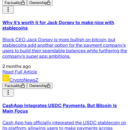
Factuality
Ownership
Why it's worth it for Jack Dorsey to make nice with
stablecoins
Block CEO Jack Dorsey is more bullish on bitcoin, but
stablecoins add another option for the payment company's
users to build their spendable balances while furthering the
company's super app ambitions.
2 months ago
Read Full Article
CryptoNewsZ
Factuality
Ownership
CashApp Integrates USDC Payments, But Bitcoin Is
Main Focus
Cash App has officially integrated the USDC stablecoin on
its platform, allowing users to make payments across