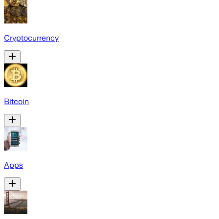
Cryptocurrency
Bitcoin
Apps