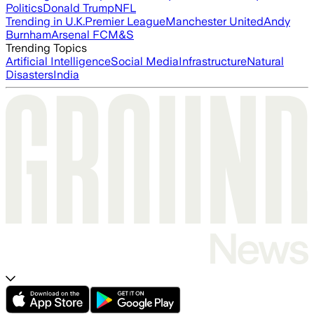
Politics
Donald Trump
NFL
Trending in U.K.
Premier League
Manchester United
Andy
Burnham
Arsenal FC
M&S
Trending Topics
Artificial Intelligence
Social Media
Infrastructure
Natural
Disasters
India