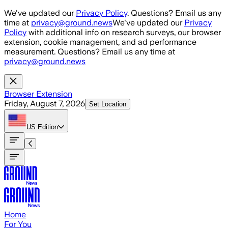
Skip to main content
We've updated our
Privacy Policy
. Questions? Email us any
time at
privacy@ground.news
We've updated our
Privacy
Policy
with additional info on research surveys, our browser
extension, cookie management, and ad performance
measurement. Questions? Email us any time at
privacy@ground.news
Browser Extension
Friday, August 7, 2026
Set Location
US
Edition
Home
For You