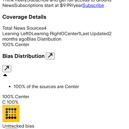
News
Subscriptions start at $9.99/year
Subscribe
Coverage Details
Total News Sources
4
Leaning Left
0
Leaning Right
0
Center
1
Last Updated
2
months ago
Bias Distribution
100
%
Center
Bias Distribution
100
%
of the sources are
Center
100% Center
C 100%
Untracked bias