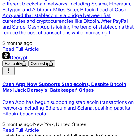
different blockchain networks, including Solana, Ethereum,
Polygon, and Arbitrum. Miles Suter, Bitcoin Lead at Cash
App, said that stablecoin is a bridge between fiat
currencies and cryptocurrencies like Bitcoin. After PayPal
and Stripe, Cash App is joining the trend of stablecoins that
reduce the cost of transactions while increasing t…
2 months ago
Read Full Article
Decrypt
Factuality
Ownership
Cash App Now Supports Stablecoins, Despite Bitcoin
Maxi Jack Dorsey's 'Gatekeeper' Gripes
Cash App has begun supporting stablecoin transactions on
networks including Ethereum and Solana, pushing past its
Bitcoin-based roots.
2 months ago
·
New York, United States
Read Full Article
Think freely.
Subscribe and get full access to Ground