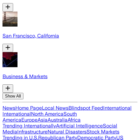
San Francisco, California
Business & Markets
Show All
News
Home Page
Local News
Blindspot Feed
International
International
North America
South
America
Europe
Asia
Australia
Africa
Trending Internationally
Artificial Intelligence
Social
Media
Infrastructure
Natural Disasters
Stock Markets
Trending in U.S.
Republican Party
Democratic Party
US