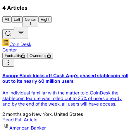
4
Articles
All
Left
Center
Right
1
Coin Desk
Center
Factuality
Ownership
Scoop: Block kicks off Cash App’s phased stablecoin roll
out to its nearly 60 million users
An individual familiar with the matter told CoinDesk the
stablecoin feature was rolled out to 25% of users already
and by the end of the week, all users will have access.
2 months ago
·
New York, United States
Read Full Article
American Banker