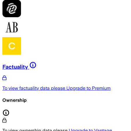
Factuality
To view factuality data please
Upgrade to Premium
Ownership
To view ownership data please
Upgrade to Vantage