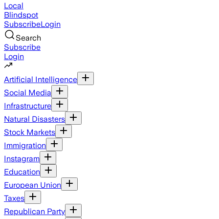
Local
Blindspot
Subscribe
Login
Search
Subscribe
Login
Artificial Intelligence
Social Media
Infrastructure
Natural Disasters
Stock Markets
Immigration
Instagram
Education
European Union
Taxes
Republican Party