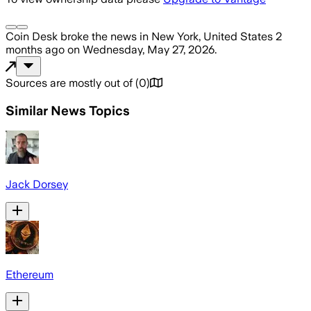
Coin Desk
broke the news
in New York, United States
2
months ago
on
Wednesday, May 27, 2026
.
Sources are mostly out of
(
0
)
Similar News Topics
Jack Dorsey
Ethereum