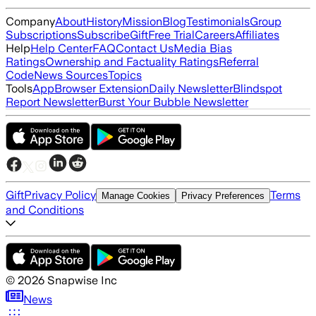
Company
About
History
Mission
Blog
Testimonials
Group
Subscriptions
Subscribe
Gift
Free Trial
Careers
Affiliates
Help
Help Center
FAQ
Contact Us
Media Bias
Ratings
Ownership and Factuality Ratings
Referral
Code
News Sources
Topics
Tools
App
Browser Extension
Daily Newsletter
Blindspot
Report Newsletter
Burst Your Bubble Newsletter
Gift
Privacy Policy
Terms
Manage Cookies
Privacy Preferences
and Conditions
©
2026
Snapwise Inc
News