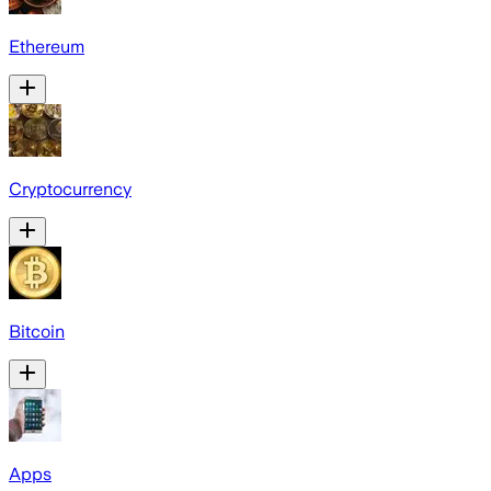
Ethereum
Cryptocurrency
Bitcoin
Apps