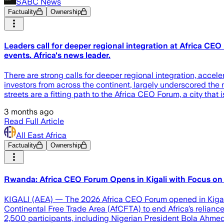
SABC News
Factuality
Ownership
Leaders call for deeper regional integration at Africa CE
events. Africa's news leader.
There are strong calls for deeper regional integration, acce
investors from across the continent, largely underscored the n
streets are a fitting path to the Africa CEO Forum, a city that i
3 months ago
Read Full Article
All East Africa
Factuality
Ownership
Rwanda: Africa CEO Forum Opens in Kigali with Focus on 
KIGALI (AEA) — The 2026 Africa CEO Forum opened in Kigali on
Continental Free Trade Area (AfCFTA) to end Africa’s reliance
2,500 participants, including Nigerian President Bola Ahmed