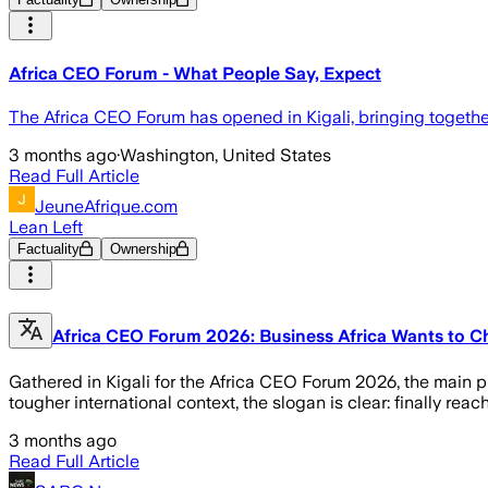
Africa CEO Forum - What People Say, Expect
The Africa CEO Forum has opened in Kigali, bringing togeth
3 months ago
·
Washington, United States
Read Full Article
JeuneAfrique.com
Lean Left
Factuality
Ownership
Africa CEO Forum 2026: Business Africa Wants to Ch
Gathered in Kigali for the Africa CEO Forum 2026, the main p
tougher international context, the slogan is clear: finally reach 
3 months ago
Read Full Article