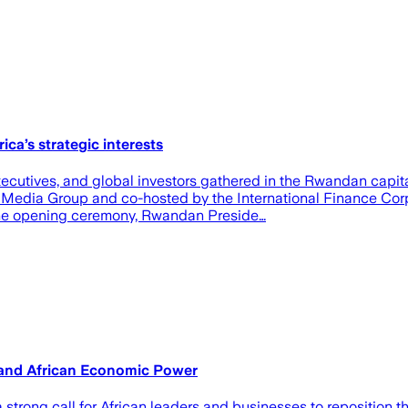
ca’s strategic interests
ecutives, and global investors gathered in the Rwandan capita
Media Group and co-hosted by the International Finance Corpo
the opening ceremony, Rwandan Preside…
 and African Economic Power
trong call for African leaders and businesses to reposition t