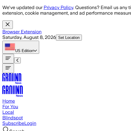
Skip to main content
We've updated our
Privacy Policy
. Questions? Email us any t
extension, cookie management, and ad performance measure
Browser Extension
Saturday, August 8, 2026
Set Location
US
Edition
Home
For You
Local
Blindspot
Subscribe
Login