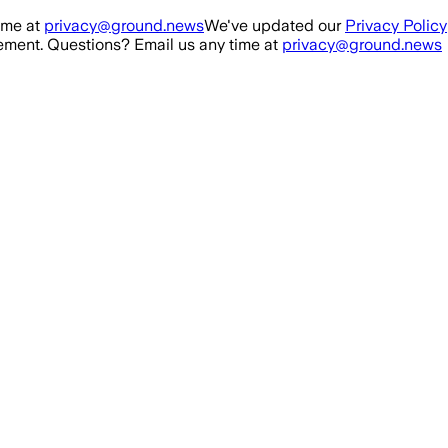
ime at
privacy@ground.news
We've updated our
Privacy Policy
ment. Questions? Email us any time at
privacy@ground.news