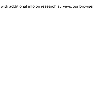
with additional info on research surveys, our browser