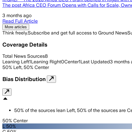
The post Africa CEO Forum Opens with Calls for Scale, Own
3 months ago
Read Full Article
More articles
Think freely.
Subscribe and get full access to Ground News
Su
Coverage Details
Total News Sources
8
Leaning Left
1
Leaning Right
0
Center
1
Last Updated
3 months 
50
%
Left
,
50
%
Center
Bias Distribution
50
%
of the sources lean
Left
,
50
%
of the sources are
Ce
50% Center
L 50%
C 50%