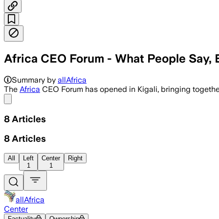
Africa CEO Forum - What People Say, 
Summary by
allAfrica
The
Africa
CEO Forum has opened in Kigali, bringing togethe
Share menu
8
Articles
8
Articles
All
Left
Center
Right
1
1
allAfrica
Center
Factuality
Ownership