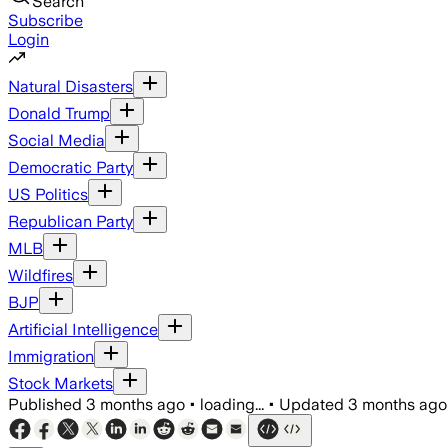
Search
Subscribe
Login
Natural Disasters
Donald Trump
Social Media
Democratic Party
US Politics
Republican Party
MLB
Wildfires
BJP
Artificial Intelligence
Immigration
Stock Markets
Published
3 months ago
•
loading...
•
Updated
3 months ago