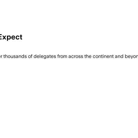
Expect
r thousands of delegates from across the continent and beyon