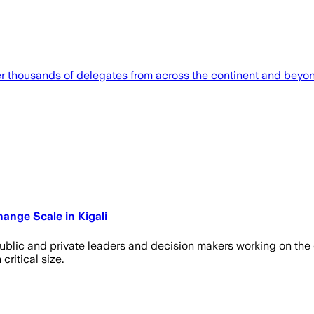
er thousands of delegates from across the continent and beyo
ange Scale in Kigali
ublic and private leaders and decision makers working on the c
critical size.