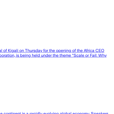
l of Kigali on Thursday for the opening of the Africa CEO
ration, is being held under the theme "Scale or Fail: Why
he continent in a rapidly evolving global economy. Speakers…