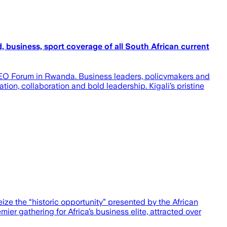
, business, sport coverage of all South African current
a CEO Forum in Rwanda. Business leaders, policymakers and
ion, collaboration and bold leadership. Kigali’s pristine
ize the “historic opportunity” presented by the African
er gathering for Africa’s business elite, attracted over