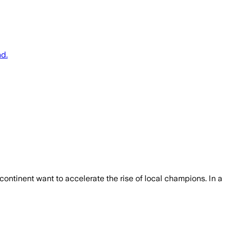
nd.
ontinent want to accelerate the rise of local champions. In a