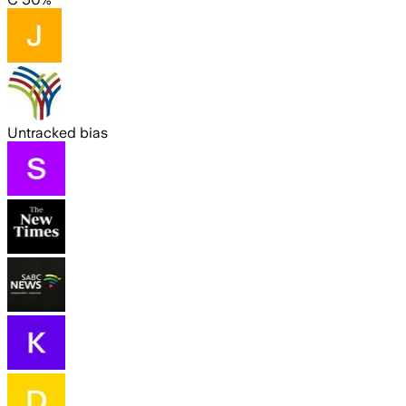
Untracked bias