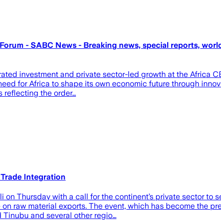
O Forum - SABC News - Breaking news, special reports, world
lerated investment and private sector-led growth at the Afric
eed for Africa to shape its own economic future through innovat
s reflecting the order…
Trade Integration
 Thursday with a call for the continent’s private sector to se
 on raw material exports. The event, which has become the premi
 Tinubu and several other regio…