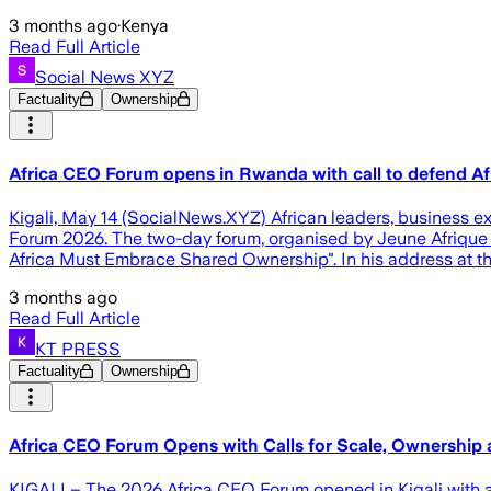
3 months ago
·
Kenya
Read Full Article
Social News XYZ
Factuality
Ownership
Africa CEO Forum opens in Rwanda with call to defend Afri
Kigali, May 14 (SocialNews.XYZ) African leaders, business ex
Forum 2026. The two-day forum, organised by Jeune Afrique 
Africa Must Embrace Shared Ownership". In his address at 
3 months ago
Read Full Article
KT PRESS
Factuality
Ownership
Africa CEO Forum Opens with Calls for Scale, Ownership
KIGALI – The 2026 Africa CEO Forum opened in Kigali with a s