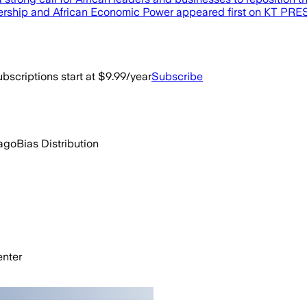
ership and African Economic Power appeared first on KT PRE
bscriptions start at $9.99/year
Subscribe
ago
Bias Distribution
nter