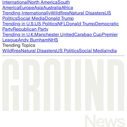
International
North America
South
America
Europe
Asia
Australia
Africa
Trending Internationally
Wildfires
Natural Disasters
US
Politics
Social Media
Donald Trump
Trending in U.S.
US Politics
NFL
Donald Trump
Democratic
Party
Republican Party
Trending in U.K.
Manchester United
Carabao Cup
Premier
League
Andy Burnham
NHS
Trending Topics
Wildfires
Natural Disasters
US Politics
Social Media
India