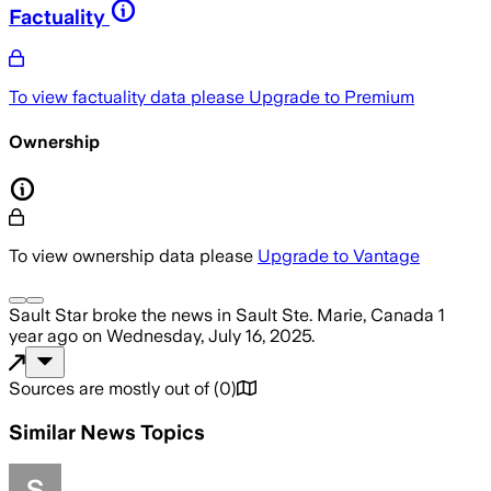
Factuality
To view factuality data please
Upgrade to Premium
Ownership
To view ownership data please
Upgrade to Vantage
Sault Star
broke the news
in Sault Ste. Marie, Canada
1
year ago
on
Wednesday, July 16, 2025
.
Sources are mostly out of
(
0
)
Similar News Topics