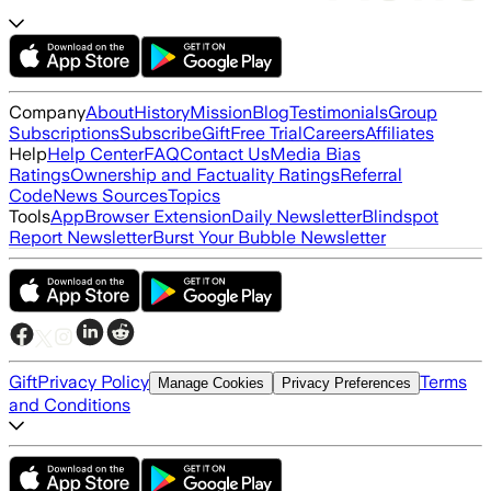
Company
About
History
Mission
Blog
Testimonials
Group
Subscriptions
Subscribe
Gift
Free Trial
Careers
Affiliates
Help
Help Center
FAQ
Contact Us
Media Bias
Ratings
Ownership and Factuality Ratings
Referral
Code
News Sources
Topics
Tools
App
Browser Extension
Daily Newsletter
Blindspot
Report Newsletter
Burst Your Bubble Newsletter
Gift
Privacy Policy
Terms
Manage Cookies
Privacy Preferences
and Conditions