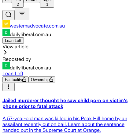
2
1
westernadvocate.com.au
dailyliberal.com.au
Lean Left
View article
Reposted by
dailyliberal.com.au
Lean Left
Factuality
Ownership
Jailed murderer thought he saw child porn on victim's
phone prior to fatal attack
A 57-year-old man was killed in his Peak Hill home by an
assailant recently out on bail. Learn about the sentence
handed out in the Supreme Court at Orange.