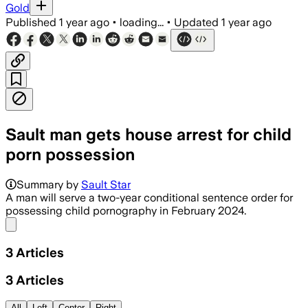
Gold
Published
1 year ago
•
loading...
•
Updated
1 year ago
Sault man gets house arrest for child
porn possession
Summary by
Sault Star
A man will serve a two-year conditional sentence order for
possessing child pornography in February 2024.
Share menu
3
Articles
3
Articles
All
Left
Center
Right