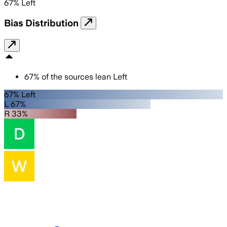
67
%
Left
Bias Distribution
67
%
of the sources lean
Left
67% Left
L 67%
R 33%