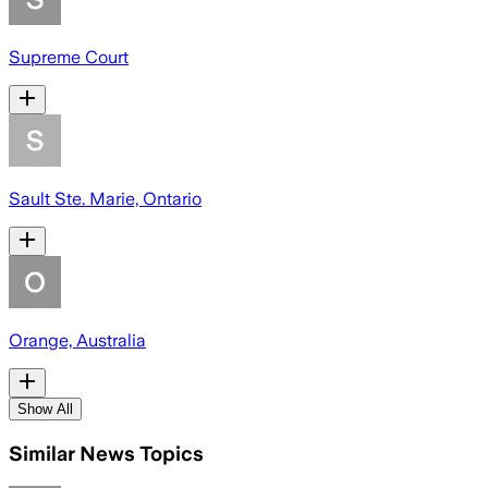
Supreme Court
Sault Ste. Marie, Ontario
Orange, Australia
Show All
Similar News Topics