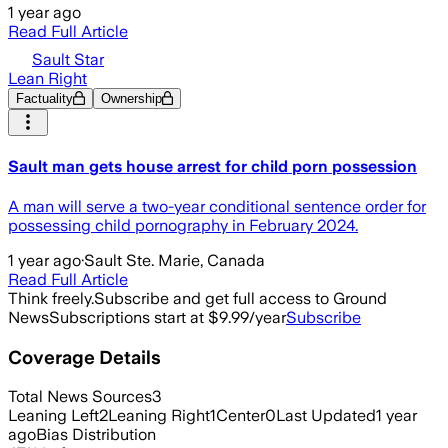
1 year ago
Read Full Article
Sault Star
Lean Right
Factuality
Ownership
Sault man gets house arrest for child porn possession
A man will serve a two-year conditional sentence order for
possessing child pornography in February 2024.
1 year ago
·
Sault Ste. Marie, Canada
Read Full Article
Think freely.
Subscribe and get full access to Ground
News
Subscriptions start at $9.99/year
Subscribe
Coverage Details
Total News Sources
3
Leaning Left
2
Leaning Right
1
Center
0
Last Updated
1 year
ago
Bias Distribution