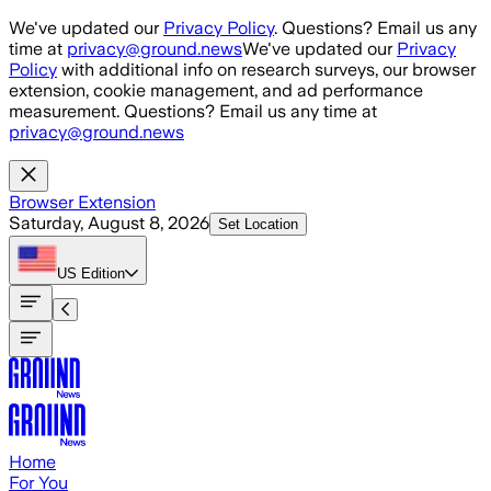
Skip to main content
We've updated our
Privacy Policy
. Questions? Email us any
time at
privacy@ground.news
We've updated our
Privacy
Policy
with additional info on research surveys, our browser
extension, cookie management, and ad performance
measurement. Questions? Email us any time at
privacy@ground.news
Browser Extension
Saturday, August 8, 2026
Set Location
US
Edition
Home
For You