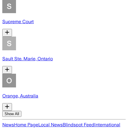
Supreme Court
Sault Ste. Marie, Ontario
Orange, Australia
Show All
News
Home Page
Local News
Blindspot Feed
International