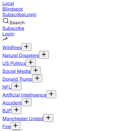
Local
Blindspot
Subscribe
Login
Search
Subscribe
Login
Wildfires
Natural Disasters
US Politics
Social Media
Donald Trump
NFL
Artificial Intelligence
Accident
BJP
Manchester United
Fire