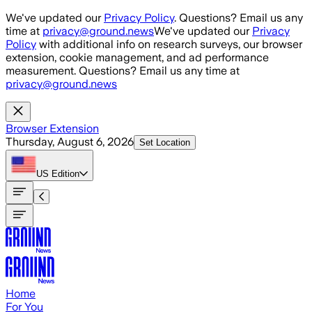
Skip to main content
We've updated our
Privacy Policy
. Questions? Email us any
time at
privacy@ground.news
We've updated our
Privacy
Policy
with additional info on research surveys, our browser
extension, cookie management, and ad performance
measurement. Questions? Email us any time at
privacy@ground.news
Browser Extension
Thursday, August 6, 2026
Set Location
US
Edition
Home
For You