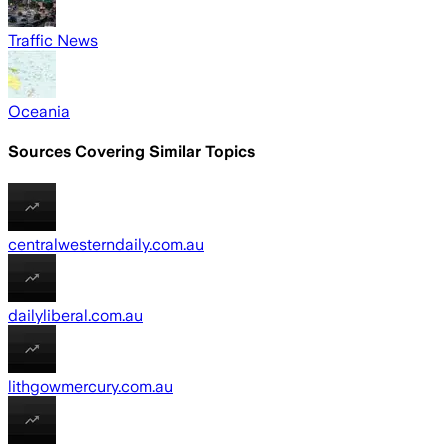
Traffic News
Oceania
Sources Covering Similar Topics
centralwesterndaily.com.au
dailyliberal.com.au
lithgowmercury.com.au