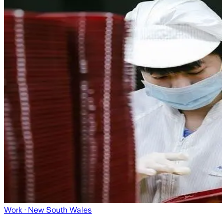
Work
· New South Wales