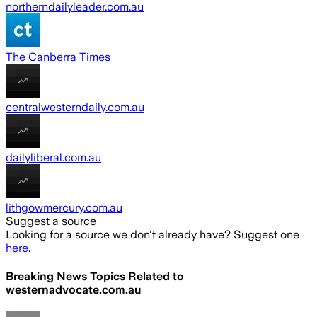
northerndailyleader.com.au
The Canberra Times
centralwesterndaily.com.au
dailyliberal.com.au
lithgowmercury.com.au
Suggest a source
Looking for a source we don't already have? Suggest one
here
.
Breaking News Topics Related to
westernadvocate.com.au