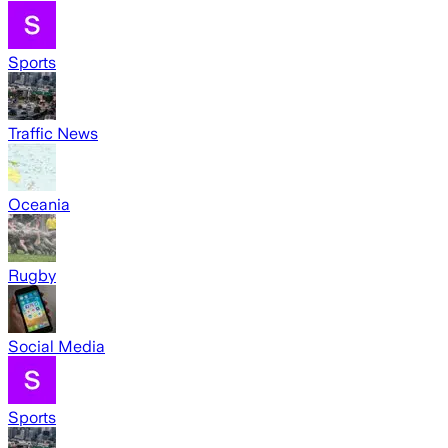
Sports
Traffic News
Oceania
Rugby
Social Media
Sports