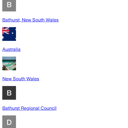
Bathurst, New South Wales
Australia
New South Wales
Bathurst Regional Council