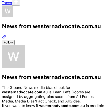
Taxes
News from westernadvocate.com.au
Follow
News from westernadvocate.com.au
The Ground News media bias check for
westernadvocate.com.au
is
Lean Left
. Scores are
assigned by aggregating bias scores from Ad Fontes
Media, Media Bias/Fact Check, and AllSides.
If you want to know if
westernadvocate.com.au
is credible