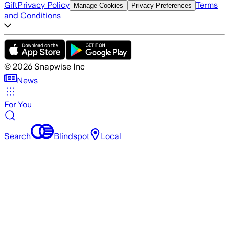
Gift
Privacy Policy
Terms
Manage Cookies
Privacy Preferences
and Conditions
©
2026
Snapwise Inc
News
For You
Search
Blindspot
Local