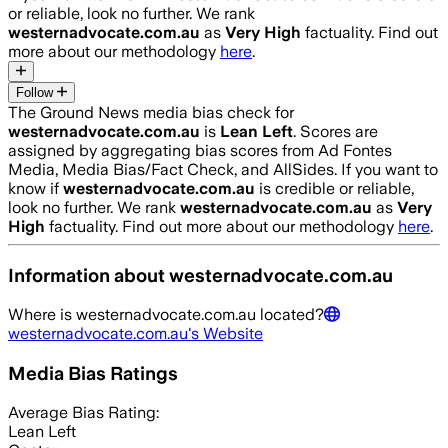
or reliable, look no further. We rank
westernadvocate.com.au
as
Very High
factuality. Find out
more about our methodology
here
.
Follow
The Ground News media bias check for
westernadvocate.com.au
is
Lean Left
. Scores are
assigned by aggregating bias scores from Ad Fontes
Media, Media Bias/Fact Check, and AllSides.
If you want to
know if
westernadvocate.com.au
is credible or reliable,
look no further. We rank
westernadvocate.com.au
as
Very
High
factuality. Find out more about our methodology
here
.
Information about
westernadvocate.com.au
Where is
westernadvocate.com.au
located?
westernadvocate.com.au
's Website
Media Bias Ratings
Average
Bias Rating:
Lean Left