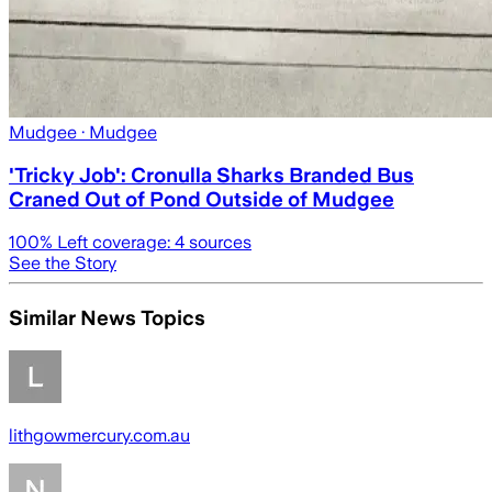
Mudgee
· Mudgee
'Tricky Job': Cronulla Sharks Branded Bus
Craned Out of Pond Outside of Mudgee
100
% Left coverage:
4
sources
See the Story
Similar News Topics
lithgowmercury.com.au