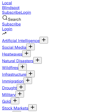
Local
Blindspot
Subscribe
Login
Search
Subscribe
Login
Artificial Intelligence
Social Media
Heatwaves
Natural Disasters
Wildfires
Infrastructure
Immigration
Drought
Military
Gold
Stock Markets