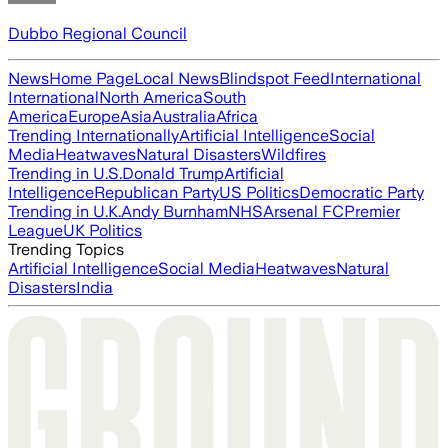
Dubbo Regional Council
News
Home Page
Local News
Blindspot Feed
International
International
North America
South
America
Europe
Asia
Australia
Africa
Trending Internationally
Artificial Intelligence
Social
Media
Heatwaves
Natural Disasters
Wildfires
Trending in U.S.
Donald Trump
Artificial
Intelligence
Republican Party
US Politics
Democratic Party
Trending in U.K.
Andy Burnham
NHS
Arsenal FC
Premier
League
UK Politics
Trending Topics
Artificial Intelligence
Social Media
Heatwaves
Natural
Disasters
India