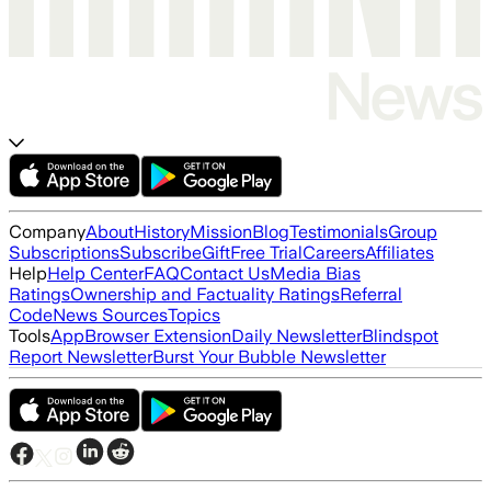
Company
About
History
Mission
Blog
Testimonials
Group
Subscriptions
Subscribe
Gift
Free Trial
Careers
Affiliates
Help
Help Center
FAQ
Contact Us
Media Bias
Ratings
Ownership and Factuality Ratings
Referral
Code
News Sources
Topics
Tools
App
Browser Extension
Daily Newsletter
Blindspot
Report Newsletter
Burst Your Bubble Newsletter