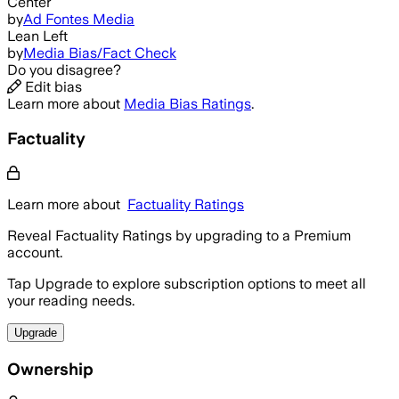
Center
by
Ad Fontes Media
Lean Left
by
Media Bias/Fact Check
Do you disagree?
Edit bias
Learn more about
Media Bias Ratings
.
Factuality
Learn more about
Factuality Ratings
Reveal Factuality Ratings by upgrading to a Premium
account.
Tap Upgrade to explore subscription options to meet all
your reading needs.
Upgrade
Ownership