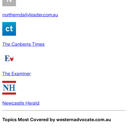
northerndailyleader.com.au
The Canberra Times
The Examiner
Newcastle Herald
Topics Most Covered by
westernadvocate.com.au