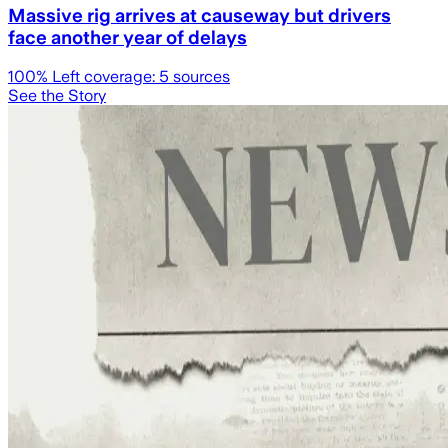
Massive rig arrives at causeway but drivers
face another year of delays
100
% Left coverage:
5
sources
See the Story