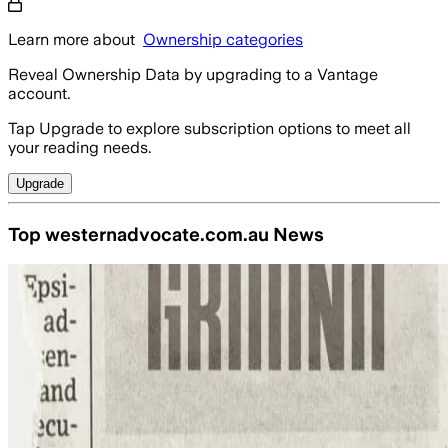
Learn more about
Ownership categories
Reveal Ownership Data by upgrading to a Vantage
account.
Tap Upgrade to explore subscription options to meet all
your reading needs.
Upgrade
Top westernadvocate.com.au News