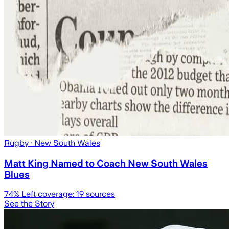
Rugby
· New South Wales
Matt King Named to Coach New South Wales
Blues
74
% Left coverage:
19
sources
See the Story